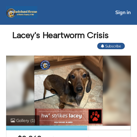
Sign in
Lacey's Heartworm Crisis
Subscribe
Gallery
(1)