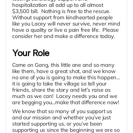
hospitalization all add up to all almost
$3,500 bill. Nothing is free to the rescue.
Without support from kindhearted people
like you Lacey will never survive, never mind
have a quality or live a pain free life. Please
consider her and make a difference today.
Your Role
Come on Gang, this little one and so many
like them, have a great shot, and we know
no one of you is going to make this happen…
it is going to take the village so tell your
friends, share the story and let’s raise as
much as we can! Lacey needs you and we
are begging you...make that difference now!
We know that so many of you support us
and our mission and whether you’ve just
started supporting us, or you’ve been
supporting us since the beginning we are so