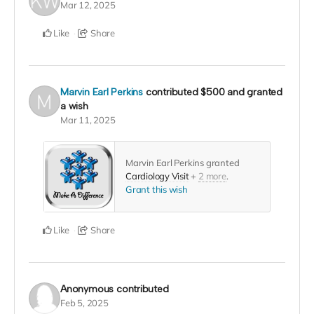
Mar 12, 2025
Like
Share
Marvin Earl Perkins
contributed
$500
and granted
a wish
Mar 11, 2025
Marvin Earl Perkins granted
Cardiology Visit
+
2 more
.
Grant this wish
Like
Share
Anonymous
contributed
Feb 5, 2025