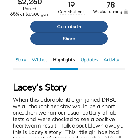
$
2,260
19
78
raised
weeks running
contributions
65%
of
$3,500 goal
Contribute
Share
Story
Wishes
Highlights
Updates
Activity
Lacey's Story
When this adorable little girl joined DRBC
we all thought her stay would be a short
one…then we ran our usual battery of lab
tests and were shocked to see a positive
heartworm result. Talk about blown away…
this is Lacey’s story. This little girl has had