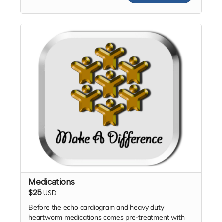
Medications
$25
USD
Before the echo cardiogram and heavy duty
heartworm medications comes pre-treatment with