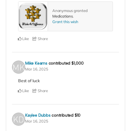
Anonymous granted
Medications
.
Grant this wish
Like
Share
Mike Kearns
contributed
$1,000
Mar 16, 2025
Best of luck
Like
Share
Kaylee Dubbs
contributed
$10
Mar 16, 2025