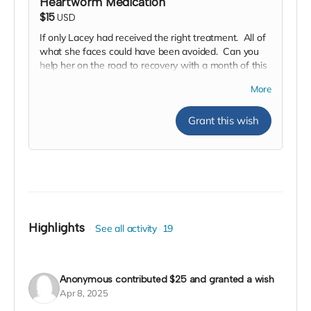
Heartworm Medication
$15
USD
If only Lacey had received the right treatment. All of
what she faces could have been avoided. Can you
help her on the road to recovery with a month of this
life saving treatment. We and she are hoping you will
More
help.
Grant this wish
Highlights
See all activity
19
Anonymous
contributed
$25
and granted a wish
Apr 8, 2025