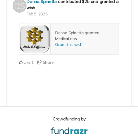
Donna Spinetta
contributed
$25
and granted a
wish
Feb 5, 2025
Donna Spinetta granted
Medications
.
Grant this wish
Like
Share
1
Crowdfunding by