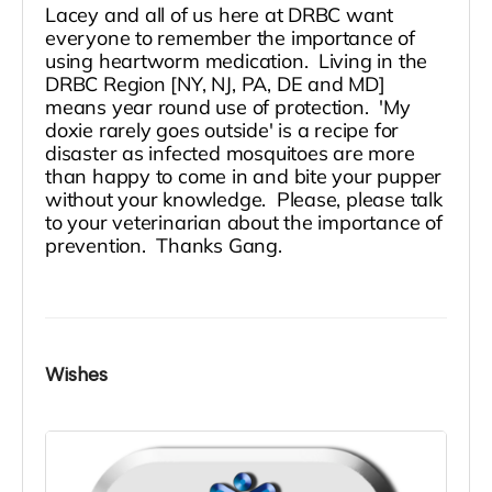
Lacey and all of us here at DRBC want
everyone to remember the importance of
using heartworm medication. Living in the
DRBC Region [NY, NJ, PA, DE and MD]
means year round use of protection. 'My
doxie rarely goes outside' is a recipe for
disaster as infected mosquitoes are more
than happy to come in and bite your pupper
without your knowledge. Please, please talk
to your veterinarian about the importance of
prevention. Thanks Gang.
Wishes