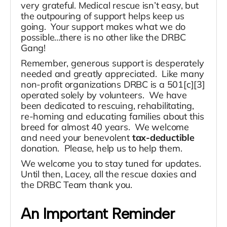
very grateful. Medical rescue isn’t easy, but
the outpouring of support helps keep us
going. Your support makes what we do
possible…there is no other like the DRBC
Gang!
Remember, generous support is desperately
needed and greatly appreciated. Like many
non-profit organizations DRBC is a 501[c][3]
operated solely by volunteers. We have
been dedicated to rescuing, rehabilitating,
re-homing and educating families about this
breed for almost 40 years. We welcome
and need your benevolent
tax-deductible
donation. Please, help us to help them.
We welcome you to stay tuned for updates.
Until then, Lacey, all the rescue doxies and
the DRBC Team thank you.
An Important Reminder