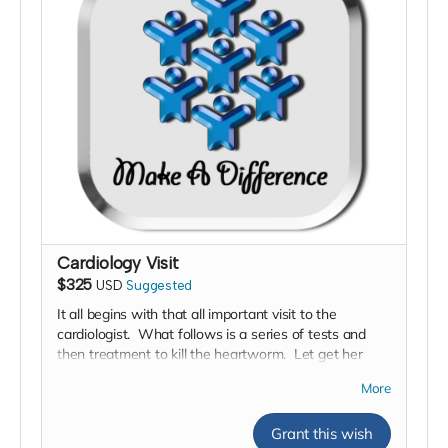
Cardiology Visit
$325
USD
Suggested
It all begins with that all important visit to the
cardiologist. What follows is a series of tests and
then treatment to kill the heartworm. Let get her
there fast!
More
Grant this wish