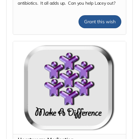
antibiotics. It all adds up. Can you help Lacey out?
Grant this wish