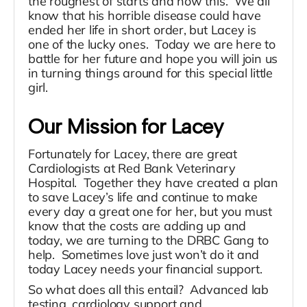
the roughest of starts and now this. We all
know that his horrible disease could have
ended her life in short order, but Lacey is
one of the lucky ones. Today we are here to
battle for her future and hope you will join us
in turning things around for this special little
girl.
Our Mission for Lacey
Fortunately for Lacey, there are great
Cardiologists at Red Bank Veterinary
Hospital. Together they have created a plan
to save Lacey’s life and continue to make
every day a great one for her, but you must
know that the costs are adding up and
today, we are turning to the DRBC Gang to
help. Sometimes love just won’t do it and
today Lacey needs your financial support.
So what does all this entail? Advanced lab
testing, cardiology support and