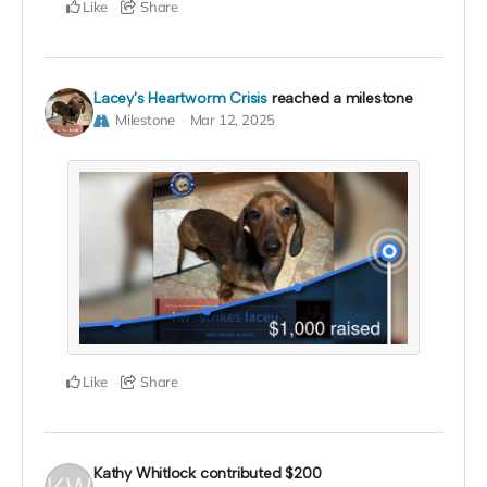
Like
Share
Lacey's Heartworm Crisis
reached a milestone
Milestone
Mar 12, 2025
Like
Share
Kathy Whitlock
contributed
$200