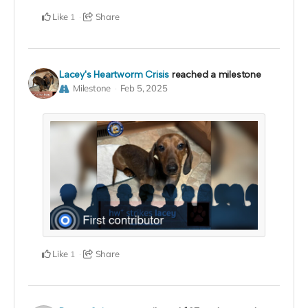
Like
Share
1
Lacey's Heartworm Crisis
reached a milestone
Milestone
Feb 5, 2025
Like
Share
1