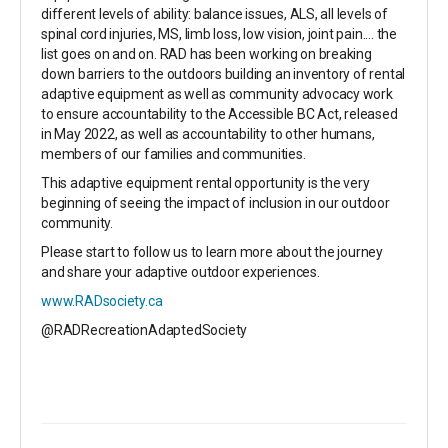
different levels of ability: balance issues, ALS, all levels of
spinal cord injuries, MS, limb loss, low vision, joint pain.... the
list goes on and on. RAD has been working on breaking
down barriers to the outdoors building an inventory of rental
adaptive equipment as well as community advocacy work
to ensure accountability to the Accessible BC Act, released
in May 2022, as well as accountability to other humans,
members of our families and communities.
This adaptive equipment rental opportunity is the very
beginning of seeing the impact of inclusion in our outdoor
community.
Please start to follow us to learn more about the journey
and share your adaptive outdoor experiences.
www.RADsociety.ca
@RADRecreationAdaptedSociety