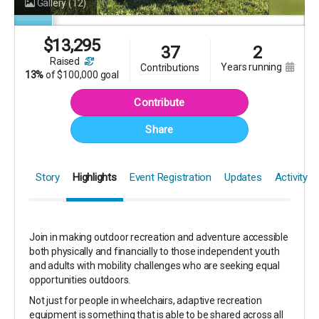
Gallery
(12)
$
13,295
37
2
raised
years running
contributions
13%
of
$100,000 goal
Contribute
Share
Story
Highlights
Event Registration
Updates
Activity
Join in making outdoor recreation and adventure accessible
both physically and financially to those independent youth
and adults with mobility challenges who are seeking equal
opportunities outdoors.
Not just for people in wheelchairs, adaptive recreation
equipment is something that is able to be shared across all