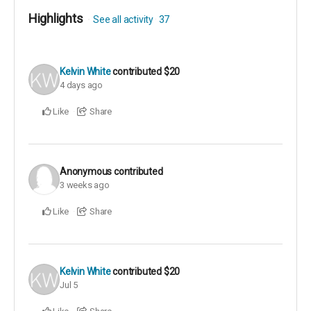
Highlights
See all activity
37
Kelvin White
contributed
$20
4 days ago
Like
Share
Anonymous
contributed
3 weeks ago
Like
Share
Kelvin White
contributed
$20
Jul 5