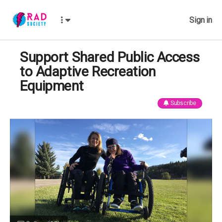
Sign in
Support Shared Public Access
to Adaptive Recreation
Equipment
Subscribe