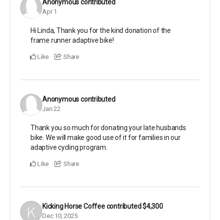
Anonymous
contributed
Apr 1
Hi Linda, Thank you for the kind donation of the
frame runner adaptive bike!
Like
Share
Anonymous
contributed
Jan 22
Thank you so much for donating your late husbands
bike. We will make good use of it for families in our
adaptive cycling program.
Like
Share
Kicking Horse Coffee
contributed
$4,300
Dec 10, 2025