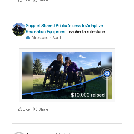
Like
Share
Support Shared Public Access to Adaptive
Recreation Equipment
reached a milestone
Milestone
Apr 1
Like
Share