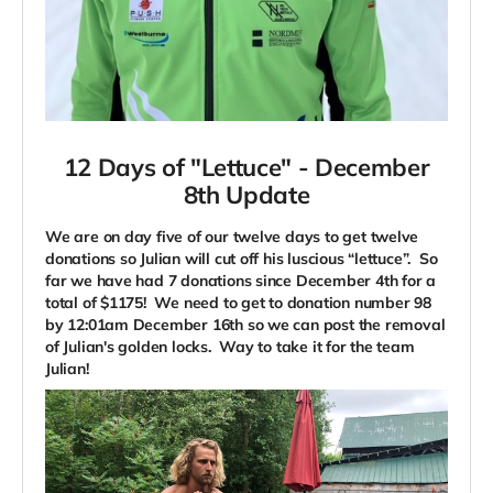
12 Days of "Lettuce" -
December
8th Update
We are on day five of our twelve days to get twelve
donations so Julian will cut off his luscious “lettuce”. So
far we have had 7 donations since December 4th for a
total of $1175! We need to get to donation number 98
by 12:01am December 16th so we can post the removal
of Julian's golden locks. Way to take it for the team
Julian!