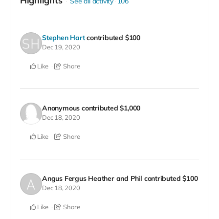
Highlights
See all activity
106
Stephen Hart
contributed
$100
Dec 19, 2020
Like
Share
Anonymous
contributed
$1,000
Dec 18, 2020
Like
Share
Angus Fergus Heather and Phil
contributed
$100
Dec 18, 2020
Like
Share