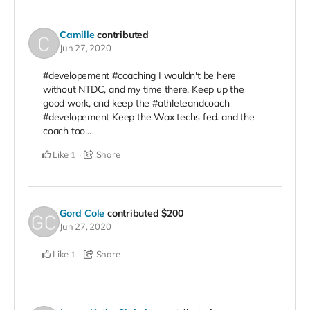
Camille
contributed
Jun 27, 2020
#developement #coaching I wouldn't be here
without NTDC, and my time there. Keep up the
good work, and keep the #athleteandcoach
#developement Keep the Wax techs fed. and the
coach too...
Like
Share
1
Gord Cole
contributed
$200
Jun 27, 2020
Like
Share
1