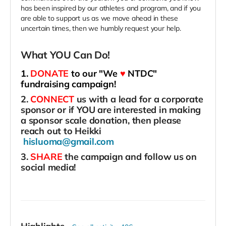
has been inspired by our athletes and program, and if you
are able to support us as we move ahead in these
uncertain times, then we humbly request your help.
What YOU Can Do!
1.
DONATE
to our "We
♥
NTDC"
fundraising campaign!
2.
CONNECT
us with a lead for a corporate
sponsor or if YOU are interested in making
a sponsor scale donation, then please
reach out to Heikki
hisluoma@gmail.com
3.
SHARE
the campaign and follow us on
social media!