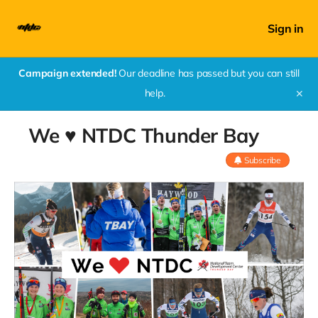
Sign in
Campaign extended!
Our deadline has passed but you can still
help.
✕
We ♥ NTDC Thunder Bay
Subscribe