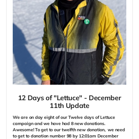
12 Days of "Lettuce" -
December
11th Update
We are on day eight of our Twelve days of Lettuce
campaign and we have had 8 new donations.
Awesome! To get to our twelfth new donation, we need
to get to donation number 98 by 12:01am December