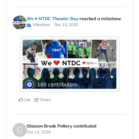
We ♥ NTDC Thunder Bay
reached a milestone
Milestone
Dec 15, 2020
Like
Share
Gleason Brook Pottery
contributed
Dec 13, 2020