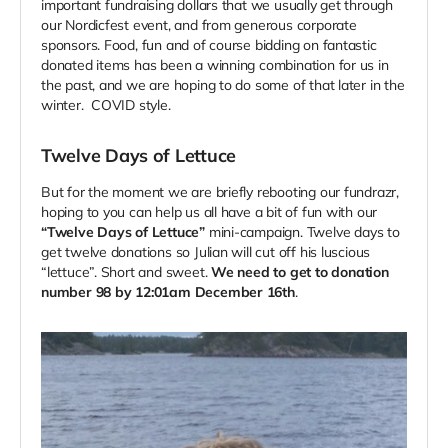
important fundraising dollars that we usually get through
our Nordicfest event, and from generous corporate
sponsors. Food, fun and of course bidding on fantastic
donated items has been a winning combination for us in
the past, and we are hoping to do some of that later in the
winter. COVID style.
Twelve Days of Lettuce
But for the moment we are briefly rebooting our fundrazr,
hoping to you can help us all have a bit of fun with our
“Twelve Days of Lettuce”
mini-campaign. Twelve days to
get twelve donations so Julian will cut off his luscious
“lettuce”. Short and sweet.
We need to get to donation
number 98 by 12:01am December 16th
.