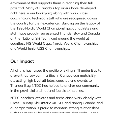
environment that supports them in reaching their full
potential. Many of Canada’s top skiers have developed
right here in our back yard, along with world class
coaching and technical staff who are recognized across
the country for their excellence. Building on the legacy of
the 1995 Nordic World Championships, our athletes and
staff have proudly represented Thunder Bay and Canada
on the National Ski Team, and around the world at
countless FIS World Cups, Nordic World Championships
and World Junior/U23 Championships.
Our Impact
All of this has raised the profile of skiing in Thunder Bay to
a level that few communities in Canada can match. By
attracting high level athletes, coaches and events to
Thunder Bay, NTDC has helped to anchor our community
in the provincial and national Nordic ski scenes.
NTDC coaches, athletes and technicians work closely with
Cross Country Ski Ontario (XCSO) and Nordiq Canada, and
our organization is proud to maintain strong relationships