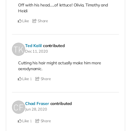
Off with his head......of lettuce! Olivia, Timothy and
Heidi
Like
Share
Ted Kalil
contributed
Dec 11, 2020
Cutting his hair might actually make him more
aerodynamic.
Like
Share
1
Chad Fraser
contributed
Jun 28, 2020
Like
Share
1