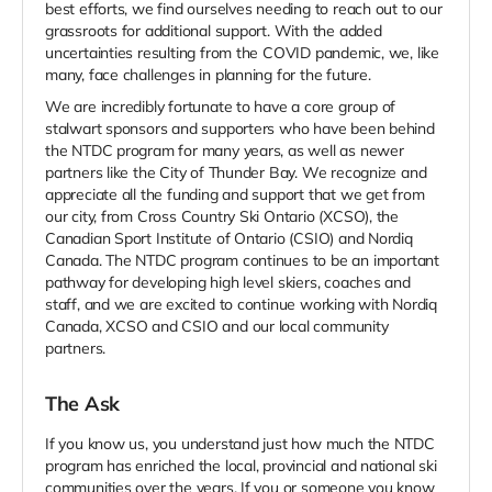
best efforts, we find ourselves needing to reach out to our
grassroots for additional support. With the added
uncertainties resulting from the COVID pandemic, we, like
many, face challenges in planning for the future.
We are incredibly fortunate to have a core group of
stalwart sponsors and supporters who have been behind
the NTDC program for many years, as well as newer
partners like the City of Thunder Bay. We recognize and
appreciate all the funding and support that we get from
our city, from Cross Country Ski Ontario (XCSO), the
Canadian Sport Institute of Ontario (CSIO) and Nordiq
Canada. The NTDC program continues to be an important
pathway for developing high level skiers, coaches and
staff, and we are excited to continue working with Nordiq
Canada, XCSO and CSIO and our local community
partners.
The Ask
If you know us, you understand just how much the NTDC
program has enriched the local, provincial and national ski
communities over the years. If you or someone you know