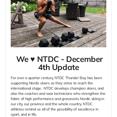
We ♥ NTDC - December
4th Update
For over a quarter century, NTDC Thunder Bay has been
supporting Nordic skiers as they strive to reach the
international stage. NTDC develops champion skiers, and
also the coaches and wax technicians who strengthen the
fabric of high performance and grassroots Nordic skiing in
our city, our province and the whole country. NTDC
athletes remind us all of the possibility of excellence in
sport, and in life.