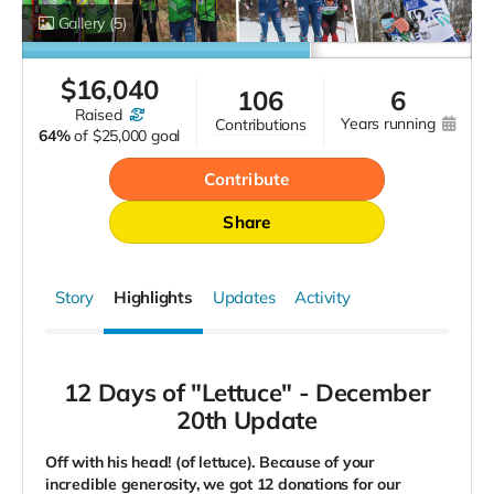
Gallery
(5)
$
16,040
106
6
raised
years running
contributions
64%
of
$25,000 goal
Contribute
Share
Story
Highlights
Updates
Activity
12 Days of "Lettuce" -
December
20th Update
Off with his head! (of lettuce). Because of your
incredible generosity, we got 12 donations for our