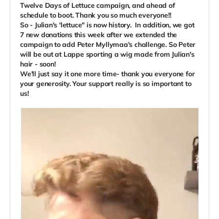
Twelve Days of Lettuce campaign, and ahead of
schedule to boot. Thank you so much everyone!!
So - Julian's 'lettuce" is now history.
In addition, we got
7 new donations this week after we extended the
campaign to add Peter Myllymaa's challenge. So Peter
will be out at Lappe sporting a wig made from Julian's
hair - soon!
We'll just say it one more time- thank you everyone for
your generosity. Your support really is so important to
us!