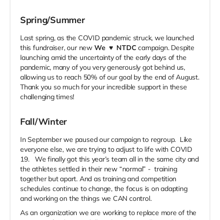
Spring/Summer
Last spring, as the COVID pandemic struck, we launched
this fundraiser, our new
We
♥
NTDC
campaign. Despite
launching amid the uncertainty of the early days of the
pandemic, many of you very generously got behind us,
allowing us to reach 50% of our goal by the end of August.
Thank you so much for your incredible support in these
challenging times!
Fall/Winter
In September we paused our campaign to regroup. Like
everyone else, we are trying to adjust to life with COVID
19. We finally got this year’s team all in the same city and
the athletes settled in their new “normal” - training
together but apart. And as training and competition
schedules continue to change, the focus is on adapting
and working on the things we CAN control.
As an organization we are working to replace more of the