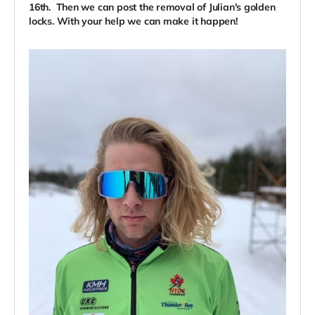
16th. Then we can post the removal of Julian's golden
locks. With your help we can make it happen!