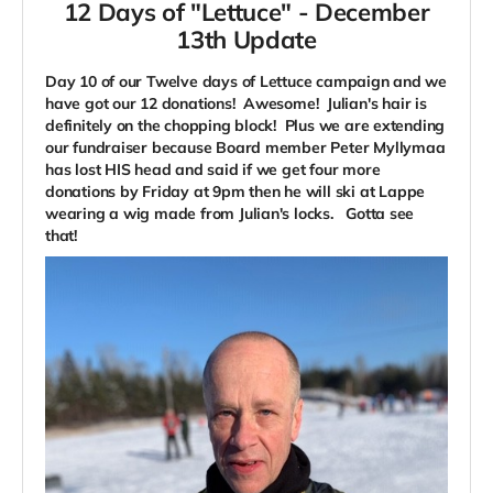
12 Days of "Lettuce" -
December
13th Update
Day 10 of our Twelve days of Lettuce campaign and we
have got our 12 donations! Awesome! Julian's hair is
definitely on the chopping block! Plus we are extending
our fundraiser because Board member Peter Myllymaa
has lost HIS head and said if we get four more
donations by Friday at 9pm then he will ski at Lappe
wearing a wig made from Julian's locks. Gotta see
that!