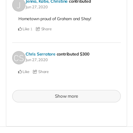
Jenna, Katie, Christine
contributed
Jun 27, 2020
Hometown proud of Graham and Shay!
Like
Share
1
Chris Serratore
contributed
$300
Jun 27, 2020
Like
Share
Show more