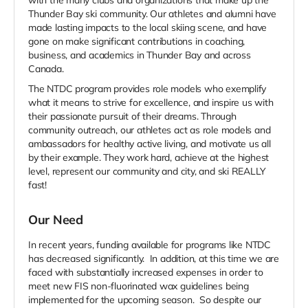
with the many clubs and organizations that make up the
Thunder Bay ski community. Our athletes and alumni have
made lasting impacts to the local skiing scene, and have
gone on make significant contributions in coaching,
business, and academics in Thunder Bay and across
Canada.
The NTDC program provides role models who exemplify
what it means to strive for excellence, and inspire us with
their passionate pursuit of their dreams. Through
community outreach, our athletes act as role models and
ambassadors for healthy active living, and motivate us all
by their example. They work hard, achieve at the highest
level, represent our community and city, and ski REALLY
fast!
Our Need
In recent years, funding available for programs like NTDC
has decreased significantly. In addition, at this time we are
faced with substantially increased expenses in order
to
meet new FIS non-fluorinated wax guidelines being
implemented for the upcoming season.
So despite our