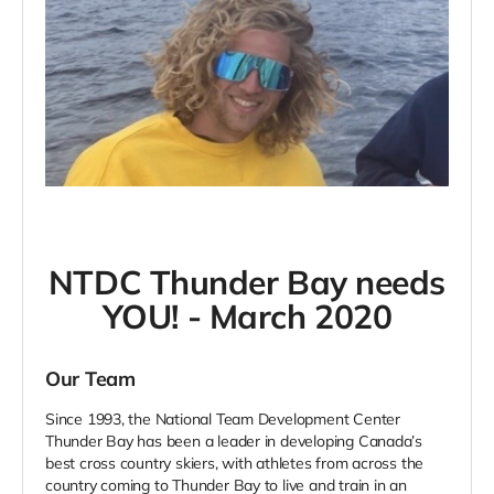
NTDC Thunder Bay needs
YOU! - March 2020
Our Team
Since 1993, the National Team Development Center
Thunder Bay has been a leader in developing Canada’s
best cross country skiers, with athletes from across the
country coming to Thunder Bay to live and train in an