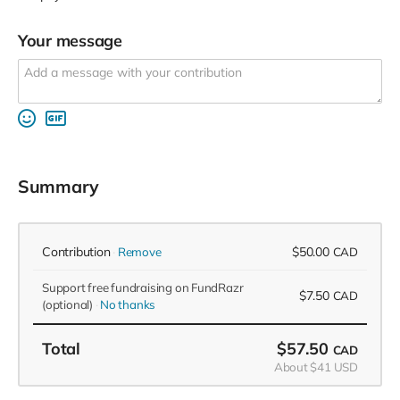
Your message
Summary
Contribution
$50.00
Remove
CAD
Support free fundraising on FundRazr
$7.50
CAD
(optional)
No thanks
Total
$57.50
CAD
About $41 USD