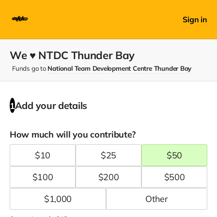
Sign in
We ♥ NTDC Thunder Bay
Funds go to
National Team Development Centre Thunder Bay
Add your details
1
How much will you contribute?
$
10
$
25
$
50
$
100
$
200
$
500
$
1,000