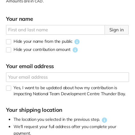
Amounts are in
.
CAD
Your name
Sign in
Hide your name from the public
Hide your contribution amount
Your email address
Yes, I want to be updated about how my contribution is
impacting National Team Development Centre Thunder Bay.
Your shipping location
The location you selected in the previous step.
We'll request your full address after you complete your
payment.