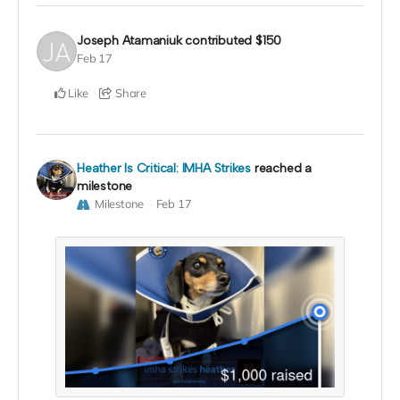
Joseph Atamaniuk
contributed
$150
Feb 17
Like
Share
Heather Is Critical: IMHA Strikes
reached a
milestone
Milestone
Feb 17