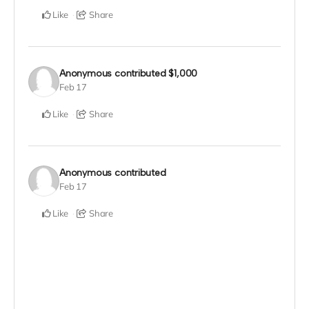
Like
Share
Anonymous
contributed
$1,000
Feb 17
Like
Share
Anonymous
contributed
Feb 17
Like
Share