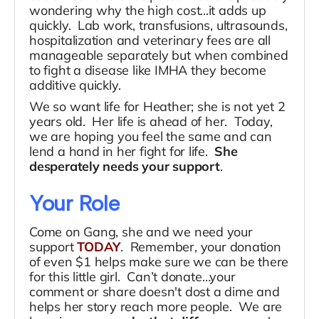
wondering why the high cost...it adds up
quickly. Lab work, transfusions, ultrasounds,
hospitalization and veterinary fees are all
manageable separately but when combined
to fight a disease like IMHA they become
additive quickly.
We so want life for Heather; she is not yet 2
years old. Her life is ahead of her. Today,
we are hoping you feel the same and can
lend a hand in her fight for life.
She
desperately needs your support
.
Your Role
Come on Gang, she and we need your
support
TODAY
. Remember, your donation
of even $1 helps make sure we can be there
for this little girl. Can’t donate…your
comment or share doesn't dost a dime and
helps her story reach more people. We are