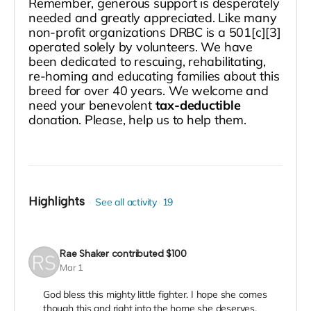
Remember, generous support is desperately
needed and greatly appreciated. Like many
non-profit organizations DRBC is a 501[c][3]
operated solely by volunteers. We have
been dedicated to rescuing, rehabilitating,
re-homing and educating families about this
breed for over 40 years. We welcome and
need your benevolent
tax-deductible
donation. Please, help us to help them.
Highlights
See all activity
19
Rae Shaker
contributed
$100
Mar 1
God bless this mighty little fighter. I hope she comes
though this and right into the home she deserves.