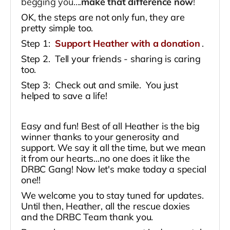
begging you….
make that difference now
!
OK, the steps are not only fun, they are
pretty simple too.
Step 1:
Support Heather with a donation
.
Step 2. Tell your friends - sharing is caring
too.
Step 3: Check out and smile. You just
helped to save a life!
Easy and fun! Best of all Heather is the big
winner thanks to your generosity and
support. We say it all the time, but we mean
it from our hearts...no one does it like the
DRBC Gang! Now let's make today a special
one!!
We welcome you to stay tuned for updates.
Until then, Heather, all the rescue doxies
and the DRBC Team thank you.