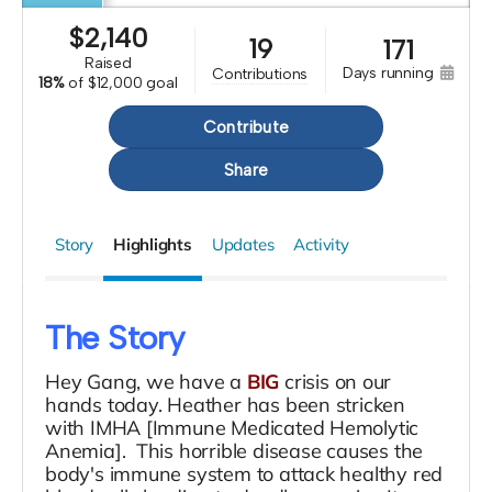
$
2,140
19
171
raised
days running
contributions
18%
of
$12,000 goal
Contribute
Share
Story
Highlights
Updates
Activity
The Story
Hey Gang, we have a
BIG
crisis on our
hands today. Heather has been stricken
with IMHA [Immune Medicated Hemolytic
Anemia]. This horrible disease causes the
body's immune system to attack healthy red