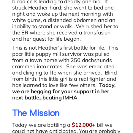
blood cells leading to deadly anemia. It
struck Heather hard; she went to bed one
night and woke up the next morning with
white gums, a distended abdomen and an
inability to stand or walk. We rushed her to
the ER where she received a transfusion
and her quest for life began.
This is not Heather's first battle for life. This
poor little puppy mill survivor was pulled
from a town home with 250 dachshunds
crammed into crates. She was emaciated
and clinging to life when she arrived. Blind
from birth, this little girl is a real fighter and
has learned to love like few others.
Today,
we are begging for your support in her
next battle...beating IMHA
.
The Mission
Today we are battling a
$12,000+
bill we
could not have anticipated. You are probably