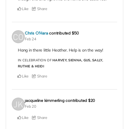
Like
Share
Chris O'Hara
contributed
$50
Feb 24
Hang in there little Heather. Help is on the way!
IN CELEBRATION OF
HARVEY, SIENNA, GUS, SALLY,
RUTHIE & HEIDI
Like
Share
jacqueline kimmerling
contributed
$20
Feb 20
Like
Share