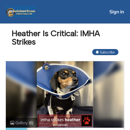
Sign in
Heather Is Critical: IMHA
Strikes
Subscribe
Gallery
(6)