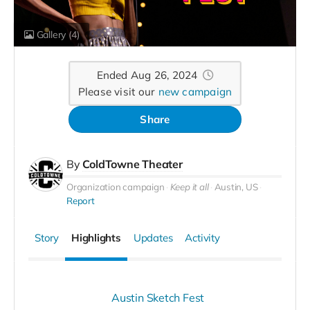
Gallery
(4)
Ended Aug 26, 2024
Please visit our
new campaign
Share
By
ColdTowne Theater
Organization campaign
Keep it all
Austin, US
Report
Story
Highlights
Updates
Activity
Austin Sketch Fest