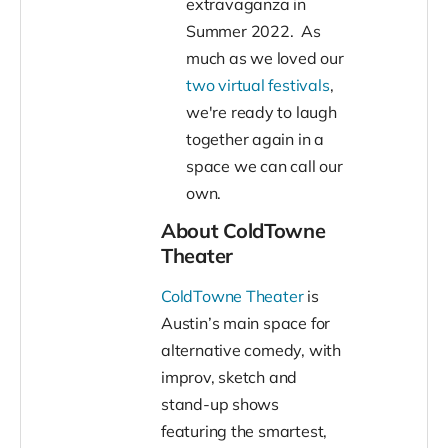
extravaganza in
Summer 2022. As
much as we loved our
two virtual festivals
,
we're ready to laugh
together again in a
space we can call our
own.
About ColdTowne
Theater
ColdTowne Theater
is
Austin’s main space for
alternative comedy, with
improv, sketch and
stand-up shows
featuring the smartest,