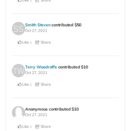
1
Smith Steven
contributed
$50
Oct 27, 2021
Like
Share
1
Terry Woodroffe
contributed
$10
Oct 27, 2021
Like
Share
1
Anonymous
contributed
$10
Oct 27, 2021
Like
Share
1