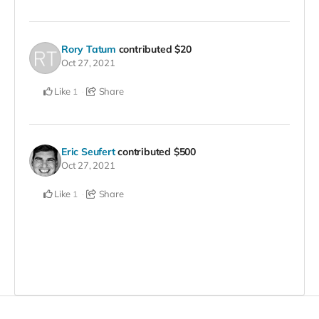
Rory Tatum
contributed
$20
Oct 27, 2021
Like
Share
1
Eric Seufert
contributed
$500
Oct 27, 2021
Like
Share
1