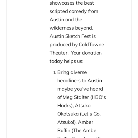
showcases the best
scripted comedy from
Austin and the
wilderness beyond.
Austin Sketch Fest is
produced by ColdTowne
Theater. Your donation
today helps us:
Bring diverse
headliners to Austin -
maybe you've heard
of Meg Stalter (HBO's
Hacks), Atsuko
Okatsuka (Let's Go,
Atsuko!), Amber
Ruffin (The Amber