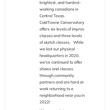
brightest, and hardest-
working comedians in
Central Texas.
ColdTowne Conservatory
offers six levels of improv
classes and three levels
of sketch classes.
While
we lost our physical
headquarters in 2020,
we've continued to offer
shows and classes
through community
partners and are hard at
work returning to a
neighborhood near you in
2022!