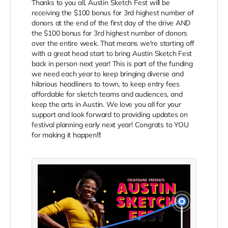
Thanks to you all, Austin Sketch Fest will be
receiving the $100 bonus for 3rd highest number of
donors at the end of the first day of the drive AND
the $100 bonus for 3rd highest number of donors
over the entire week. That means we're starting off
with a great head start to bring Austin Sketch Fest
back in person next year! This is part of the funding
we need each year to keep bringing diverse and
hilarious headliners to town, to keep entry fees
affordable for sketch teams and audiences, and
keep the arts in Austin. We love you all for your
support and look forward to providing updates on
festival planning early next year! Congrats to YOU
for making it happen!!!