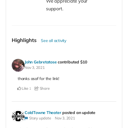
We appreciate your
support.
Highlights
See all activity
John Gebretatose
contributed
$10
Nov 3, 2021
thanks asaf for the link!
Like
Share
1
ColdTowne Theater
posted an update
Story update
Nov 3, 2021