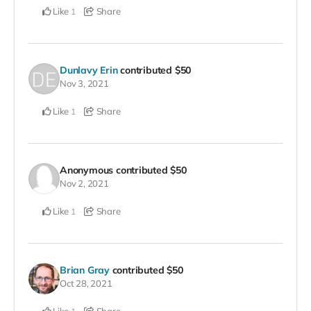
Like
Share
1
Dunlavy Erin
contributed
$50
Nov 3, 2021
Like
Share
1
Anonymous
contributed
$50
Nov 2, 2021
Like
Share
1
Brian Gray
contributed
$50
Oct 28, 2021
Like
Share