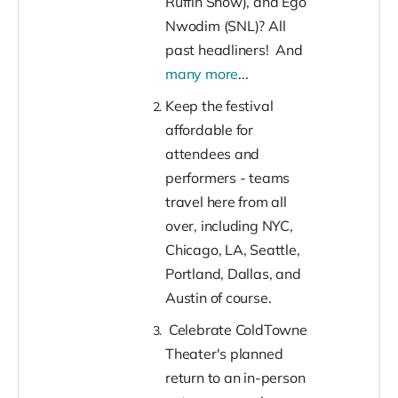
Ruffin Show), and Ego
Nwodim (SNL)? All
past headliners! And
many more
...
Keep the festival
affordable for
attendees and
performers - teams
travel here from all
over, including NYC,
Chicago, LA, Seattle,
Portland, Dallas, and
Austin of course.
Celebrate ColdTowne
Theater's planned
return to an in-person