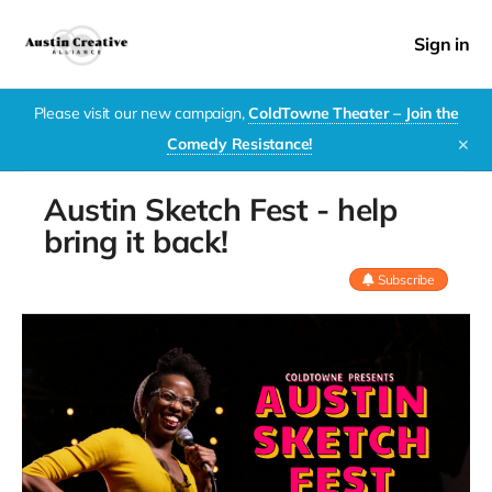
Sign in
Please visit our new campaign,
ColdTowne Theater – Join the
Comedy Resistance!
✕
Austin Sketch Fest - help
bring it back!
Subscribe