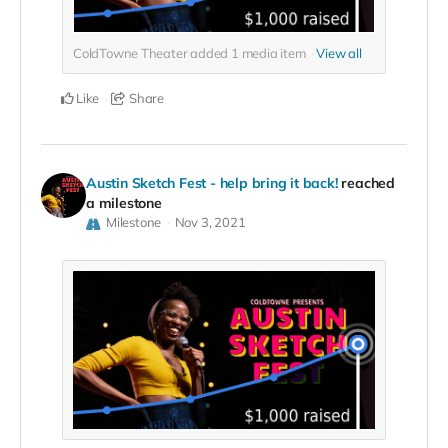
ColdTowne Theater added
1
media item
View all
Like
Share
Austin Sketch Fest - help bring it back!
reached
a milestone
Milestone
Nov 3, 2021