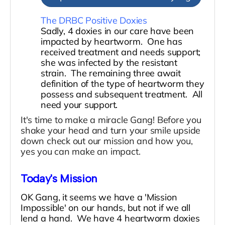
The DRBC Positive Doxies
Sadly, 4 doxies in our care have been
impacted by heartworm. One has
received treatment and needs support;
she was infected by the resistant
strain. The remaining three await
definition of the type of heartworm they
possess and subsequent treatment. All
need your support.
It's time to make a miracle Gang! Before you
shake your head and turn your smile upside
down check out our mission and how you,
yes you can make an impact.
Today's Mission
OK Gang, it seems we have a 'Mission
Impossible' on our hands, but not if we all
lend a hand. We have 4 heartworm doxies