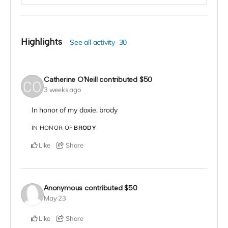
Highlights
See all activity
30
Catherine O'Neill
contributed
$50
3 weeks ago
In honor of my doxie, brody
IN HONOR OF
BRODY
Like
Share
Anonymous
contributed
$50
May 23
Like
Share