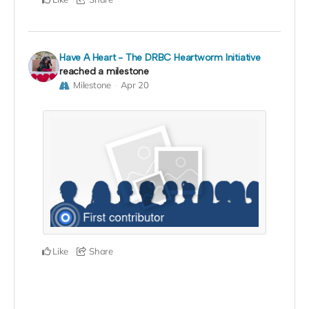
Have A Heart - The DRBC Heartworm Initiative
reached a milestone
Milestone
Apr 20
Like
Share