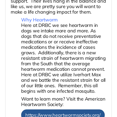
support. Their lives hang in the balance and
like us, we are pretty sure you will want to
make a life changing impact for them.
Why Heartworm
Here at DRBC we see heartworm in
dogs we intake more and more. As
dogs that do not receive preventative
medications or or receive ineffective
medications the incidence of cases
grows. Additionally, there is a new
resistant strain of heartworm migrating
from the South that the average
heartworm medication cannot prevent.
Here at DRBC we utilize Iverhart Max
and we battle the resistant strain for all
of our little ones. Remember, this all
begins with one infected mosquito.
Want to learn more? Visit the American
Heartworm Society:
https://www.heartwormsociety.org/