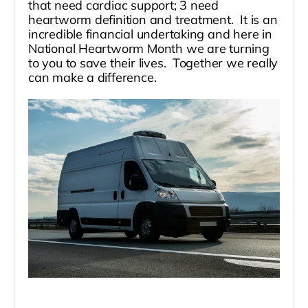
that need cardiac support; 3 need
heartworm definition and treatment. It is an
incredible financial undertaking and here in
National Heartworm Month we are turning
to you to save their lives. Together we really
can make a difference.