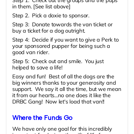
Step 1: Check out the groups and the pups
in them. [See list above]
Step 2. Pick a doxie to sponsor.
Step 3: Donate towards the van ticket or
buy a ticket for a dog outright.
Step 4: Decide if you want to give a Perk to
your sponsored pupper for being such a
good van rider.
Step 5: Check out and smile. You just
helped to save a life!
Easy and fun! Best of all the dogs are the
big winners thanks to your generosity and
support. We say it all the time, but we mean
it from our hearts...no one does it like the
DRBC Gang! Now let's load that van!!
Where the Funds Go
We have only one goal for this incredibly