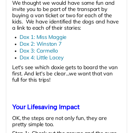
We thought we would have some fun and
invite you to be part of the transport by
buying a van ticket or two for each of the
kids. We have identified the dogs and have
a link to each of their stories:
Dox 1: Miss Maggie
Dox 2: Winston 7
Dox 3: Carmello
Dox 4: Little Lacey
Let's see which doxie gets to board the van
first. And let's be clear...we want that van
full for this trips!
Your Lifesaving Impact
OK, the steps are not only fun, they are
pretty simple too.