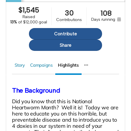
$
1,545
30
108
raised
days running
contributions
13%
of
$12,000 goal
Contribute
Share
Story
Campaigns
Highlights
The Background
Did you know that this is National
Heartworm Month? Well it is! Today we are
here to educate you on this horrible, but
preventable disease and to introduce you to
4 doxies in our system in need of your