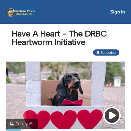
Sign in
Have A Heart - The DRBC
Heartworm Initiative
Subscribe
Gallery
(5)