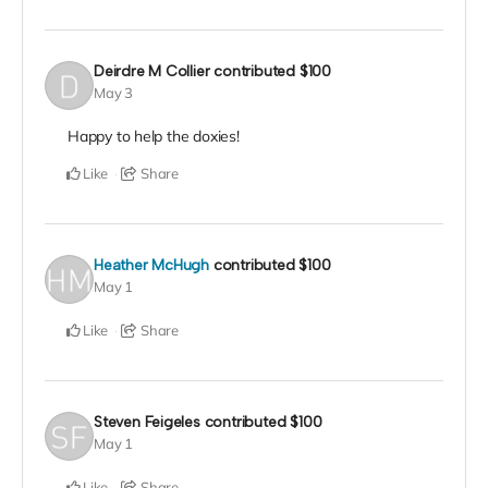
Deirdre M Collier
contributed
$100
May 3
Happy to help the doxies!
Like
Share
Heather McHugh
contributed
$100
May 1
Like
Share
Steven Feigeles
contributed
$100
May 1
Like
Share