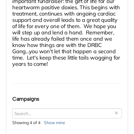
important fundraiser: the gift of life for our
heartworm positive doxies. This begins with
treatment, continues with ongoing cardiac
support and overall leads to a great quality
of life for every one of them. We hope you
will step up and lend a hand. Remember,
life has already failed them once and we
know how things are with the DRBC
Gang...you won't let that happen a second
time. Let's keep these little tails wagging for
years to come!
Campaigns