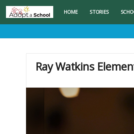
HOME
STORIES
SCHO
Ray Watkins Elemen