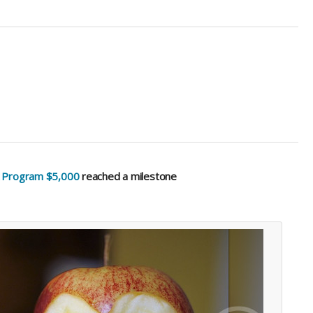
k Program $5,000
reached a milestone