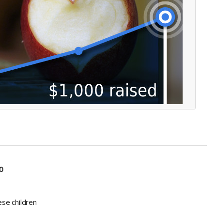
0
ese children