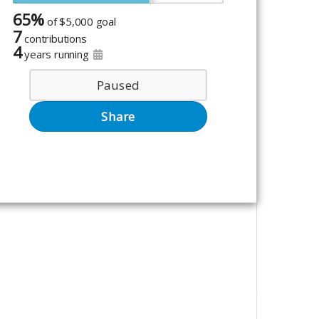
65%
of
$5,000 goal
7
contributions
4
years running
Paused
Share