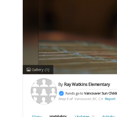
Gallery
(1)
By
Ray Watkins Elementary
Funds go to
Vancouver Sun Childr
Keep it all
Vancouver, BC, CA
Report
Story
Highlights
Updates
0
Activity