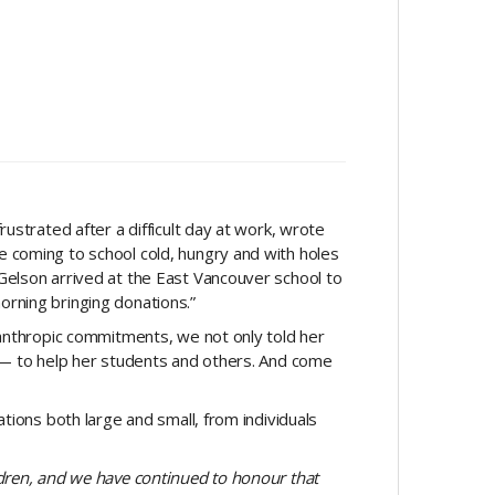
ustrated after a difficult day at work, wrote
 coming to school cold, hungry and with holes
Gelson arrived at the East Vancouver school to
morning bringing donations.”
lanthropic commitments, we not only told her
y — to help her students and others. And come
tions both large and small, from individuals
ldren, and we have continued to honour that