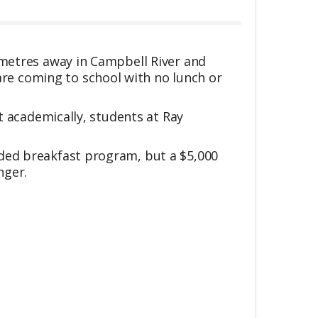
ometres away in Campbell River and
re coming to school with no lunch or
at academically, students at Ray
eded breakfast program, but a $5,000
nger.