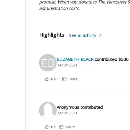
promise. When you donate to The Vancouver Sun
administration costs.
Highlights
See all activity
7
ELIZABETH BLACK
contributed
$500
Dec 30, 2021
Like
Share
1
Anonymous
contributed
Dec 26, 2021
Like
Share