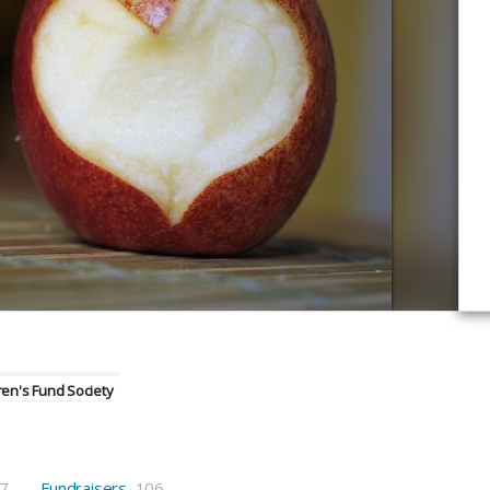
en's Fund Society
7
Fundraisers
106