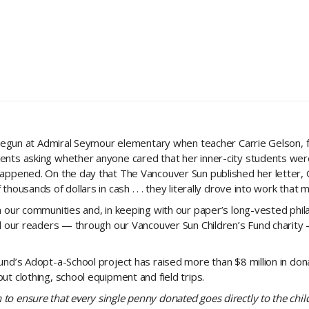
 begun at Admiral Seymour elementary when teacher Carrie Gelson, fr
ents asking whether anyone cared that her inner-city students were
happened. On the day that The Vancouver Sun published her letter, 
housands of dollars in cash . . . they literally drove into work that 
n our communities and, in keeping with our paper’s long-vested phi
ed our readers — through our Vancouver Sun Children’s Fund charit
nd’s Adopt-a-School project has raised more than $8 million in dona
t clothing, school equipment and field trips.
to ensure that every single penny donated goes directly to the chi