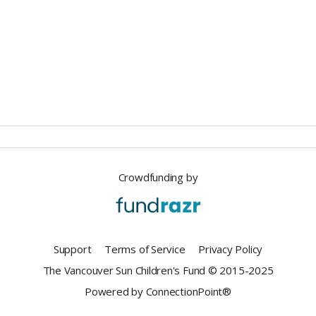
Crowdfunding by
Support
Terms of Service
Privacy Policy
The Vancouver Sun Children's Fund © 2015-2025
Powered by ConnectionPoint®