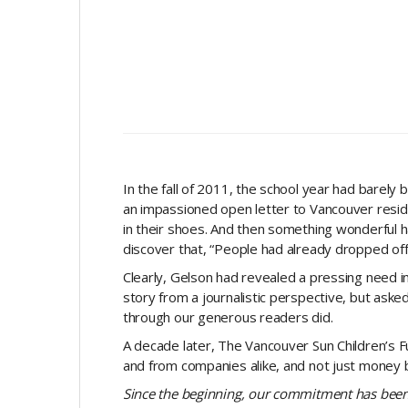
In the fall of 2011, the school year had barely
an impassioned open letter to Vancouver resid
in their shoes. And then something wonderful 
discover that, “People had already dropped off t
Clearly, Gelson had revealed a pressing need i
story from a journalistic perspective, but ask
through our generous readers did.
A decade later, The Vancouver Sun Children’s Fu
and from companies alike, and not just money bu
Since the beginning, our commitment has been 