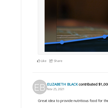
Like
Share
ELIZABETH BLACK
contributed
$1,00
Nov 25, 2021
Great idea to provide nutritious food for th