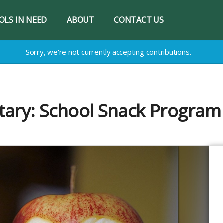
OLS IN NEED
ABOUT
CONTACT US
Sorry, we're not currently accepting contributions.
tary: School Snack Program