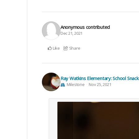
Anonymous
contributed
Dec 21, 2021
Like
Share
Ray Watkins Elementary: School Snac
Milestone
Nov 25, 2021