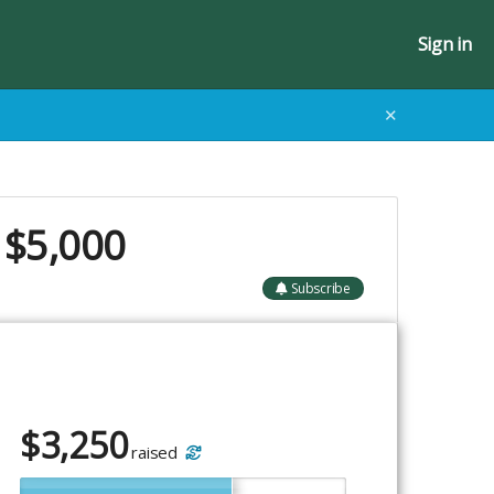
Sign in
✕
 $5,000
Subscribe
$
3,250
raised