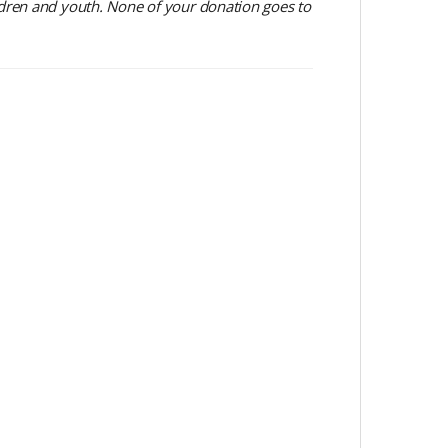
dren and youth. None of your donation goes to