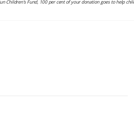
 Children's Fund, 100 per cent of your donation goes to help chil