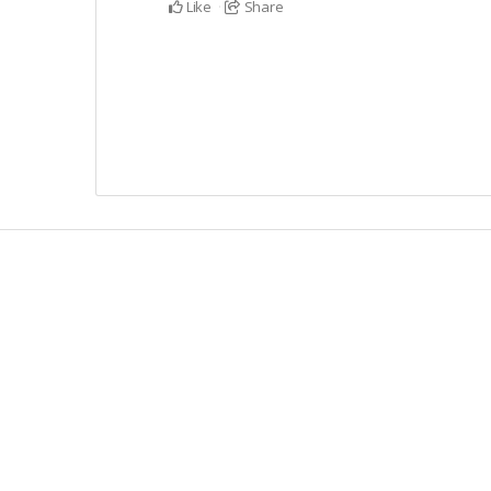
Like
Share