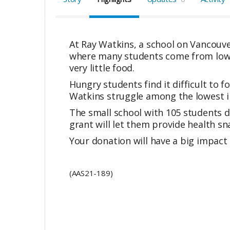
At Ray Watkins, a school on Vancouve
where many students come from low-i
very little food.
Hungry students find it difficult to 
Watkins struggle among the lowest i
The small school with 105 students d
grant will let them provide health sn
Your donation will have a big impact 
(AAS21-189)