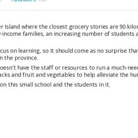
r Island where the closest grocery stories are 90 kil
ncome families, an increasing number of students a
focus on learning, so it should come as no surprise th
n the province.
oesn't have the staff or resources to run a much-ne
acks and fruit and vegetables to help alleviate the hu
on this small school and the students in it.