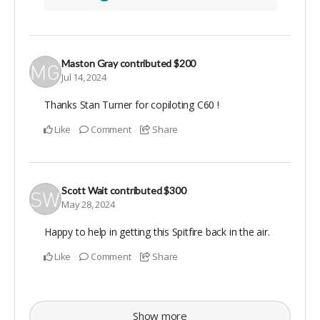
Maston Gray
contributed
$200
Jul 14, 2024
Thanks Stan Turner for copiloting C60 !
Like
Comment
Share
Scott Wait
contributed
$300
May 28, 2024
Happy to help in getting this Spitfire back in the air.
Like
Comment
Share
Show more