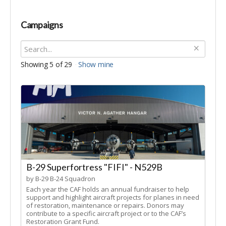
Campaigns