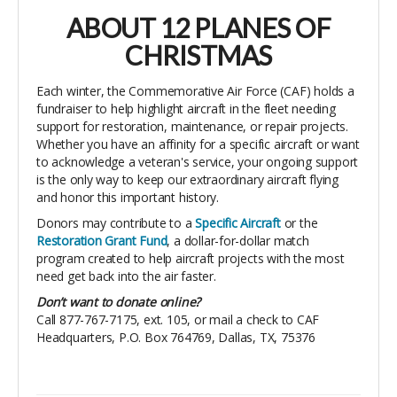
ABOUT 12 PLANES OF
CHRISTMAS
Each winter, the Commemorative Air Force (CAF) holds a
fundraiser to help highlight aircraft in the fleet needing
support for restoration, maintenance, or repair projects.
Whether you have an affinity for a specific aircraft or want
to acknowledge a veteran's service, your ongoing support
is the only way to keep our extraordinary aircraft flying
and honor this important history.
Donors may contribute to a
Specific
Aircraft
or the
Restoration Grant Fund
, a dollar-for-dollar match
program created to help aircraft projects with the most
need get back into the air faster.
Don’t want to donate online?
Call 877-767-7175, ext. 105, or mail a check to CAF
Headquarters, P.O. Box 764769, Dallas, TX, 75376