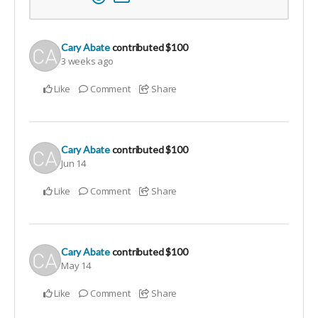
Cary Abate
contributed
$100
3 weeks ago
Like
Comment
Share
Cary Abate
contributed
$100
Jun 14
Like
Comment
Share
Cary Abate
contributed
$100
May 14
Like
Comment
Share