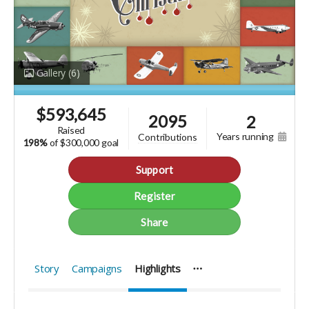
Gallery
(6)
$
593,645
2095
2
raised
years running
contributions
198%
of
$300,000 goal
Support
Register
Share
Story
Campaigns
Highlights