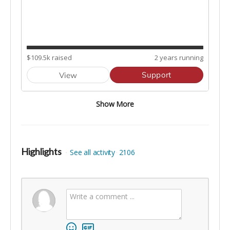
Highlights
See all activity
2106