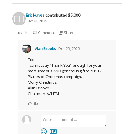
Eric Hayes
contributed
$5,000
Dec 24, 2025
Like
Comment
Share
Alan Brooks
Dec 25, 2025
Eric,
I cannot say "Thank You" enough for your
most gracious AND generous gift to our 12
Planes of Christmas campaign.
Merry Christmas
Alan Brooks
Chairman, AAHFM
Like