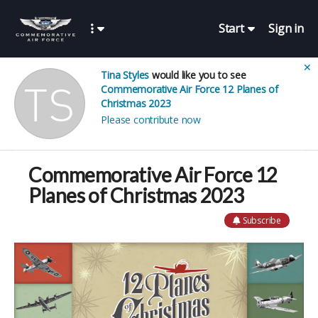
Start
Sign in
✕
Tina Styles
would like you to see
Commemorative Air Force 12 Planes of
Christmas 2023
Please contribute now
Commemorative Air Force 12
Planes of Christmas 2023
Subscribe