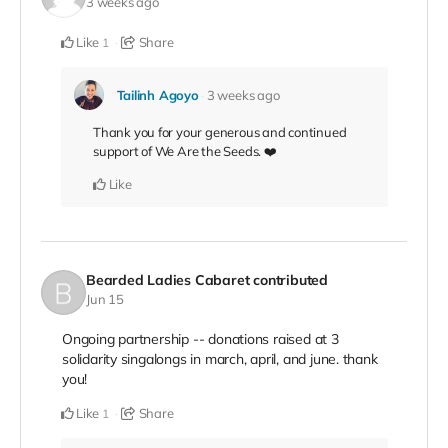
3 weeks ago
Like
Share
1
Tailinh Agoyo
3 weeks ago
Thank you for your generous and continued
support of We Are the Seeds. ❤️
Like
Bearded Ladies Cabaret
contributed
Jun 15
Ongoing partnership -- donations raised at 3
solidarity singalongs in march, april, and june. thank
you!
Like
Share
1