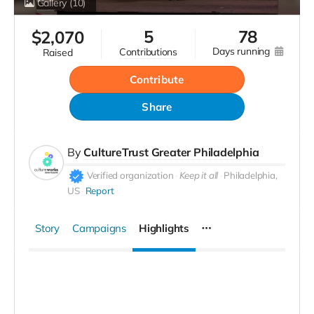
Gallery
(10)
5
78
$
2,070
days running
contributions
raised
Contribute
Share
By
CultureTrust Greater Philadelphia
Verified organization
Keep it all
Philadelphia,
US
Report
Story
Campaigns
Highlights