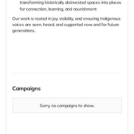
transforming historically disinvested spaces into places
for connection, learning, and nourishment
Our work is rooted in joy, visibility, and ensuring Indigenous
voices are seen, heard, and supported now and for future
generations.
Campaigns