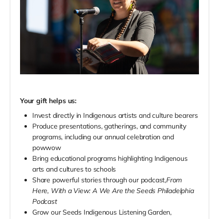
Your gift helps us:
Invest directly in Indigenous artists and culture bearers
Produce presentations, gatherings, and community
programs, including our annual celebration and
powwow
Bring educational programs highlighting Indigenous
arts and cultures to schools
Share powerful stories through our podcast,
From
Here, With a View: A We Are the Seeds Philadelphia
Podcast
Grow our Seeds Indigenous Listening Garden,