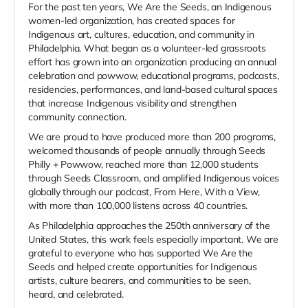
For the past ten years, We Are the Seeds, an Indigenous
women-led organization, has created spaces for
Indigenous art, cultures, education, and community in
Philadelphia. What began as a volunteer-led grassroots
effort has grown into an organization producing an annual
celebration and powwow, educational programs, podcasts,
residencies, performances, and land-based cultural spaces
that increase Indigenous visibility and strengthen
community connection.
We are proud to have produced more than 200 programs,
welcomed thousands of people annually through Seeds
Philly + Powwow, reached more than 12,000 students
through Seeds Classroom, and amplified Indigenous voices
globally through our podcast, From Here, With a View,
with more than 100,000 listens across 40 countries.
As Philadelphia approaches the 250th anniversary of the
United States, this work feels especially important. We are
grateful to everyone who has supported We Are the
Seeds and helped create opportunities for Indigenous
artists, culture bearers, and communities to be seen,
heard, and celebrated.