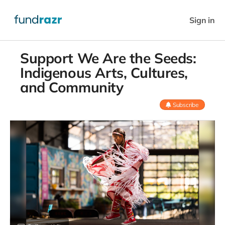
Sign in
Support We Are the Seeds:
Indigenous Arts, Cultures,
and Community
Subscribe