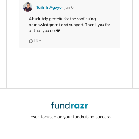
Tailinh Agoyo
Jun 6
Absolutely grateful for the continuing
acknowledgment and support. Thank you for
all that you do. ❤️
Like
Laser-focused on your fundraising success