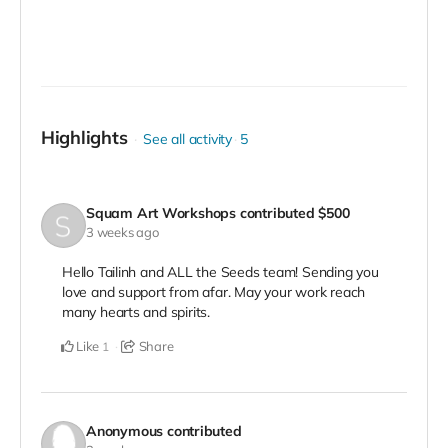
Highlights
See all activity
5
Squam Art Workshops
contributed
$500
3 weeks ago
Hello Tailinh and ALL the Seeds team! Sending you
love and support from afar. May your work reach
many hearts and spirits.
Like
Share
1
Anonymous
contributed