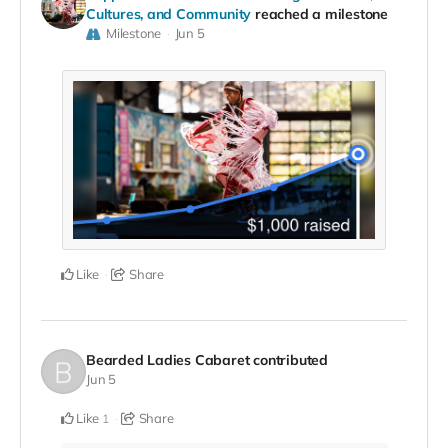
Cultures, and Community
reached a milestone
Milestone
Jun 5
Like
Share
Bearded Ladies Cabaret
contributed
Jun 5
Like
Share
1