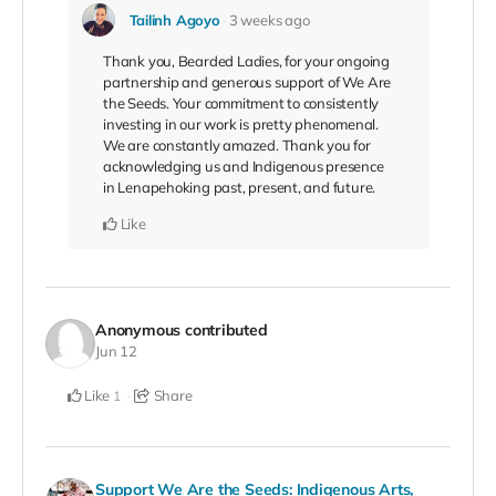
Tailinh Agoyo
3 weeks ago
Thank you, Bearded Ladies, for your ongoing
partnership and generous support of We Are
the Seeds. Your commitment to consistently
investing in our work is pretty phenomenal.
We are constantly amazed. Thank you for
acknowledging us and Indigenous presence
in Lenapehoking past, present, and future.
Like
Anonymous
contributed
Jun 12
Like
Share
1
Support We Are the Seeds: Indigenous Arts,