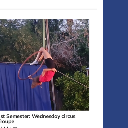
st Semester: Wednesday circus
Troupe