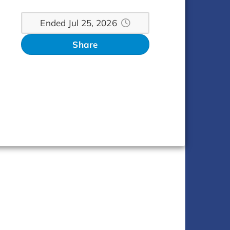
Ended Jul 25, 2026
Share