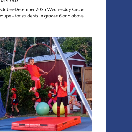
$144
USD
ctober-December 2025 Wednesday Circus
roupe - for students in grades 6 and above.