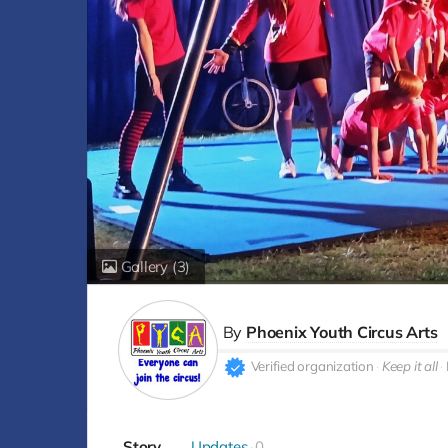
Gallery
(3)
By
Phoenix Youth Circus Arts
Verified organization
Keep it all
Story
Updates
0