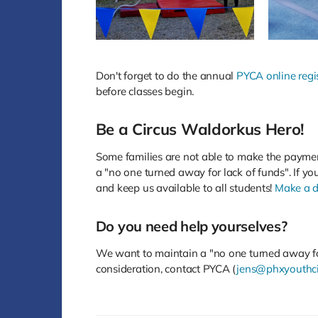
Don't forget to do the annual
PYCA online regi
before classes begin.
Be a Circus Waldorkus Hero!
Some families are not able to make the payme
a "no one turned away for lack of funds". If yo
and keep us available to all students!
Make a d
Do you need help yourselves?
We want to maintain a "no one turned away for 
consideration, contact PYCA (
jens@phxyouthci