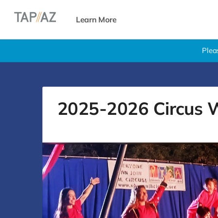
Learn More
Plea
2025-2026 Circus W