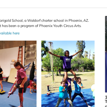
arigold School, a Waldorf charter school in Phoenix, AZ.
it has been a program of Phoenix Youth Circus Arts.
vailable here
1