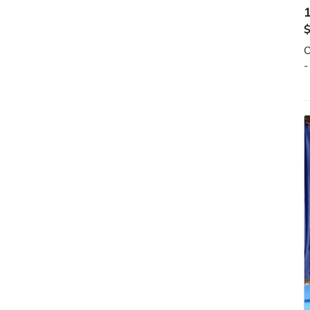
1
O
-