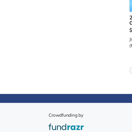
2
J
(
Crowdfunding by