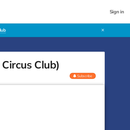
Sign in
lub
✕
Circus Club)
Subscribe