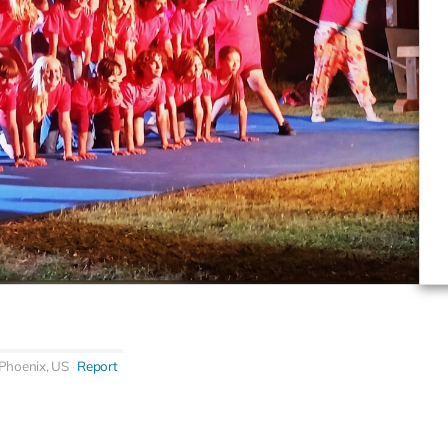
Phoenix, US
Report