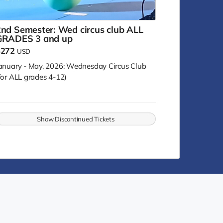
nd Semester: Wed circus club ALL
GRADES 3 and up
$272
USD
anuary - May, 2026: Wednesday Circus Club
for ALL grades 4-12)
Show Discontinued Tickets