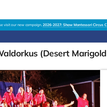
se visit our new campaign,
2026-2027: Shaw Montessori Circus C
aldorkus (Desert Marigold 