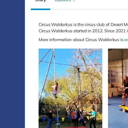
Circus Waldorkus is the circus club of Desert M
Circus Waldorkus started in 2012. Since 2021 
More information about Circus Waldorkus is
a