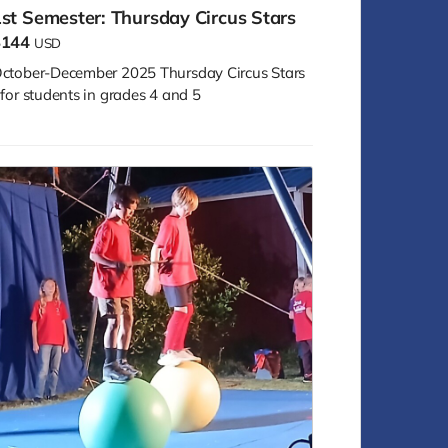
st Semester: Thursday Circus Stars
$144
USD
ctober-December 2025 Thursday Circus Stars
 for students in grades 4 and 5