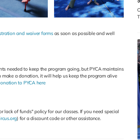
O
T
stration and waiver forms
as soon as possible and well
nts needed to keep the program going, but PYCA maintains
u make a donation, it will help us keep the program alive
onation to PYCA here
lack of funds" policy for our classes. If you need special
rcus.org
) for a discount code or other assistance.