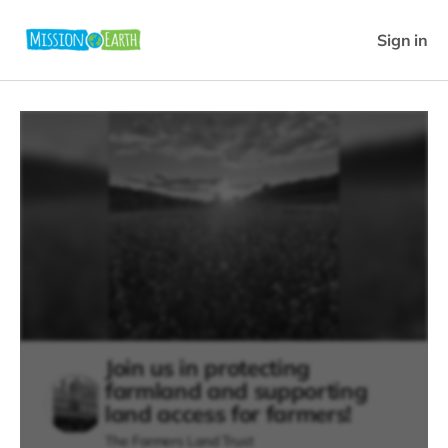
Sign in
Join us in protecting
farmland and supporting
land access for farmers!
The Farmers Land Trust