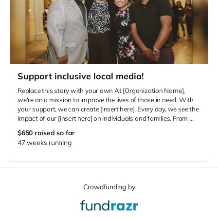
Support inclusive local media!
Replace this story with your own At [Organization Name],
we're on a mission to improve the lives of those in need. With
your support, we can create [insert here]. Every day, we see the
impact of our [insert here] on individuals and families. From ...
$650
raised so far
47 weeks running
Crowdfunding by