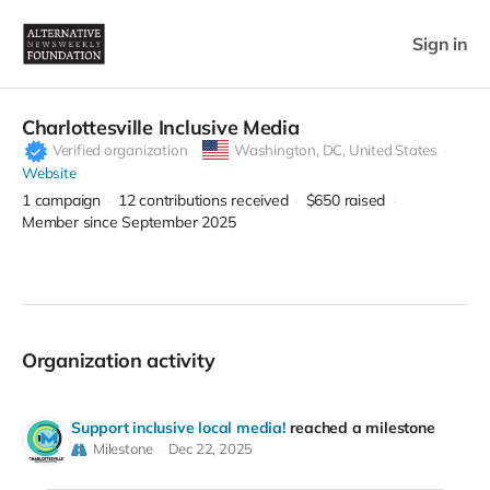
Sign in
Charlottesville Inclusive Media
Verified organization
Washington,
DC, United States
Website
1
campaign
12
contributions received
$650
raised
Member since September 2025
Organization activity
Support inclusive local media!
reached a milestone
Milestone
Dec 22, 2025