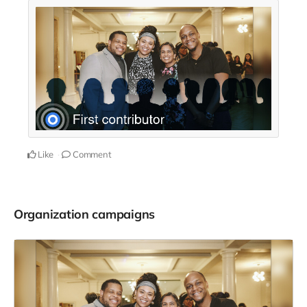
Like
Comment
Organization campaigns