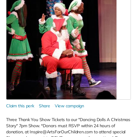
Claim this perk
Share
View campaign
Three Thank You Show Tickets to our "Dancing Dolls A Christmas
Story" 7pm Show. *Donors must RSVP within 24 hours of
donation, at Inspire@ArtsForOurChildren.com to attend special