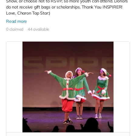
Show, or choose not to RSVP, so more youth can attend. Donors
do not receive gift bags or scholarships. Thank You INSPIRER!
Love, Charon Tap Star:)
Read more
0 claimed
44 available