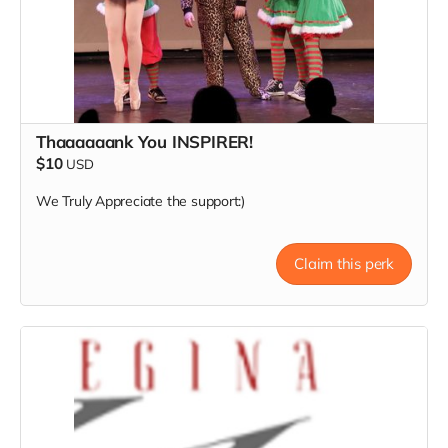
Thaaaaaank You INSPIRER!
$10
USD
We Truly Appreciate the support:)
Claim this perk