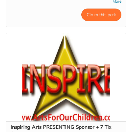
More
7pm Show. *Donors must RSVP within 24 hours of
donation, at Inspire@ArtsForOurChildren.com to attend
special Show, or choose not to RSVP, so more youth can
Claim this perk
attend. Donors do not receive gift bags or scholarships.
Thank You INSPIRER! Love, Charon Tap Star:) Presenting
Sponsor Level!
Read more
Inspiring Arts PRESENTING Sponsor + 7 Tix