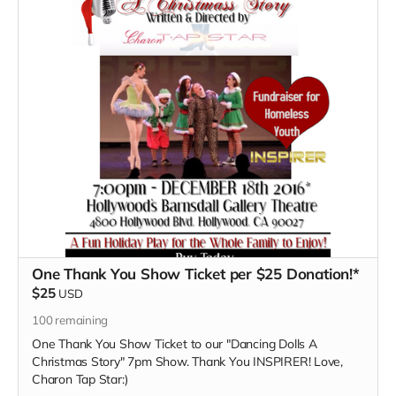
One Thank You Show Ticket per $25 Donation!*
$25
USD
100
remaining
One Thank You Show Ticket to our "Dancing Dolls A
Christmas Story" 7pm Show. Thank You INSPIRER! Love,
Charon Tap Star:)