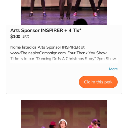
Arts Sponsor INSPIRER + 4 Tix*
$100
USD
Name listed as Arts Sponsor INSPIRER at
www.TheInspireCampaign.com. Four Thank You Show
Tickets to our "Dancing Dolls A Christmas Story" 7pm Show.
*Donors must RSVP within 24 hours of donation, at
More
Inspire@ArtsForOurChildren.com to attend special Show, or
choose not to RSVP, so more youth can attend. Donors do
not receive gift bags or scholarships. Thank You INSPIRER!
Claim this perk
Love, Charon Tap Star:)
Read more