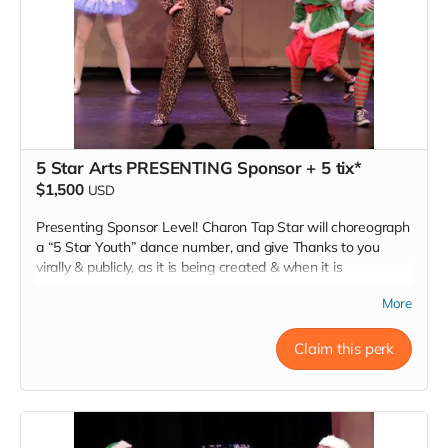
5 Star Arts PRESENTING Sponsor + 5 tix*
$1,500
USD
Presenting Sponsor Level! Charon Tap Star will choreograph
a “5 Star Youth” dance number, and give Thanks to you
virally & publicly, as it is being created & when it is
performed. Name listed as a “5 Star Arts” Presenting
More
Sponsor at www.TheInspireCampaign.com. Five Thank You
Show Tickets to our "Dancing Dolls A Christmas Story" 7pm
Show. *Donors must RSVP within 24 hours of donation, at
Claim this perk
Inspire@ArtsForOurChildren.com to attend special Show, or
choose not to RSVP, so more youth can attend. Donors do
not receive gift bags or scholarships. Thank You INSPIRER!
Love, Charon Tap Star:)