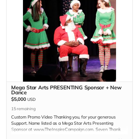
Read more
Mega Star Arts PRESENTING Sponsor + New
Dance
$5,000
USD
15
remaining
Custom Promo Video Thanking you, for your generous
Support. Name listed as a Mega Star Arts Presenting
Sponsor at www.TheInspireCampaign.com. Seven Thank
You Show Tickets to our "Dancing Dolls A Christmas Story"