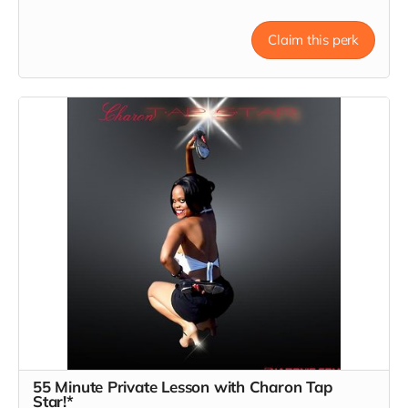
Claim this perk
55 Minute Private Lesson with Charon Tap
Star!*