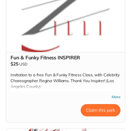
Fun & Funky Fitness INSPIRER
$25
USD
Invitation to a free Fun & Funky Fitness Class, with Celebrity
Choreographer Regina Williams. Thank You Inspirer! (Los
Angeles County)
Read more
More
Claim this perk