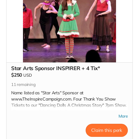
Star Arts Sponsor INSPIRER + 4 Tix*
$250
USD
11
remaining
Name listed as "Star Arts" Sponsor at
www.TheInspireCampaign.com. Four Thank You Show
Tickets to our "Dancing Dolls A Christmas Story" 7pm Show.
*Donors must RSVP within 24 hours of donation, at
More
Inspire@ArtsForOurChildren.com to attend special Show, or
choose not to RSVP, so more youth can attend. Donors do
not receive gift bags or scholarships. Thank You INSPIRER!
Claim this perk
Love, Charon Tap Star:)