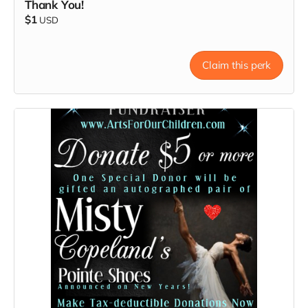
Thank You!
$1
USD
Claim this perk