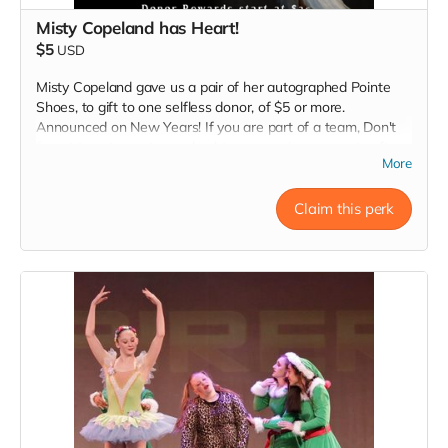
Misty Copeland has Heart!
$5
USD
Misty Copeland gave us a pair of her autographed Pointe
Shoes, to gift to one selfless donor, of $5 or more.
Announced on New Years! If you are part of a team, Don't
forget to put your teams hashtag name, in comments after
More
donating, and SHARE tagging your Team Leader,
@CharonTapStar , and @TheInspireCampaign. Thank you to
all of the companies, and artists, that are inspiring they're
Claim this perk
teams to uplift and inspire those in need, and offering a
special Thank You reward for one special team member.
#LOVE
Read more