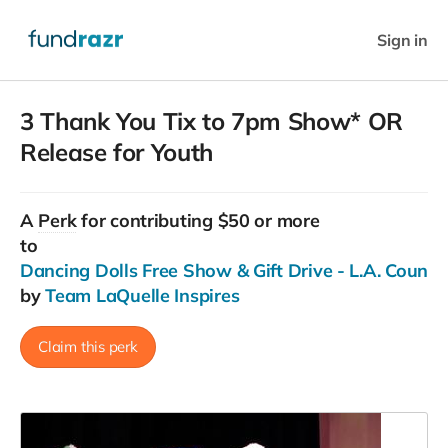
Sign in
3 Thank You Tix to 7pm Show* OR
Release for Youth
A
Perk
for contributing $50 or more
to
Dancing Dolls Free Show & Gift Drive - L.A. County
by
Team LaQuelle Inspires
Claim this perk