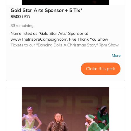
Gold Star Arts Sponsor + 5 Tix*
$500
USD
33
remaining
Name listed as "Gold Star Arts" Sponsor at
www.TheInspireCampaign.com. Five Thank You Show
Tickets to our "Dancing Dolls A Christmas Story" 7pm Show.
*Donors must RSVP within 24 hours of donation, at
More
Inspire@ArtsForOurChildren.com to attend special Show, or
choose not to RSVP, so more youth can attend. Donors do
not receive gift bags or scholarships. Thank You INSPIRER!
Claim this perk
Love, Charon Tap Star:)