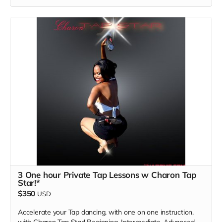
Read more
3 One hour Private Tap Lessons w Charon Tap
Star!*
$350
USD
Accelerate your Tap dancing, with one on one instruction,