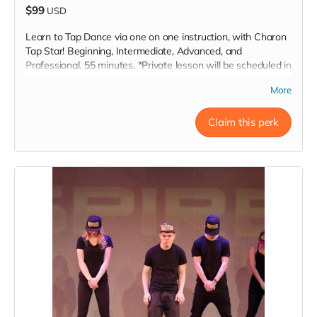
$99
USD
Learn to Tap Dance via one on one instruction, with Charon
Tap Star! Beginning, Intermediate, Advanced, and
Professional. 55 minutes. *Private lesson will be scheduled in
2017. Does not nclude studio rental fee. Private Lessons will
More
take place within a 60 mile radius of Los Angeles, CA. Also
Bakersfield, Vasalia, CA. Inspire!
Claim this perk
Read more