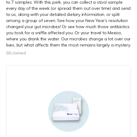
to 7 samples. With this perk, you can collect a stool sample
every day of the week (or spread them out over time) and send
to us, along with your detailed dietary information, or split
among a group of seven. See how your New Year’s resolution
changed your gut microbes! Or see how much those antibiotics
you took for a sniffle affected you. Or your travel to Mexico,
where you drank the water. Our microbes change a lot over our
lives, but what affects them the most remains largely a mystery.
66 claimed