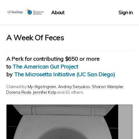
About
Sign in
A Week Of Feces
A
Perk
for contributing $650 or more
to
The American Gut Project
by
The Microsetta Initiative (UC San Diego)
Claimed by
My-Nga Ingram
Andrey Seryukov
Sharon Wampler
Dorena Rode
Jennifer Kolp
and 61 others.