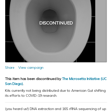
DISCONTINUED
Share
View campaign
This item has been discontinued by
The Microsetta Initiative (UC
San Diego)
.
Kits currently not being distributed due to American Gut shifting
its efforts to COVID-19 research.
(you heard us!) DNA extraction and 16S rRNA sequencing of up