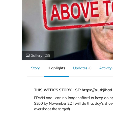
Gallery
(23)
Story
Highlights
Updates
0
Activity
THIS WEEK'S STORY LIST: https://truthjihad
FFWN and I can no longer afford to keep doing 
$200 by November 22
I will do that day's sh
overshoot the target!)