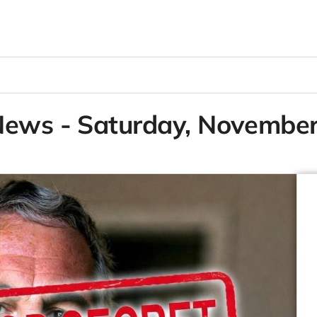
News - Saturday, Novembe