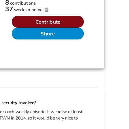
8
contributions
37
weeks running
Contribute
Share
security-invoked/
r each weekly episode. If we raise at least
FFWN in 2014, so it would be very nice to