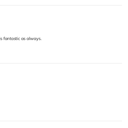
 fantastic as always.