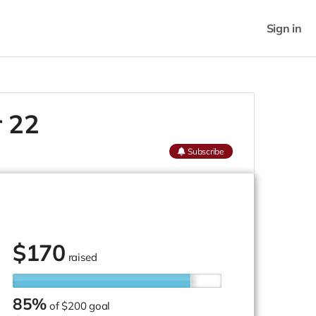
Sign in
r 22
Subscribe
$
170
raised
85%
of
$200 goal