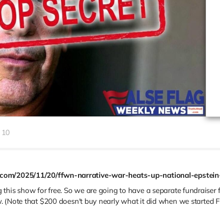
10
.com/2025/11/20/ffwn-narrative-war-heats-up-national-epstein-
this show for free. So we are going to have a separate fundraiser fo
ow. (Note that $200 doesn't buy nearly what it did when we started 