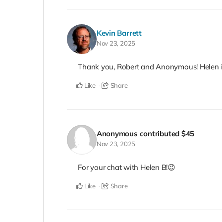
Kevin Barrett
Nov 23, 2025
Thank you, Robert and Anonymous! Helen is
Like
Share
Anonymous
contributed
$45
Nov 23, 2025
For your chat with Helen B!😉
Like
Share