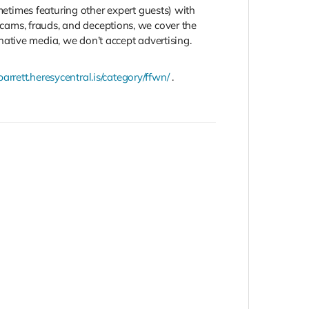
times featuring other expert guests) with
 scams, frauds, and deceptions, we cover the
ative media, we don’t accept advertising.
barrett.heresycentral.is/category/ffwn/
.