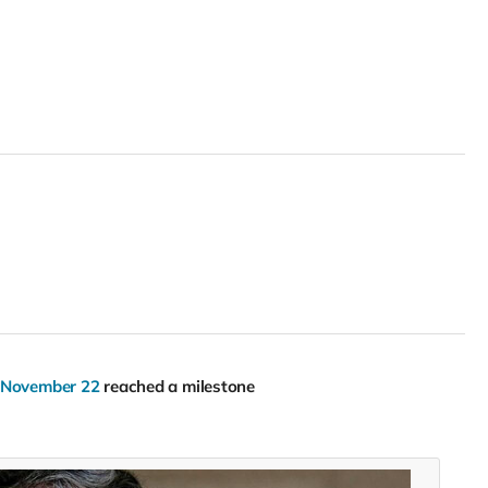
, November 22
reached a milestone