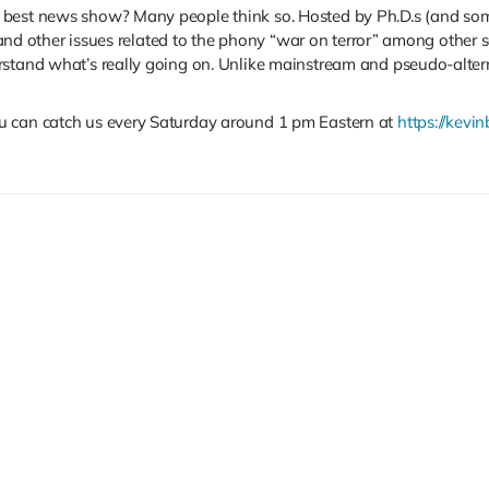
 best news show? Many people think so. Hosted by Ph.D.s (and some
s, and other issues related to the phony “war on terror” among other
rstand what’s really going on. Unlike mainstream and pseudo-altern
u can catch us every Saturday around 1 pm Eastern at
https://kevin