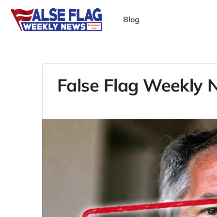
Blog
False Flag Weekly 