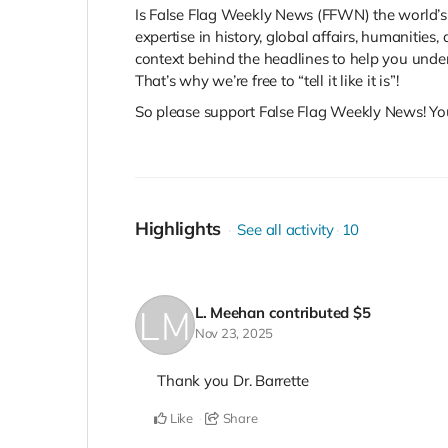
Is False Flag Weekly News (FFWN) the world’s
expertise in history, global affairs, humanitie
context behind the headlines to help you unde
That’s why we’re free to “tell it like it is”!
So please support False Flag Weekly News! Yo
Highlights
See all activity
10
L. Meehan
contributed
$5
Nov 23, 2025
Thank you Dr. Barrette
Like
Share