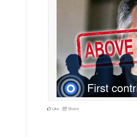
Like
Share