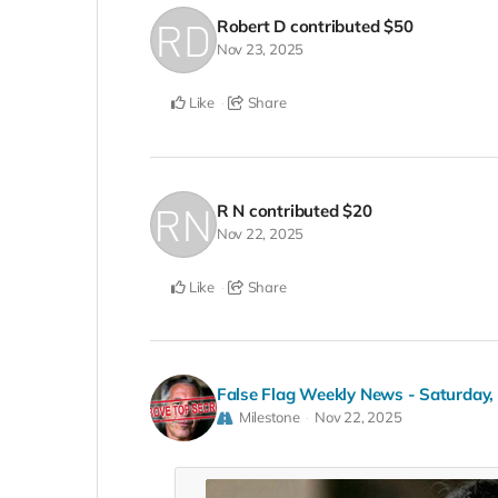
Robert D
contributed
$50
Nov 23, 2025
Like
Share
R N
contributed
$20
Nov 22, 2025
Like
Share
False Flag Weekly News - Saturday
Milestone
Nov 22, 2025