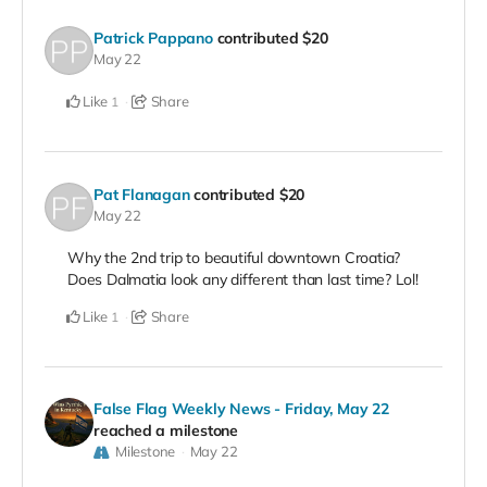
Patrick Pappano
contributed
$20
May 22
Like
Share
1
Pat Flanagan
contributed
$20
May 22
Why the 2nd trip to beautiful downtown Croatia?
Does Dalmatia look any different than last time? Lol!
Like
Share
1
False Flag Weekly News - Friday, May 22
reached a milestone
Milestone
May 22