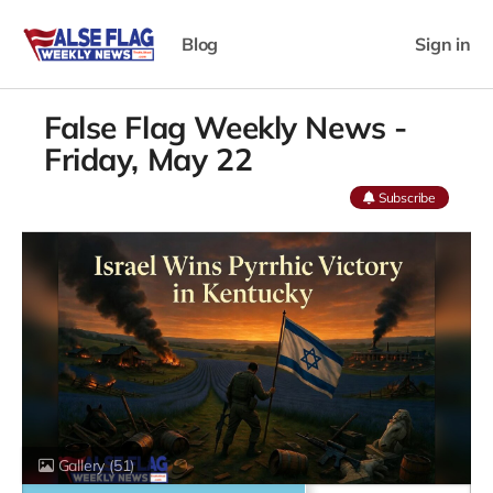
Blog
Sign in
False Flag Weekly News -
Friday, May 22
Subscribe
Gallery
(51)