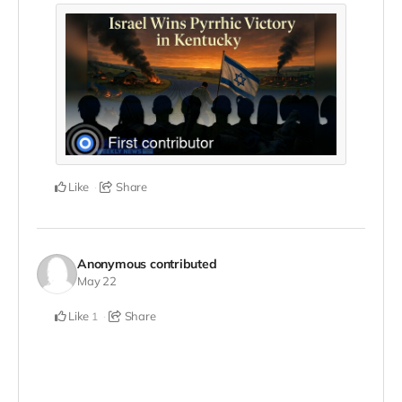
Like
Share
Anonymous
contributed
May 22
Like
Share
1