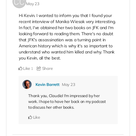
May 23
Hi Kevin. I wanted to inform you that I found your
recent interview of Monika Wiesak very interesting.
In fact, I've obtained her two books on JFK and I'm
looking forward to reading them. There's no doubt
that JFK's assassination was a turning point in
American history which is why it's so important to
understand who wanted him killed and why. Thank
you Kevin, all the best.
Like
Share
1
Kevin Barrett
May 23
Thank you, Claudio! I'm impressed by her
work. I hope to have her back on my podcast
to discuss her other books.
Like