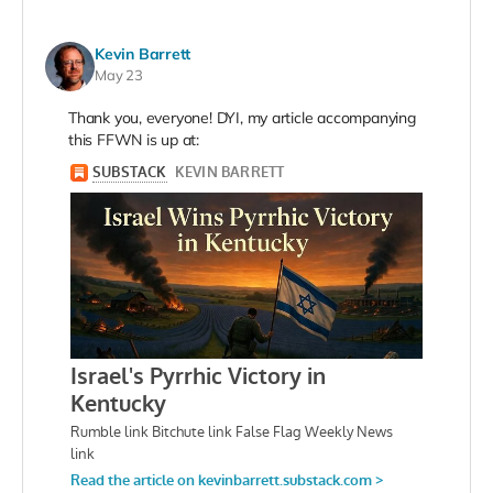
Kevin Barrett
May 23
Thank you, everyone! DYI, my article accompanying
this FFWN is up at: