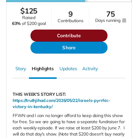
$
125
9
75
raised
days running
contributions
63%
of
$200 goal
Contribute
Share
Story
Highlights
Updates
Activity
THIS WEEK'S STORY LIST:
https://truthjihad.com/2026/05/22/israels-pyrrhic-
victory-in-kentucky/
FFWN and I can no longer afford to keep doing this show
for free. So we are going to have a separate fundraiser for
each weekly episode. If we raise at least $200 by June 7.
I
will do that day's show. (Note that $200 doesn't buy nearly