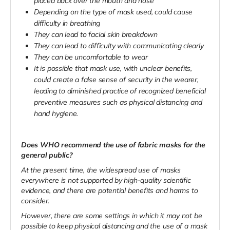
placed back over the mouth and nose
Depending on the type of mask used, could cause
difficulty in breathing
They can lead to facial skin breakdown
They can lead to difficulty with communicating clearly
They can be uncomfortable to wear
It is possible that mask use, with unclear benefits,
could create a false sense of security in the wearer,
leading to diminished practice of recognized beneficial
preventive measures such as physical distancing and
hand hygiene.
Does WHO recommend the use of fabric masks for the
general public?
At the present time, the widespread use of masks
everywhere is not supported by high-quality scientific
evidence, and there are potential benefits and harms to
consider.
However, there are some settings in which it may not be
possible to keep physical distancing and the use of a mask