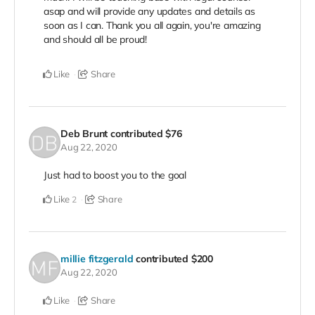
asap and will provide any updates and details as
soon as I can. Thank you all again, you're amazing
and should all be proud!
Like
Share
Deb Brunt
contributed
$76
Aug 22, 2020
Just had to boost you to the goal
Like
Share
2
millie fitzgerald
contributed
$200
Aug 22, 2020
Like
Share