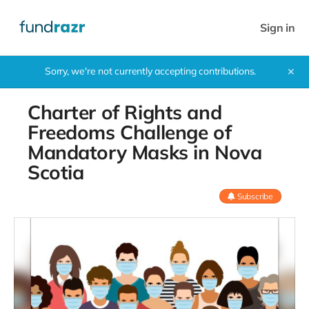
Sign in
Sorry, we're not currently accepting contributions.
✕
Charter of Rights and
Freedoms Challenge of
Mandatory Masks in Nova
Scotia
Subscribe