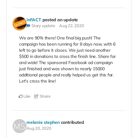
inFACT
posted an update
Story update
Aug 22, 2020
We are 90% there! One final big push! The
campaign has been running for 8 days now, with 6
left to go before it closes. We just need another
$500 in donations to cross the finish line. Share far
and wide! The sponsored Facebook ad campaign
just finished and was shown to nearly 15000
additional people and really helped us get this far.
Let's cross the line!
Like
Share
melanie stephen
contributed
Aug 20, 2020