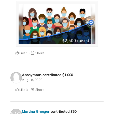
Like
Share
1
Anonymous
contributed
$1,000
Aug 18, 2020
Like
Share
3
Martina Groeger
contributed
$50