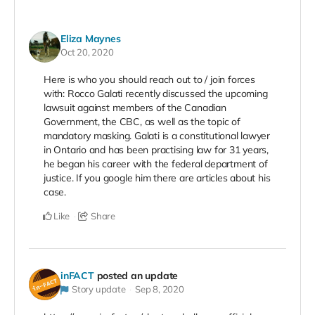
Eliza Maynes
Oct 20, 2020
Here is who you should reach out to / join forces
with: Rocco Galati recently discussed the upcoming
lawsuit against members of the Canadian
Government, the CBC, as well as the topic of
mandatory masking. Galati is a constitutional lawyer
in Ontario and has been practising law for 31 years,
he began his career with the federal department of
justice. If you google him there are articles about his
case.
Like
Share
inFACT
posted an update
Story update
Sep 8, 2020