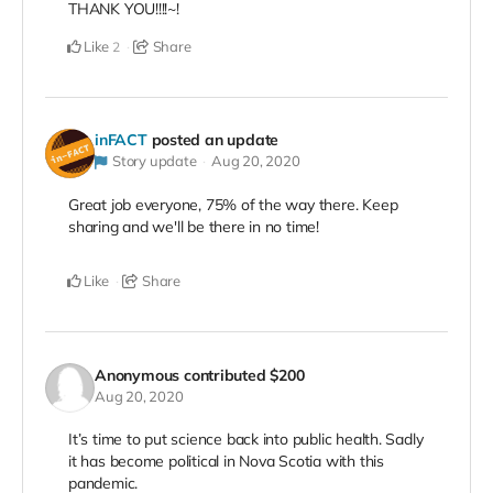
THANK YOU!!!!~!
Like
Share
2
inFACT
posted an update
Story update
Aug 20, 2020
Great job everyone, 75% of the way there. Keep
sharing and we'll be there in no time!
Like
Share
Anonymous
contributed
$200
Aug 20, 2020
It’s time to put science back into public health. Sadly
it has become political in Nova Scotia with this
pandemic.