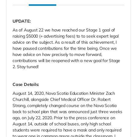
UPDATE:
As of August 22 we have reached our Stage 1 goal of
raising $5000 (+ advertising fees) to to seek expert legal
advice on the subject. As a result of this achievement, I
have paused contributions for the time being. Once we
have advice on how precisely to move forward,
contributions will be reopened with a new goal for Stage
2. Stay tuned!
Case Details:
August 14, 2020, Nova Scotia Education Minister Zach
Churchill, alongside Chief Medical Officer Dr. Robert
Strang, completely changed course on the Nova Scotia
back to school plan that was announced just three weeks
ago, on July 22, 2020. Prior to the press conference on
August 14, outside of school buses, only high school
students were required to have a mask and only required
to wear one in common areas outside the classroom. I