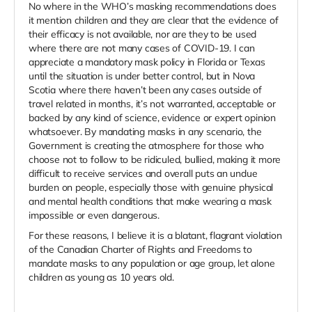
No where in the WHO’s masking recommendations does
it mention children and they are clear that the evidence of
their efficacy is not available, nor are they to be used
where there are not many cases of COVID-19. I can
appreciate a mandatory mask policy in Florida or Texas
until the situation is under better control, but in Nova
Scotia where there haven’t been any cases outside of
travel related in months, it’s not warranted, acceptable or
backed by any kind of science, evidence or expert opinion
whatsoever. B
y mandating masks in any scenario, the
Government is creating the atmosphere for those who
choose not to follow to be ridiculed, bullied, making it more
difficult to receive services and overall puts an undue
burden on people, especially those with genuine physical
and mental health conditions that make wearing a mask
impossible or even dangerous.
For these reasons, I believe it is a blatant, flagrant violation
of the Canadian Charter of Rights and Freedoms to
mandate masks to any population or age group, let alone
children as young as 10 years old.