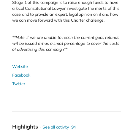
Stage 1 of this campaign is to raise enough funds to have
a local Constitutional Lawyer investigate the merits of this
case and to provide an expert, legal opinion on if and how
we can move forward with this Charter challenge.
**Note, if we are unable to reach the current goal, refunds
will be issued minus a small percentage to cover the costs
of advertising this campaign**
Website
Facebook
Twitter
Highlights
See all activity
94