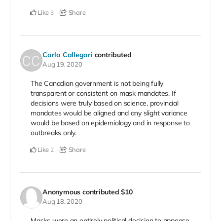
Like
Share
3
Carla Callegari
contributed
Aug 19, 2020
The Canadian government is not being fully
transparent or consistent on mask mandates. If
decisions were truly based on science, provincial
mandates would be aligned and any slight variance
would be based on epidemiology and in response to
outbreaks only.
Like
Share
2
Anonymous
contributed
$10
Aug 18, 2020
Masks were an entirely political decision to appease