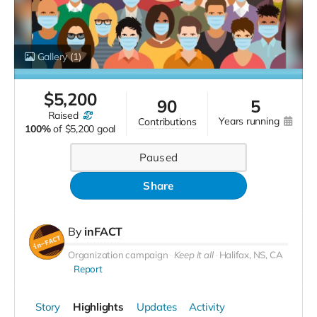
Gallery
(1)
$
5,200
90
5
raised
years running
contributions
100%
of
$5,200 goal
Paused
Share
By
inFACT
Organization campaign
Keep it all
Halifax, NS, CA
Report
Story
Highlights
Updates
Activity