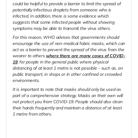
could be helpful to provide a barrier to limit the spread of
potentially infectious droplets from someone who is
infected. In addition, there is some evidence which
suggests that some infected people without showing
symptoms may be able to transmit the virus others.
For this reason, WHO advises that governments should
encourage the use of non-medical fabric masks, which can
act as a barrier to prevent the spread of the virus from the
wearer to others
where there are many cases of COVID-
19
, for people in the general public where physical
distancing of at least 1 metre is not possible – such as, on
public transport, in shops or in other confined or crowded
environments.
It is important to note that masks should only be used as
part of a comprehensive strategy. Masks on their own will
not protect you from COVID-19. People should also clean
their hands frequently and maintain a distance of at least
1 metre from others.