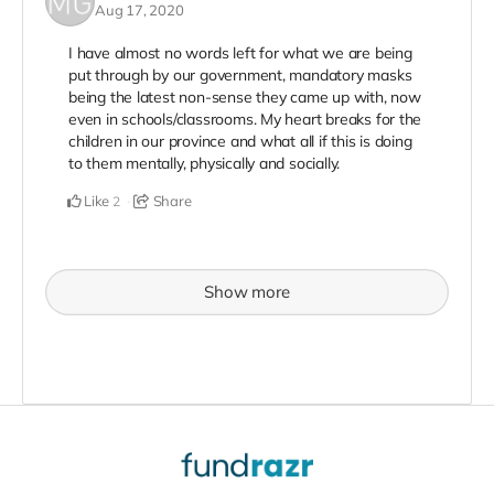
Aug 17, 2020
I have almost no words left for what we are being
put through by our government, mandatory masks
being the latest non-sense they came up with, now
even in schools/classrooms. My heart breaks for the
children in our province and what all if this is doing
to them mentally, physically and socially.
Like
Share
2
Show more