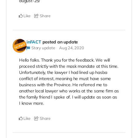
august-25/
Like
Share
inFACT
posted an update
Story update
Aug 24, 2020
Hello folks. Thank you for the feedback. We will
proceed strictly with the mask mandate at this time.
Unfortunately, the lawyer I had lined up hasba
conflict of interest, meaning he must have some
business with the Province. He referred me to
another local lawyer who works at the same firm as
the family friend I spoke of. I will update as soon as
I know more.
Like
Share