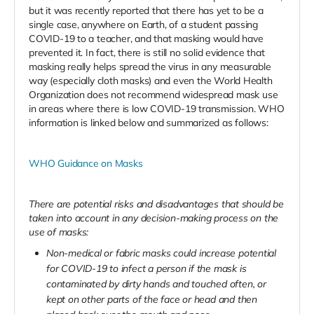
but it was recently reported that there has yet to be a
single case, anywhere on Earth, of a student passing
COVID-19 to a teacher, and that masking would have
prevented it. In fact, there is still no solid evidence that
masking really helps spread the virus in any measurable
way (especially cloth masks) and even the World Health
Organization does not recommend widespread mask use
in areas where there is low COVID-19 transmission. WHO
information is linked below and summarized as follows:
WHO Guidance on Masks
There are potential risks and disadvantages that should be
taken into account in any decision-making process on the
use of masks:
Non-medical or fabric masks could increase potential
for COVID-19 to infect a person if the mask is
contaminated by dirty hands and touched often, or
kept on other parts of the face or head and then