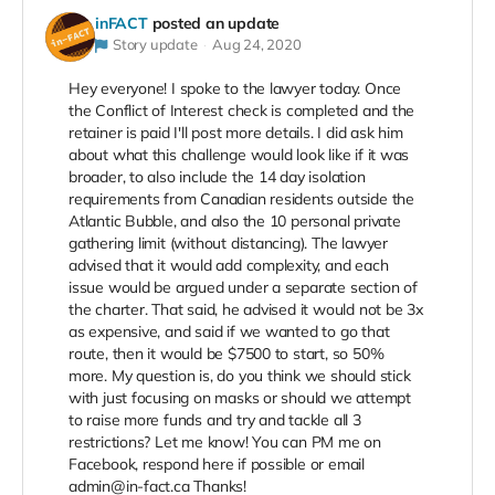
inFACT
posted an update
Story update
Aug 24, 2020
Hey everyone! I spoke to the lawyer today. Once
the Conflict of Interest check is completed and the
retainer is paid I'll post more details. I did ask him
about what this challenge would look like if it was
broader, to also include the 14 day isolation
requirements from Canadian residents outside the
Atlantic Bubble, and also the 10 personal private
gathering limit (without distancing). The lawyer
advised that it would add complexity, and each
issue would be argued under a separate section of
the charter. That said, he advised it would not be 3x
as expensive, and said if we wanted to go that
route, then it would be $7500 to start, so 50%
more. My question is, do you think we should stick
with just focusing on masks or should we attempt
to raise more funds and try and tackle all 3
restrictions? Let me know! You can PM me on
Facebook, respond here if possible or email
admin@in-fact.ca Thanks!