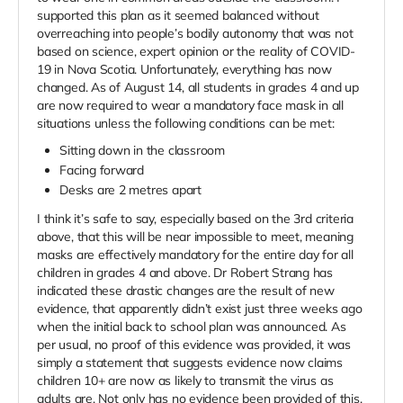
supported this plan as it seemed balanced without
overreaching into people’s bodily autonomy that was not
based on science, expert opinion or the reality of COVID-
19 in Nova Scotia. Unfortunately, everything has now
changed. As of August 14, all students in grades 4 and up
are now required to wear a mandatory face mask in all
situations unless the following conditions can be met:
Sitting down in the classroom
Facing forward
Desks are 2 metres apart
I think it’s safe to say, especially based on the 3rd criteria
above, that this will be near impossible to meet, meaning
masks are effectively mandatory for the entire day for all
children in grades 4 and above. Dr Robert Strang has
indicated these drastic changes are the result of new
evidence, that apparently didn’t exist just three weeks ago
when the initial back to school plan was announced. As
per usual, no proof of this evidence was provided, it was
simply a statement that suggests evidence now claims
children 10+ are now as likely to transmit the virus as
adults are. Not only has no evidence been provided of this,