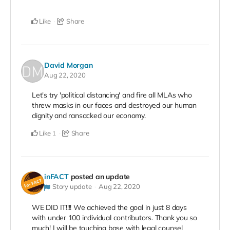
Like
Share
David Morgan
Aug 22, 2020
Let's try 'political distancing' and fire all MLAs who
threw masks in our faces and destroyed our human
dignity and ransacked our economy.
Like
Share
1
inFACT
posted an update
Story update
Aug 22, 2020
WE DID IT!!!! We achieved the goal in just 8 days
with under 100 individual contributors. Thank you so
much! I will be touching base with legal counsel