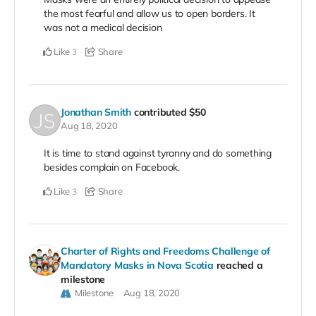
the most fearful and allow us to open borders. It
was not a medical decision
Like
Share
3
Jonathan Smith
contributed
$50
Aug 18, 2020
It is time to stand against tyranny and do something
besides complain on Facebook.
Like
Share
3
Charter of Rights and Freedoms Challenge of
Mandatory Masks in Nova Scotia
reached a
milestone
Milestone
Aug 18, 2020