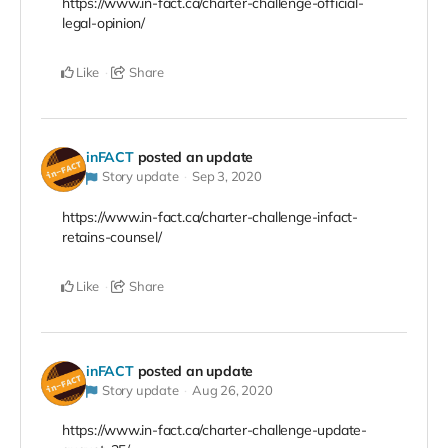
https://www.in-fact.ca/charter-challenge-official-
legal-opinion/
Like
Share
inFACT
posted an update
Story update
Sep 3, 2020
https://www.in-fact.ca/charter-challenge-infact-
retains-counsel/
Like
Share
inFACT
posted an update
Story update
Aug 26, 2020
https://www.in-fact.ca/charter-challenge-update-