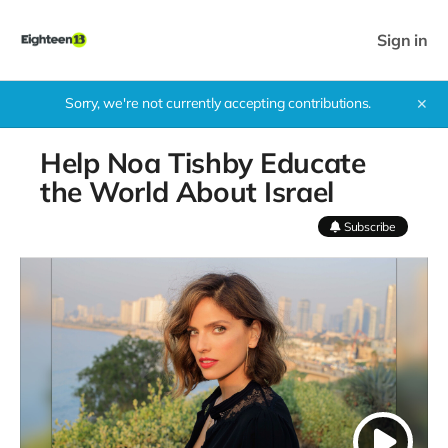
Sign in
Sorry, we're not currently accepting contributions.
✕
Help Noa Tishby Educate
the World About Israel
Subscribe