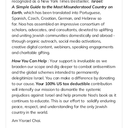
recognized as a New York Times Bestseller,
Israel:
A Sim­ple Guide to the Most Mis­un­der­stood Coun­try on
Earth
, which has been translated into Portuguese,
Spanish, Czech, Croatian, German, and Hebrew so
far.
Noa has assembled an impressive consortium of
scholars, advocates, and consultants, devoted to uplifting
and uniting Jewish communities domestically and abroad -
through organic outreach, social media activations,
creative digital content, webinars, speaking engagements
and charitable gifting.
How You Can Help
: Your support is invaluable as we
broaden our scope and dig deeper to combat antisemitism
and the global schemes intended to permanently
delegitimize Israel. You can make a difference by donating
to our cause.
Your 100% US tax deductible
contribution
will intensify our mission to dismantle the systemic
prejudices against Israel and help promote Noa's book as it
continues to educate. This is our effort to
solidify enduring
peace, respect, and understanding for the only Jewish
country in the world.
Am Yisrael Chai.