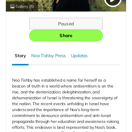
Gallery
(5)
Paused
Share
Story
Noa Tishby Press
Updates
Noa Tishby has established a name for herself as a
beacon of truth in a world where antisemitism is on the
rise, and the demonization, delegitimization, and
dehumanization of Israel is threatening the sovereignty of
the nation. The recent events unfolding in Israel have
underscored the importance of Noa’s long-term
commitment to denounce antisemitism and anti-Israel
propaganda through her education and awareness-raising
efforts. This endeavor is best represented by Noa's book,