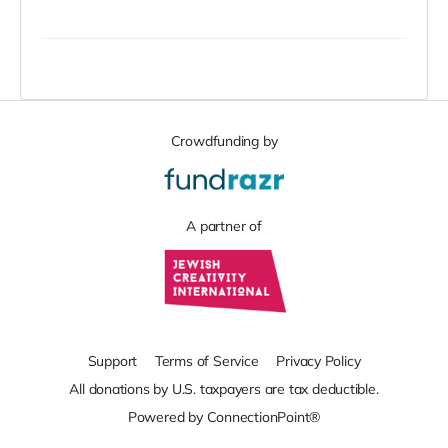
Crowdfunding by
A partner of
Support
Terms of Service
Privacy Policy
All donations by U.S. taxpayers are tax deductible.
Powered by ConnectionPoint®