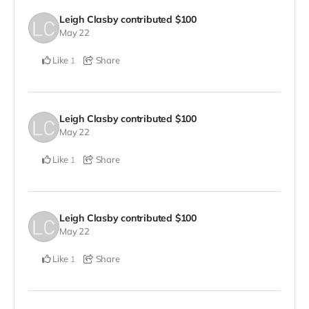
Leigh Clasby
contributed
$100
May 22
Like
Share
1
Leigh Clasby
contributed
$100
May 22
Like
Share
1
Leigh Clasby
contributed
$100
May 22
Like
Share
1