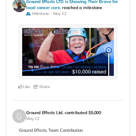
Ground Effects LTD is Showing Their Brave for
local cancer care.
reached a milestone
Milestone
May 22
Like
Share
Ground Effects Ltd.
contributed
$5,000
May 22
Ground Effects Team Contribution