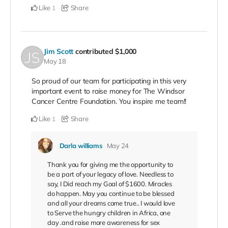
Like
Share
1
Jim Scott
contributed
$1,000
May 18
So proud of our team for participating in this very
important event to raise money for The Windsor
Cancer Centre Foundation. You inspire me team!!
Like
Share
1
Darla williams
May 24
Thank you for giving me the opportunity to
be a part of your legacy of love. Needless to
say, I Did reach my Goal of $1600. Miracles
do happen. May you continue to be blessed
and all your dreams come true.. I would love
to Serve the hungry children in Africa, one
day .and raise more awareness for sex