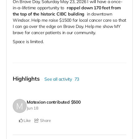
On Brave Day, Saturday May 23, 2026 I will have a once-
in-a-lifetime opportunity to
rappel down 170 feet from
the top of the historic CIBC building
in downtown
Windsor. Help me raise $1500 for local cancer care so that
I can go over the edge on Brave Day. Help me show MY
brave for cancer patients in our community.
Space is limited.
Highlights
See all activity
73
Matexion
contributed
$500
Jun 18
Like
Share