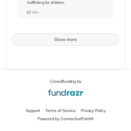
trafficking for children.
Like
Show more
Crowdfunding by
Support
Terms of Service
Privacy Policy
Powered by ConnectionPoint®