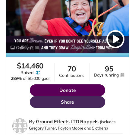
Gallery
(2)
$
14,460
70
95
raised
days running
contributions
289%
of
$5,000 goal
Donate
Share
By
Ground Effects LTD Rappels
(includes
Gregory Turner
Payton Moore
5 others
)