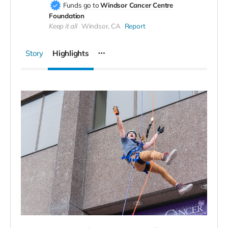
Funds go to
Windsor Cancer Centre
Foundation
Keep it all
Windsor, CA
Report
Story
Highlights