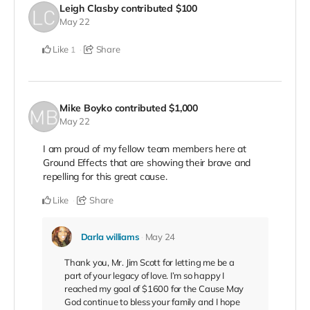
Leigh Clasby
contributed
$100
May 22
Like
Share
1
Mike Boyko
contributed
$1,000
May 22
I am proud of my fellow team members here at
Ground Effects that are showing their brave and
repelling for this great cause.
Like
Share
Darla williams
May 24
Thank you, Mr. Jim Scott for letting me be a
part of your legacy of love. I’m so happy I
reached my goal of $1600 for the Cause May
God continue to bless your family and I hope