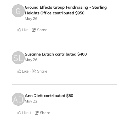
Ground Effects Group Fundraising - Sterling
Heights Office
contributed
$950
May 26
Like
Share
Susanne Lutsch
contributed
$400
May 26
Like
Share
Ann Diett
contributed
$50
May 22
Like
Share
1