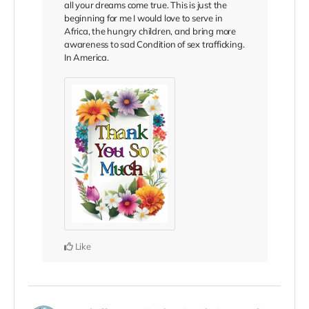
all your dreams come true. This is just the
beginning for me I would love to serve in
Africa, the hungry children, and bring more
awareness to sad Condition of sex trafficking.
In America.
Like