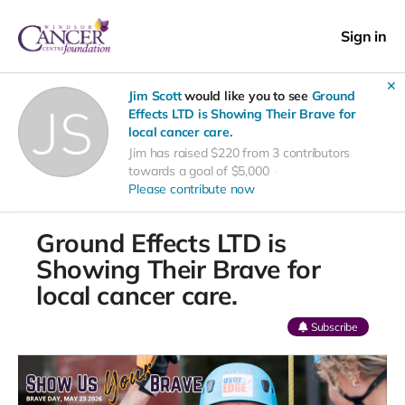
Sign in
✕
Jim Scott
would like you to see
Ground
Effects LTD is Showing Their Brave for
local cancer care.
Jim has raised $220 from 3 contributors
towards a goal of $5,000
Please contribute now
Ground Effects LTD is
Showing Their Brave for
local cancer care.
Subscribe