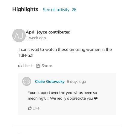
Highlights
See all activity
26
April Joyce
contributed
1 week ago
I can't wait to watch these amazing women in the
TdFFaZ!
Like
Share
1
Claire Gutowsky
6 days ago
Your support over the years has been so
meaningful!! We really appreciate you ❤️
Like