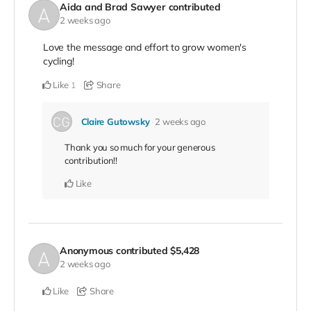
Aida and Brad Sawyer
contributed
2 weeks ago
Love the message and effort to grow women's
cycling!
Like
Share
1
Claire Gutowsky
2 weeks ago
Thank you so much for your generous
contribution!!
Like
Anonymous
contributed
$5,428
2 weeks ago
Like
Share