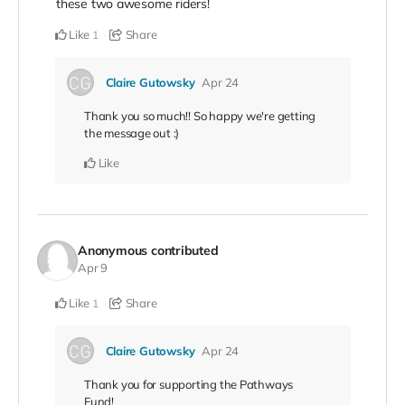
these two awesome riders!
Like
Share
1
Claire Gutowsky
Apr 24
Thank you so much!! So happy we're getting
the message out :)
Like
Anonymous
contributed
Apr 9
Like
Share
1
Claire Gutowsky
Apr 24
Thank you for supporting the Pathways
Fund!