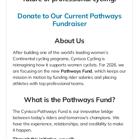
Donate to Our Current Pathways
Fundraiser
About Us
After building one of the world’s leading women’s
Continental cycling programs, Cynisca Cycling is
reimagining how it supports women cyclists. For 2026, we
are focusing on the new
Pathways Fund
, which keeps our
mission in motion by funding rider salaries and placing
athletes with top professional teams.
What is the Pathways Fund?
The Cynisca Pathways Fund is our innovative bridge
between today’s riders and tomorrow’s champions. We
have the experience, relationships, and credibility to make
it happen.
Through this initiative, we will: