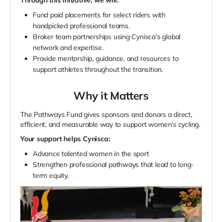
Fund paid placements for select riders with
handpicked professional teams.
Broker team partnerships using Cynisca’s global
network and expertise.
Provide mentorship, guidance, and resources to
support athletes throughout the transition.
Why it Matters
The Pathways Fund gives sponsors and donors a direct,
efficient, and measurable way to support women’s cycling.
Your support helps Cynisca:
Advance talented women in the sport
Strengthen professional pathways that lead to long-
term equity.