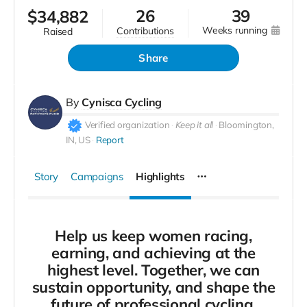
26
39
$
34,882
weeks running
contributions
raised
Share
By
Cynisca Cycling
Verified organization
Keep it all
Bloomington,
IN, US
Report
Story
Campaigns
Highlights
Help us keep women racing,
earning, and achieving at the
highest level. Together, we can
sustain opportunity, and shape the
future of professional cycling.