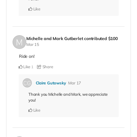
Like
Michelle and Mark Gutberlet
contributed
$100
Mar 15
Ride on!
Like
Share
1
Claire Gutowsky
Mar 17
Thank you Michelle and Mark, we appreciate
you!
Like