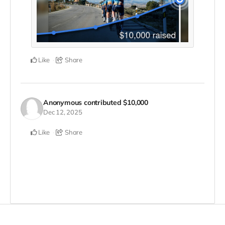
Like
Share
Anonymous
contributed
$10,000
Dec 12, 2025
Like
Share