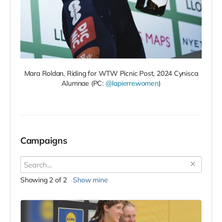
Mara Roldan, Riding for WTW Picnic Post, 2024 Cynisca
Alumnae (PC:
@lapierrewomen
)
Campaigns