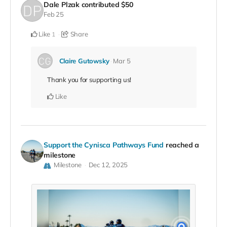
Dale Plzak
contributed
$50
Feb 25
Like
Share
1
Claire Gutowsky
Mar 5
Thank you for supporting us!
Like
Support the Cynisca Pathways Fund
reached a
milestone
Milestone
Dec 12, 2025