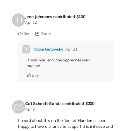
Jean Johannes
contributed
$100
Apr 12
Like
Share
1
Claire Gutowsky
Apr 24
Thank you Jean!! We appreciate your
support!
Like
Cat Schmitt-Sands
contributed
$200
Apr 9
I heard about this on the Tour of Flanders, super
happy to have a chance to support this initiative and