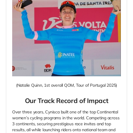
(
Natalie Quinn, 1st overall QOM, Tour of Portugal 2025
)
Our Track Record of Impact
Over three years,
Cynisca built one of the top Continental
women’s cycling programs in the world. Competing across
3 continents, securing prestigious race invites and top
results, all while launching riders onto national team and