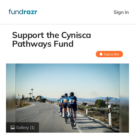
Sign in
Support the Cynisca
Pathways Fund
Subscribe
Gallery
(1)