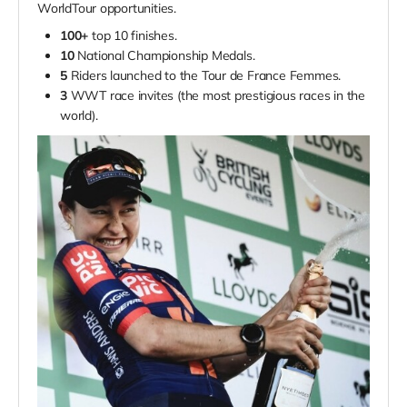
WorldTour opportunities.
100+
top 10 finishes.
10
National Championship Medals.
5
Riders launched to the Tour de France Femmes.
3
WWT race invites (the most prestigious races in the
world).