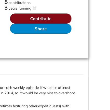
5
contributions
3
years running
Contribute
Share
r each weekly episode. If we raise at least
in 2014, so it would be very nice to overshoot
times featuring other expert guests) with