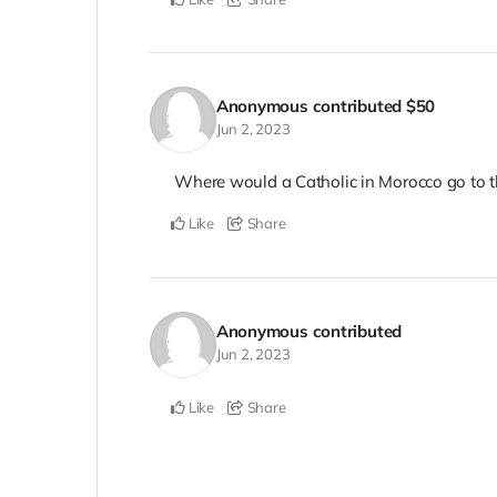
Anonymous
contributed
$50
Jun 2, 2023
Where would a Catholic in Morocco go to t
Like
Share
Anonymous
contributed
Jun 2, 2023
Like
Share