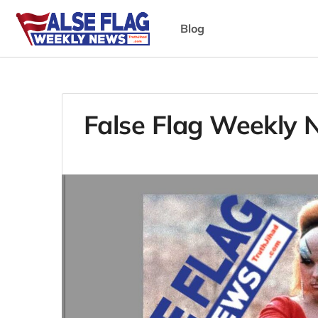
Blog
False Flag Weekly 