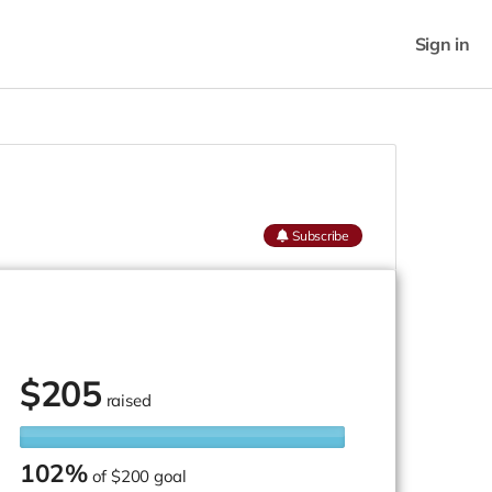
Sign in
Subscribe
$
205
raised
102%
of
$200 goal