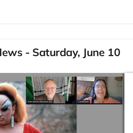
News - Saturday, June 10