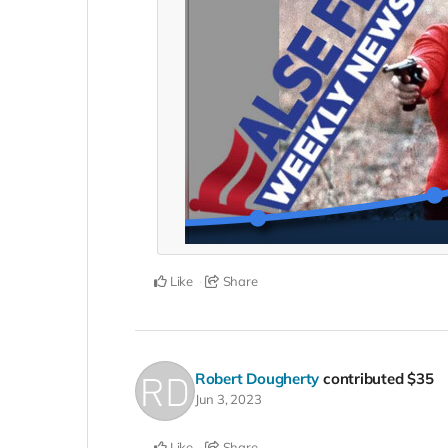
Like
Share
Robert Dougherty
contributed
$35
Jun 3, 2023
Like
Share