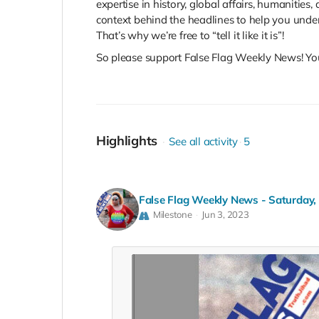
expertise in history, global affairs, humanitie
context behind the headlines to help you unde
That’s why we’re free to “tell it like it is”!
So please support False Flag Weekly News! You 
Highlights
See all activity
5
False Flag Weekly News - Saturday,
Milestone
Jun 3, 2023