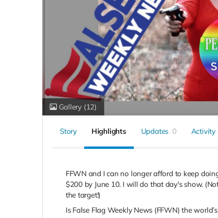
Gallery
(12)
Story
Highlights
Updates
0
Activity
FFWN and I can no longer afford to keep doing 
$200 by June 10.
I will do that day's show. (N
the target!)
Is False Flag Weekly News (FFWN) the world’s