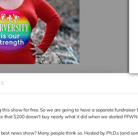
5
this show for free. So we are going to have a separate fundraiser fo
ote that $200 doesn't buy nearly what it did when we started FFWN 
 best news show? Many people think so. Hosted by Ph.D.s (and some