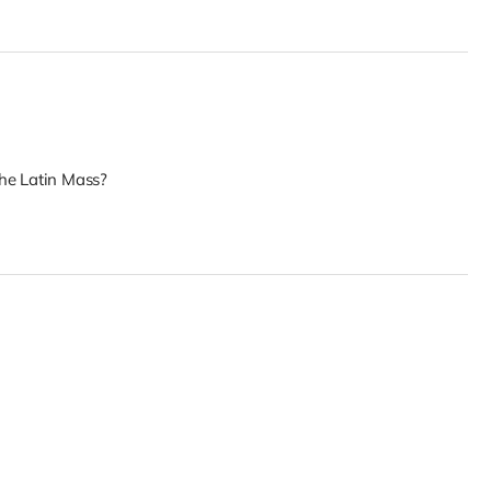
he Latin Mass?