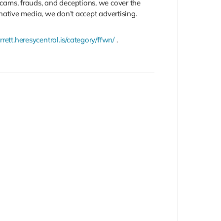
 scams, frauds, and deceptions, we cover the
ative media, we don’t accept advertising.
rrett.heresycentral.is/category/ffwn/
.