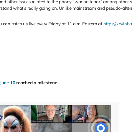
s, and other issues related to the phony “war on terror” among other
rstand what’s really going on. Unlike mainstream and pseudo-altern
can catch us live every Friday at 11 a.m. Eastern at
https://kevinba
 June 10
reached a milestone