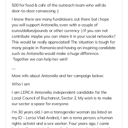
500 for food & cafe of the outreach team who will do
door-to-door canvassing :)
I know there are many fundraisers out there but i hope
you will support Antonella, even with a couple of
euros/dollars/pounds or other currency :) If you can not
contribute maybe you can share it in your social networks?
This would be really appreciated! The situation is tough for
many people in Romania and having an inspiring candidate
such as Antonella would make a huge difference.
Together we can help her win!!
__
More info about Antonella and her campaign below:
Who I am
I am LERCA Antonella, independent candidate for the
Local Council of Bucharest, Sector 2. My wish is to make
our sector a space for everyone.
I’m 30 years old, I am a transgender woman (as listed on
my ID - Lerca Vlad Andrei), I am a roma person, a human
rights activist and a sex worker. Four years ago, I came