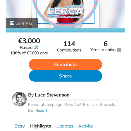
Gallery
(2)
€
3,000
114
6
raised
years running
contributions
100%
of
€3,000 goal
Contribute
Share
By
Luca Stevenson
Personal campaign
Keep it all
Brussels, Brussels,
BE
Report
Story
Highlights
Updates
Activity