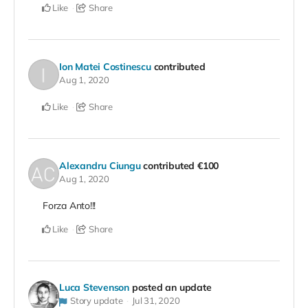
Like
Share
Ion Matei Costinescu
contributed
Aug 1, 2020
Like
Share
Alexandru Ciungu
contributed
€100
Aug 1, 2020
Forza Anto!!!
Like
Share
Luca Stevenson
posted an update
Story update
Jul 31, 2020