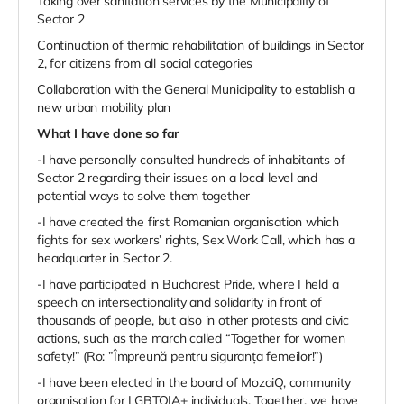
Taking over sanitation services by the Municipality of
Sector 2
Continuation of thermic rehabilitation of buildings in Sector
2, for citizens from all social categories
Collaboration with the General Municipality to establish a
new urban mobility plan
What I have done so far
-I have personally consulted hundreds of inhabitants of
Sector 2 regarding their issues on a local level and
potential ways to solve them together
-I have created the first Romanian organisation which
fights for sex workers’ rights, Sex Work Call, which has a
headquarter in Sector 2.
-I have participated in Bucharest Pride, where I held a
speech on intersectionality and solidarity in front of
thousands of people, but also in other protests and civic
actions, such as the march called “Together for women
safety!” (Ro: ”Împreună pentru siguranța femeilor!”)
-I have been elected in the board of MozaiQ, community
organisation for LGBTQIA+ individuals. Together, we have