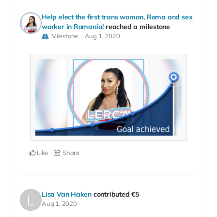
Help elect the first trans woman, Roma and sex
worker in Romania!
reached a milestone
Milestone
Aug 1, 2020
Like
Share
Lisa Van Haken
contributed
€5
Aug 1, 2020