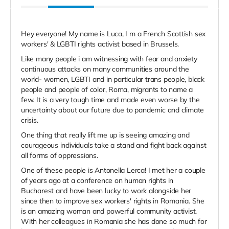
Hey everyone! My name is Luca, I m a French Scottish sex
workers' & LGBTI rights activist based in Brussels.
Like many people i am witnessing with fear and anxiety
continuous attacks on many communities around the
world- women, LGBTI and in particular trans people, black
people and people of color, Roma, migrants to name a
few. It is a very tough time and made even worse by the
uncertainty about our future due to pandemic and climate
crisis.
One thing that really lift me up is seeing amazing and
courageous individuals take a stand and fight back against
all forms of oppressions.
One of these people is Antonella Lerca! I met her a couple
of years ago at a conference on human rights in
Bucharest and have been lucky to work alongside her
since then to improve sex workers' rights in Romania. She
is an amazing woman and powerful community activist.
With her colleagues in Romania she has done so much for