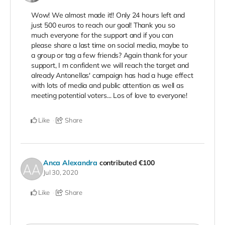
Wow! We almost made it!! Only 24 hours left and
just 500 euros to reach our goal! Thank you so
much everyone for the support and if you can
please share a last time on social media, maybe to
a group or tag a few friends? Again thank for your
support, I m confident we will reach the target and
already Antonellas' campaign has had a huge effect
with lots of media and public attention as well as
meeting potential voters... Los of love to everyone!
Like
Share
Anca Alexandra
contributed
€100
Jul 30, 2020
Like
Share