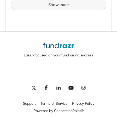
Show more
Laser-focused on your fundraising success
Support
Terms of Service
Privacy Policy
Powered by ConnectionPoint®