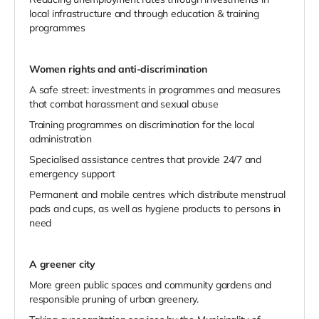
local infrastructure and through education & training
programmes
Women rights and anti-discrimination
A safe street: investments in programmes and measures
that combat harassment and sexual abuse
Training programmes on discrimination for the local
administration
Specialised assistance centres that provide 24/7 and
emergency support
Permanent and mobile centres which distribute menstrual
pads and cups, as well as hygiene products to persons in
need
A greener city
More green public spaces and community gardens and
responsible pruning of urban greenery.