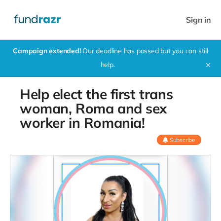
Sign in
Campaign extended!
Our deadline has passed but you can still
help.
✕
Help elect the first trans
woman, Roma and sex
worker in Romania!
Subscribe