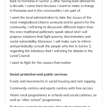
back to Romania in Sector 2, after having lived abroad for
a decade. I came back because I want to make a change
in Romania and in the communities I am part of.
I want the local administration to take the issues of the
most marginalised citizens seriously and to govern for the
community. I will bring to discussion different topics than
the ones traditional politicians speak about and I will
propose solutions that fight poverty, discrimination and
social vulnerability. Moreover, I will make sure to inform
and periodically consult the people who live in Sector 2,
regarding the initiatives that I will bring for debate in the
Local Council.
I want to fight for the causes that matter:
Social protection and public services:
Funds and investments in social housing and rent capping
Community centres and sports centres with free access
Warm meal programmes in schools and social cantines, as
well as “after school” programmes
Reducing unemployment rates through investments in