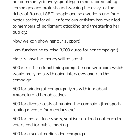
her community: bravely speaking in media, coordinating
campaigns and protests and working tirelessly for the
rights of Roma, LGBTI people and sex workers and for a
better society for all. Her ferocious activism has even led
to members of parliament attacking and threatening her
publicly.
Now we can show her our support!
I am fundraising to raise 3,000 euros for her campaign :)
Here is how the money will be spent:
500 euros for a functioning computer and web-cam which
would really help with doing interviews and run the
campaign
500 for printing of campaign flyers with info about
Antonella and her objectives
500 for diverse costs of running the campaign (transports,
renting a venue for meetings etc)
500 for masks, face visors, sanitiser etc to do outreach to
voters and for public meeting
500 for a social media video campaign