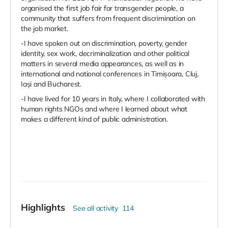
organised the first job fair for transgender people, a
community that suffers from frequent discrimination on
the job market.
-I have spoken out on discrimination, poverty, gender
identity, sex work, decriminalization and other political
matters in several media appearances, as well as in
international and national conferences in Timișoara, Cluj,
Iași and Bucharest.
-I have lived for 10 years in Italy, where I collaborated with
human rights NGOs and where I learned about what
makes a different kind of public administration.
Highlights
See all activity
114