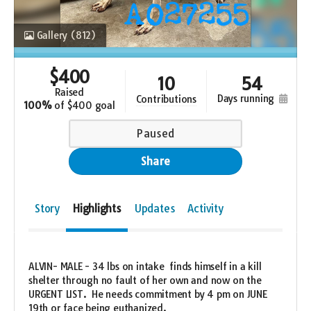
Gallery
(812)
$
400
10
54
raised
days running
contributions
100%
of
$400 goal
Paused
Share
Story
Highlights
Updates
Activity
ALVIN- MALE - 34 lbs on intake finds himself in a kill
shelter through no fault of her own and now on the
URGENT LIST. He needs commitment by 4 pm on JUNE
19th or face being euthanized.