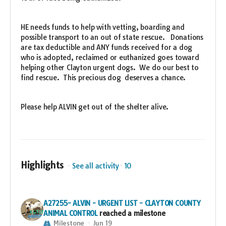
HE needs funds to help with vetting, boarding and
possible transport to an out of state rescue. Donations
are tax deductible and ANY funds received for a dog
who is adopted, reclaimed or euthanized goes toward
helping other Clayton urgent dogs. We do our best to
find rescue. This precious dog deserves a chance.
Please help ALVIN get out of the shelter alive.
Highlights
See all activity
10
A27255- ALVIN - URGENT LIST - CLAYTON COUNTY
ANIMAL CONTROL
reached a milestone
Milestone
Jun 19