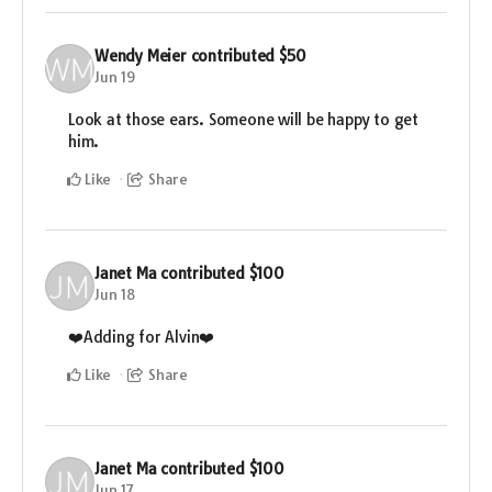
Wendy Meier
contributed
$50
Jun 19
Look at those ears. Someone will be happy to get
him.
Like
Share
Janet Ma
contributed
$100
Jun 18
❤️Adding for Alvin❤️
Like
Share
Janet Ma
contributed
$100
Jun 17