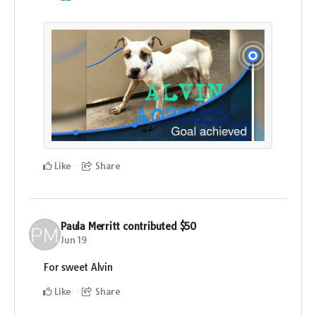
Like
Share
Paula Merritt
contributed
$50
Jun 19
For sweet Alvin
Like
Share