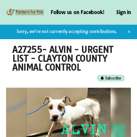
Follow us on Facebook!
Sign in
Sorry, we're not currently accepting contributions.
✕
A27255- ALVIN - URGENT
LIST - CLAYTON COUNTY
ANIMAL CONTROL
Subscribe