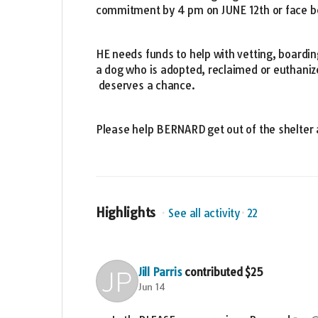
commitment by 4 pm on JUNE 12th or face be
HE needs funds to help with vetting, boardin
a dog who is adopted, reclaimed or euthaniz
deserves a chance.
Please help BERNARD get out of the shelter 
Highlights
See all activity
22
Jill Parris
contributed
$25
Jun 14