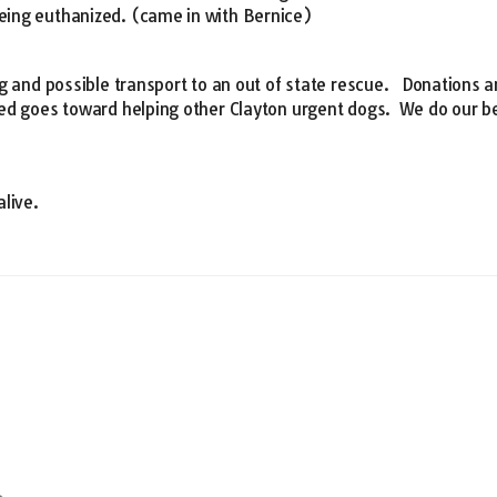
ing euthanized. (came in with Bernice)
g and possible transport to an out of state rescue. Donations a
ed goes toward helping other Clayton urgent dogs. We do our be
alive.