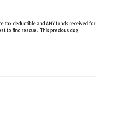
re tax deductible and ANY funds received for
st to find rescue. This precious dog