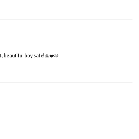
t, beautiful boy safe!🙏❤️🐶