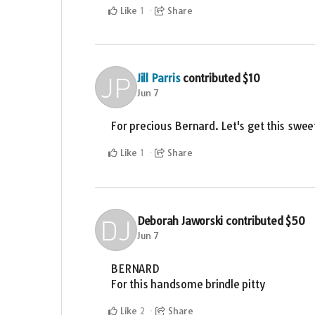
Like
Share
1
Jill Parris
contributed
$10
Jun 7
For precious Bernard. Let's get this swee
Like
Share
1
Deborah Jaworski
contributed
$50
Jun 7
BERNARD
For this handsome brindle pitty
Like
Share
2