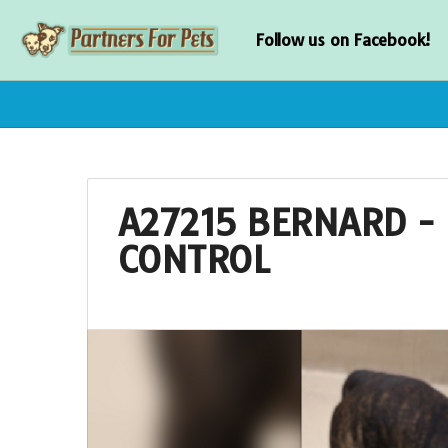
Follow us on Facebook!
A27215 BERNARD - 
CONTROL