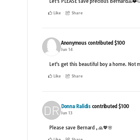
Let's PLEASE save precious Bernard🙏❤️
Like
Share
Anonymous
contributed
$100
Jun 14
Let's get this beautiful boy a home. Not m
Like
Share
Donna Ralidis
contributed
$100
Jun 13
Please save Bernard , 🙏💖🌸
Like
Share