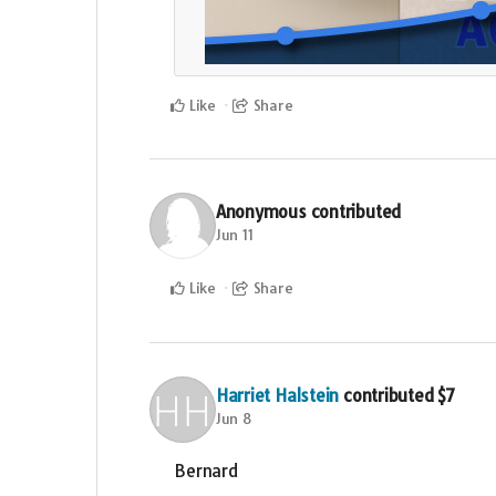
Like
Share
Anonymous
contributed
Jun 11
Like
Share
Harriet Halstein
contributed
$7
Jun 8
Bernard