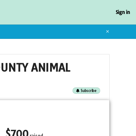
Sign in
✕
OUNTY ANIMAL
Subscribe
$
700
raised