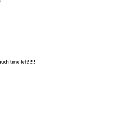

uch time left!!!!!