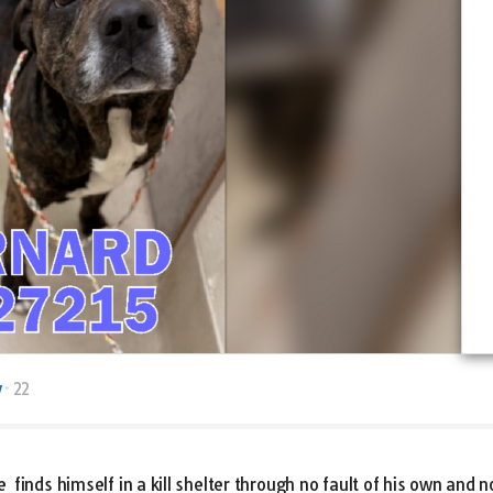
y
22
finds himself in a kill shelter through no fault of his own an