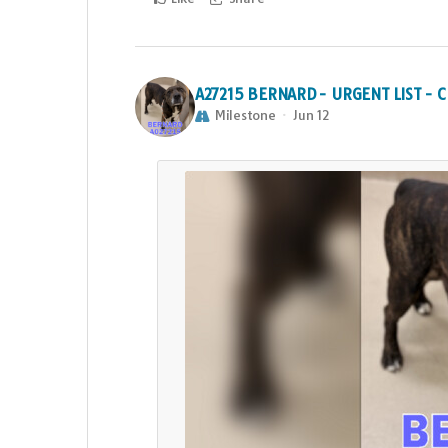
A27215 BERNARD - URGENT LIST -
Milestone
Jun 12