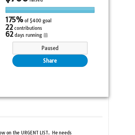
175%
of
$400 goal
22
contributions
62
days running
Paused
Share
d now on the URGENT LIST. He needs