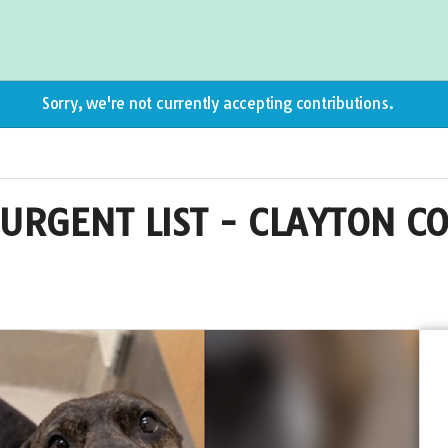
Sorry, we're not currently accepting contributions.
URGENT LIST - CLAYTON C