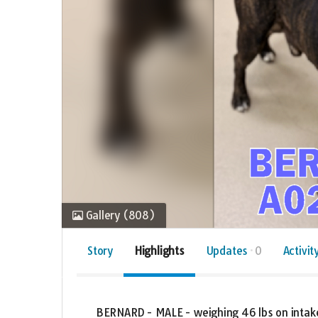
Gallery
(808)
Story
Highlights
Updates
0
Activit
BERNARD - MALE - weighing 46 lbs on intake 