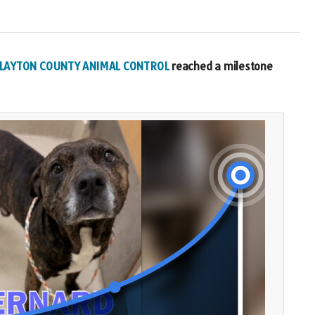
 CLAYTON COUNTY ANIMAL CONTROL
reached a milestone