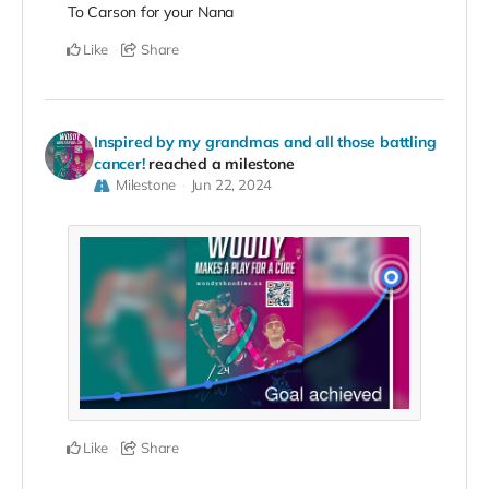
To Carson for your Nana
Like
Share
Inspired by my grandmas and all those battling
cancer!
reached a milestone
Milestone
Jun 22, 2024
Like
Share