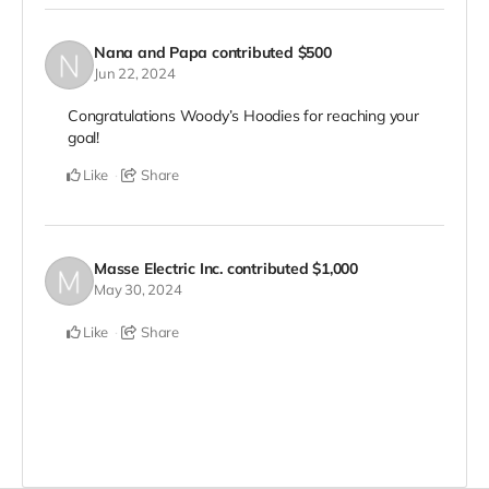
Nana and Papa
contributed
$500
Jun 22, 2024
Congratulations Woody’s Hoodies for reaching your
goal!
Like
Share
Masse Electric Inc.
contributed
$1,000
May 30, 2024
Like
Share