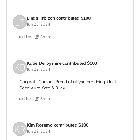
Linda Trbizan
contributed
$100
Jun 23, 2024
Like
Share
Katie Derbyshire
contributed
$500
Jun 22, 2024
Congrats Carson!! Proud of all you are doing. Uncle
Sean Aunt Kate & Riley
Like
Share
Kim Rosema
contributed
$100
Jun 22, 2024