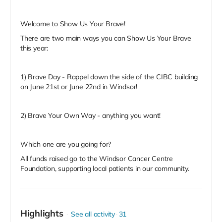
Welcome to Show Us Your Brave!
There are two main ways you can Show Us Your Brave
this year:
1) Brave Day - Rappel down the side of the CIBC building
on June 21st or June 22nd in Windsor!
2) Brave Your Own Way - anything you want!
Which one are you going for?
All funds raised go to the Windsor Cancer Centre
Foundation, supporting local patients in our community.
Highlights
See all activity
31