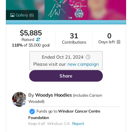
Gallery
(6)
$
5,885
31
0
raised
days left
contributions
118%
of
$5,000 goal
Ended Oct 21, 2024
Please visit our
new campaign
Share
By
Woodys Hoodies
(includes
Carson
Woodall
)
Funds go to
Windsor Cancer Centre
Foundation
Keep it all
Windsor, CA
Report