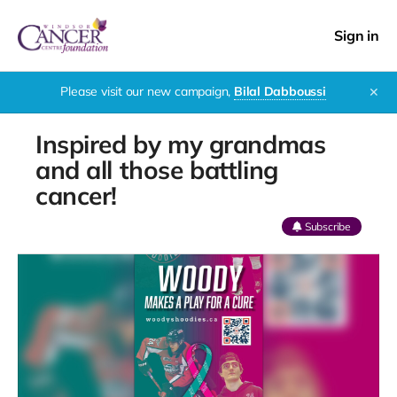
Sign in
Please visit our new campaign,
Bilal Dabboussi
✕
Inspired by my grandmas
and all those battling
cancer!
Subscribe