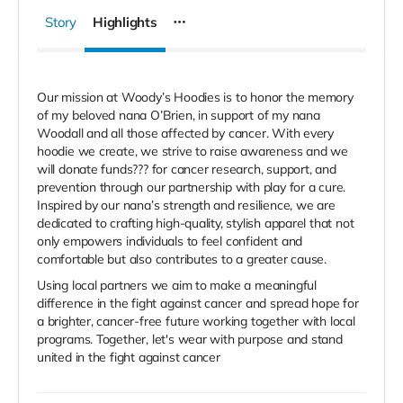
Story
Highlights
Our mission at Woody’s Hoodies is to honor the memory
of my beloved nana O’Brien, in support of my nana
Woodall and all those affected by cancer. With every
hoodie we create, we strive to raise awareness and we
will donate funds??? for cancer research, support, and
prevention through our partnership with play for a cure.
Inspired by our nana’s strength and resilience, we are
dedicated to crafting high-quality, stylish apparel that not
only empowers individuals to feel confident and
comfortable but also contributes to a greater cause.
Using local partners we aim to make a meaningful
difference in the fight against cancer and spread hope for
a brighter, cancer-free future working together with local
programs. Together, let's wear with purpose and stand
united in the fight against cancer