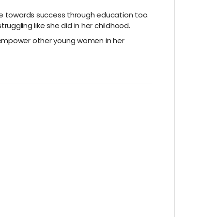
ive towards success through education too.
ggling like she did in her childhood.
nd empower other young women in her