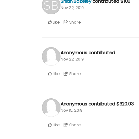
Shiah Bazeley
contributed
$100
Nov 22, 2019
Like
Share
Anonymous
contributed
Nov 22, 2019
Like
Share
Anonymous
contributed
$320.03
Nov 15, 2019
Like
Share