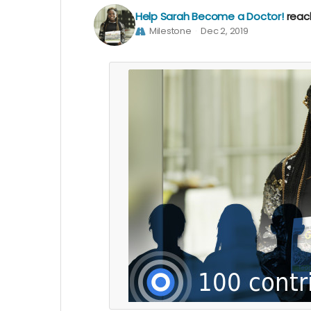
Help Sarah Become a Doctor!
reac
Milestone
Dec 2, 2019