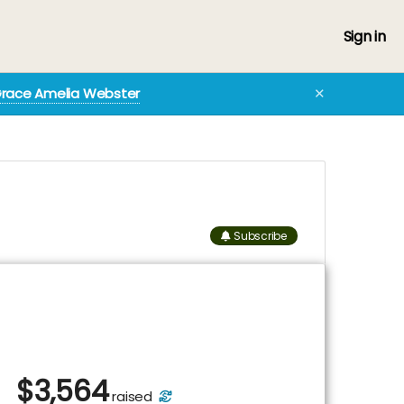
Sign in
Grace Amelia Webster
✕
Subscribe
$
3,564
raised