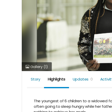
Gallery
(1)
Story
Highlights
Updates
0
Activit
The youngest of 6 children to a widowed 
often going to sleep hungry while her fath
nothing to achieve her goals.