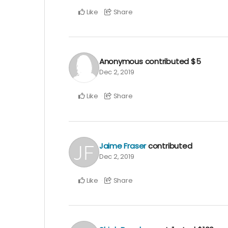
Like
Share
Anonymous
contributed
$5
Dec 2, 2019
Like
Share
Jaime Fraser
contributed
Dec 2, 2019
Like
Share