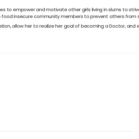
es to empower and motivate other girls living in slums to str
 food insecure community members to prevent others from stru
tion, allow her to realize her goal of becoming a Doctor, a