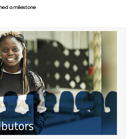
hed a milestone