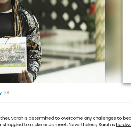
y
101
father, Sarah is determined to overcome any challenges to b
er struggled to make ends meet. Nevertheless, Sarah is
hardwo