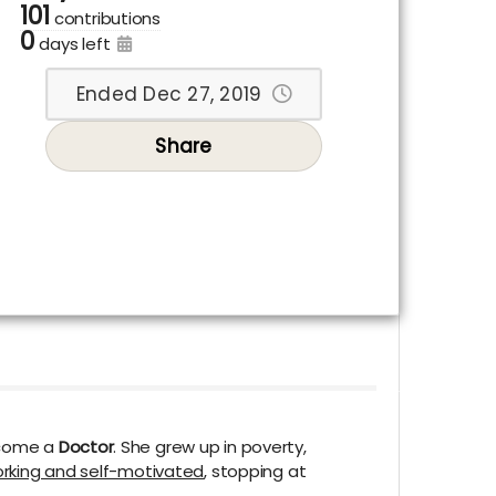
101
contributions
0
days left
Ended Dec 27, 2019
Share
ecome a
Doctor
. She grew up in poverty,
rking and self-motivated
, stopping at