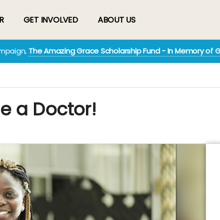
R
GET INVOLVED
ABOUT US
ampaign,
The Amazing Grace Scholarship Fund - In Memory of 
e a Doctor!