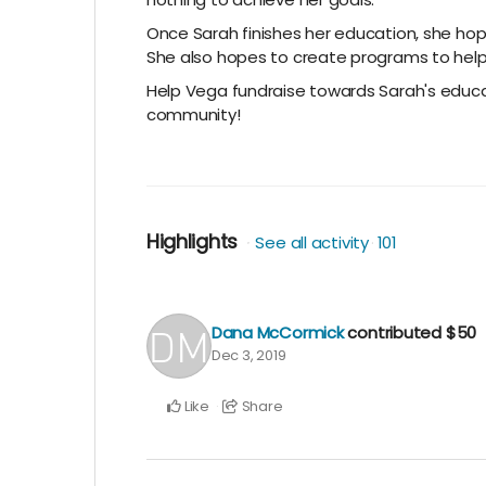
Once Sarah finishes her education, she hop
She also hopes to create programs to help
Help Vega fundraise towards Sarah's educa
community!
Highlights
See all activity
101
Dana McCormick
contributed
$50
Dec 3, 2019
Like
Share