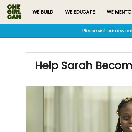
WE BUILD
WE EDUCATE
WE MENTO
Please visit our new c
Help Sarah Becom