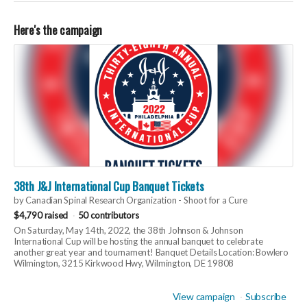
Here's the campaign
38th J&J International Cup Banquet Tickets
by Canadian Spinal Research Organization - Shoot for a Cure
$4,790 raised
50 contributors
On Saturday, May 14th, 2022, the 38th Johnson & Johnson
International Cup will be hosting the annual banquet to celebrate
another great year and tournament! Banquet Details Location: Bowlero
Wilmington, 3215 Kirkwood Hwy, Wilmington, DE 19808
View campaign
Subscribe