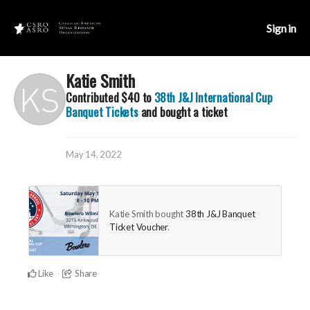
Sign in
Katie Smith
Contributed
$40
to
38th J&J International Cup
Banquet Tickets
and bought a ticket
May 14, 2022
Katie Smith bought
38th J&J Banquet
Ticket Voucher
.
Like
Share