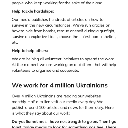
people who keep working for the sake of their land.
Help tackle hardships:
Our media publishes hundreds of articles on how to
survive in the new circumstances.
We’ve run articles on
how to hide from bombs, rescue oneself during a gunfight,
survive an explosive blast, choose the safest bomb shelter,
etc.
Help to help others:
We are helping all volunteer initiatives to spread the word.
At the moment we are working on a platform that will help
volunteers to organise and cooperate.
We work for 4 million Ukrainians
Over 4 million Ukrainains are reading our websites
monthly. Half a million visit our media every day. We
publish around 100 articles and news for them daily. Here
is what they say about our work:
Darya:
Sometimes I have no strength to go on. Then I go
to MC.today media to look for something positive. There