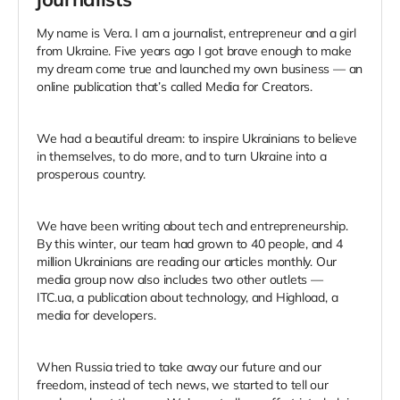
My name is Vera. I am a journalist, entrepreneur and a girl
from Ukraine. Five years ago I got brave enough to make
my dream come true and launched my own business — an
online publication that’s called Media for Creators.
We had a beautiful dream: to inspire Ukrainians to believe
in themselves, to do more, and to turn Ukraine into a
prosperous country.
We have been writing about tech and entrepreneurship.
By this winter, our team had grown to 40 people, and 4
million Ukrainians are reading our articles monthly. Our
media group now also includes two other outlets —
ITC.ua, a publication about technology, and Highload, a
media for developers.
When Russia tried to take away our future and our
freedom, instead of tech news, we started to tell our