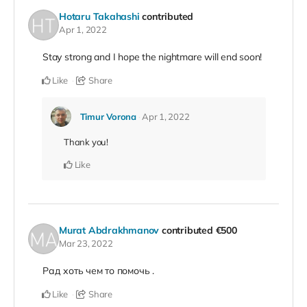
Hotaru Takahashi
contributed
Apr 1, 2022
Stay strong and I hope the nightmare will end soon!
Like
Share
Timur Vorona
Apr 1, 2022
Thank you!
Like
Murat Abdrakhmanov
contributed
€500
Mar 23, 2022
Рад хоть чем то помочь .
Like
Share