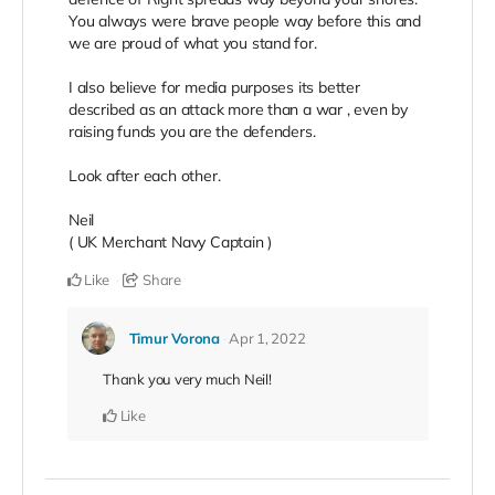
You always were brave people way before this and
we are proud of what you stand for.
I also believe for media purposes its better
described as an attack more than a war , even by
raising funds you are the defenders.
Look after each other.
Neil
( UK Merchant Navy Captain )
Like
Share
Timur Vorona
Apr 1, 2022
Thank you very much Neil!
Like