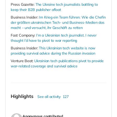
Press Gazette:
The Ukraine tech journalists battling to
keep their B2B publisher afloat
Business Insider:
Im Krieg ein Team führen: Wie die Chefin
der größten ukrainischen Tech- und Business-Medien das
macht – und versucht, ihr Geschäft zu retten
Fast Company:
I’m a Ukrainian tech journalist. I never
thought I’d have to pivot to war reporting
Business Insider:
This Ukrainian tech website is now
providing survival advice during the Russian invasion
Venture Beat:
Ukrainian tech publications pivot to provide
war-related coverage and survival advice
Highlights
See all activity
127
Anonymous
contributed