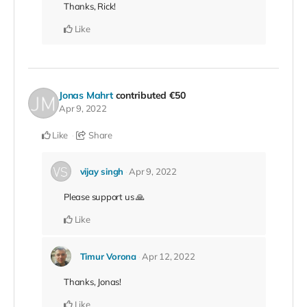
Thanks, Rick!
Like
Jonas Mahrt
contributed
€50
Apr 9, 2022
Like
Share
vijay singh
Apr 9, 2022
Please support us 🙏
Like
Timur Vorona
Apr 12, 2022
Thanks, Jonas!
Like