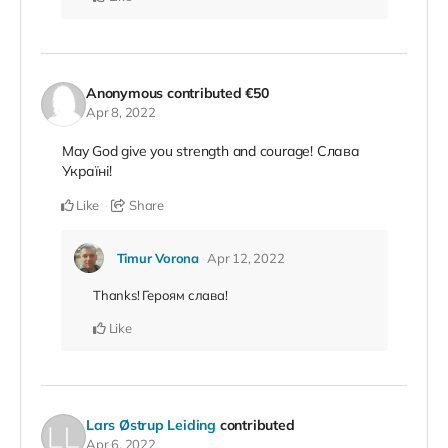
Anonymous
contributed
€50
Apr 8, 2022
May God give you strength and courage! Слава
Україні!
Like
Share
Timur Vorona
Apr 12, 2022
Thanks! Героям слава!
Like
Lars Østrup Leiding
contributed
Apr 6, 2022