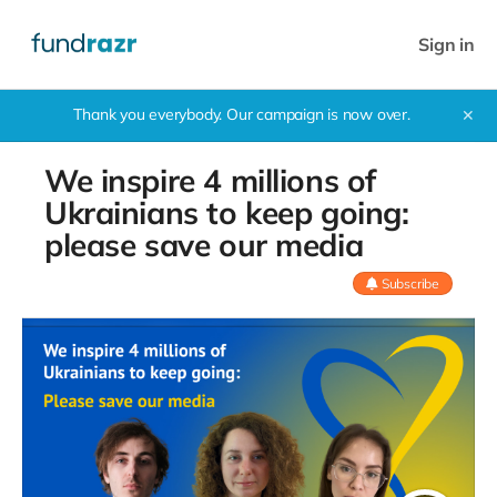
Sign in
Thank you everybody. Our campaign is now over.
✕
We inspire 4 millions of
Ukrainians to keep going:
please save our media
Subscribe