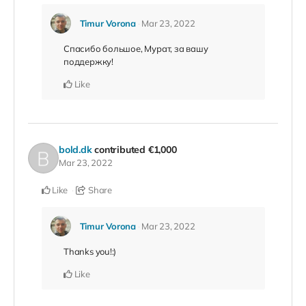
Timur Vorona
Mar 23, 2022
Спасибо большое, Мурат, за вашу
поддержку!
Like
bold.dk
contributed
€1,000
Mar 23, 2022
Like
Share
Timur Vorona
Mar 23, 2022
Thanks you!:)
Like