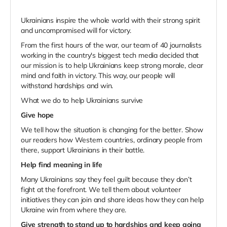
Ukrainians inspire the whole world with their strong spirit
and uncompromised will for victory.
From the first hours of the war, our team of 40 journalists
working in the country's biggest tech media decided that
our mission is to help Ukrainians keep strong morale, clear
mind and faith in victory. This way, our people will
withstand hardships and win.
What we do to help Ukrainians survive
Give hope
We tell how the situation is changing for the better. Show
our readers how Western countries, ordinary people from
there, support Ukrainians in their battle.
Help find meaning in life
Many Ukrainians say they feel guilt because they don’t
fight at the forefront. We tell them about volunteer
initiatives they can join and share ideas how they can help
Ukraine win from where they are.
Give strength to stand up to hardships and keep going