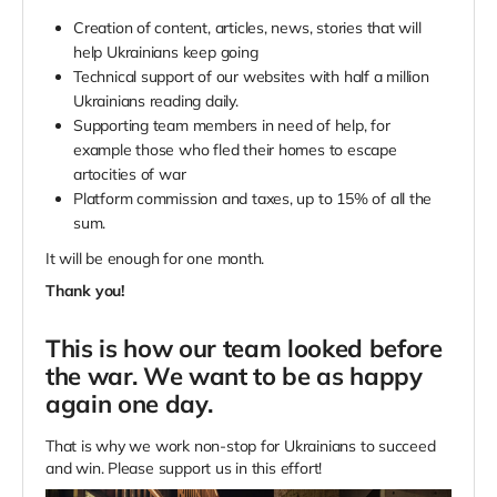
Creation of content, articles, news, stories that will
help Ukrainians keep going
Technical support of our websites with half a million
Ukrainians reading daily.
Supporting team members in need of help, for
example those who fled their homes to escape
artocities of war
Platform commission and taxes, up to 15% of all the
sum.
It will be enough for one month.
Thank you!
This is how our team looked before
the war. We want to be as happy
again one day.
That is why we work non-stop for Ukrainians to succeed
and win. Please support us in this effort!