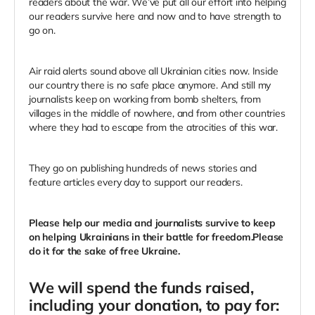
readers about the war. We’ve put all our effort into helping
our readers survive here and now and to have strength to
go on.
Air raid alerts sound above all Ukrainian cities now. Inside
our country there is no safe place anymore. And still my
journalists keep on working from bomb shelters, from
villages in the middle of nowhere, and from other countries
where they had to escape from the atrocities of this war.
They go on publishing hundreds of news stories and
feature articles every day to support our readers.
Please help our media and journalists survive to keep
on helping Ukrainians in their battle for freedom.Please
do it for the sake of free Ukraine.
We will spend the funds raised,
including your donation, to pay for: