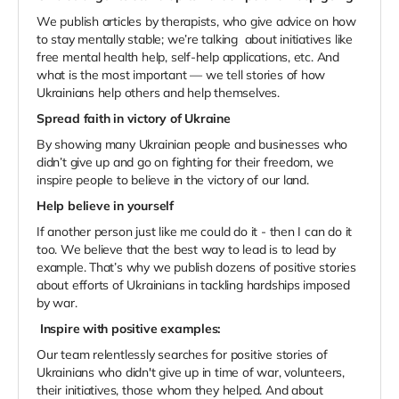
We publish articles by therapists, who give advice on how
to stay mentally stable; we’re talking about initiatives like
free mental health help, self-help applications, etc. And
what is the most important — we tell stories of how
Ukrainians help others and help themselves.
Spread faith in victory of Ukraine
By showing many Ukrainian people and businesses who
didn’t give up and go on fighting for their freedom, we
inspire people to believe in the victory of our land.
Help believe in yourself
If another person just like me could do it - then I can do it
too. We believe that the best way to lead is to lead by
example. That’s why we publish dozens of positive stories
about efforts of Ukrainians in tackling hardships imposed
by war.
Inspire with positive examples:
Our team relentlessly searches for positive stories of
Ukrainians who didn't give up in time of war, volunteers,
their initiatives, those whom they helped. And about