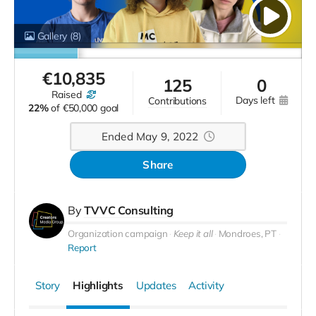
Gallery
(8)
€
10,835
125
0
raised
days left
contributions
22%
of
€50,000 goal
Ended May 9, 2022
Share
By
TVVC Consulting
Organization campaign
Keep it all
Mondroes, PT
Report
Story
Highlights
Updates
Activity