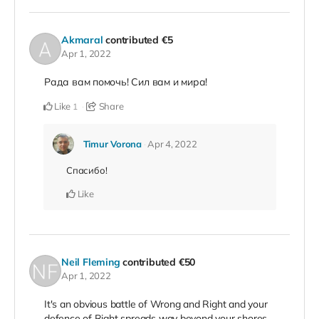
Akmaral
contributed
€5
Apr 1, 2022
Рада вам помочь! Сил вам и мира!
Like
Share
1
Timur Vorona
Apr 4, 2022
Спасибо!
Like
Neil Fleming
contributed
€50
Apr 1, 2022
It's an obvious battle of Wrong and Right and your
defence of Right spreads way beyond your shores.