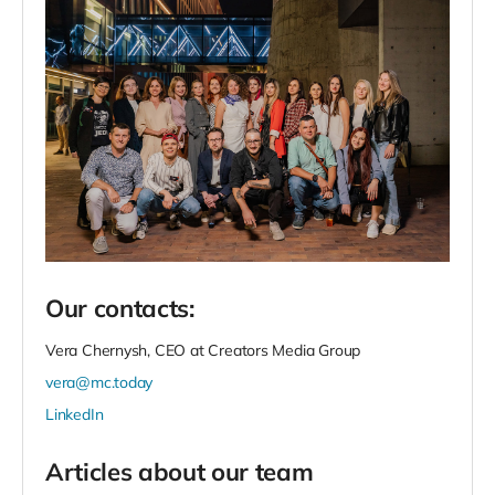
Our contacts:
Vera Chernysh, CEO at Creators Media Group
vera@mc.today
LinkedIn
Articles about our team