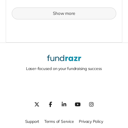
Show more
Laser-focused on your fundraising success
Support
Terms of Service
Privacy Policy