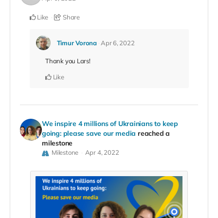
Like
Share
Timur Vorona
Apr 6, 2022
Thank you Lars!
Like
We inspire 4 millions of Ukrainians to keep
going: please save our media
reached a
milestone
Milestone
Apr 4, 2022