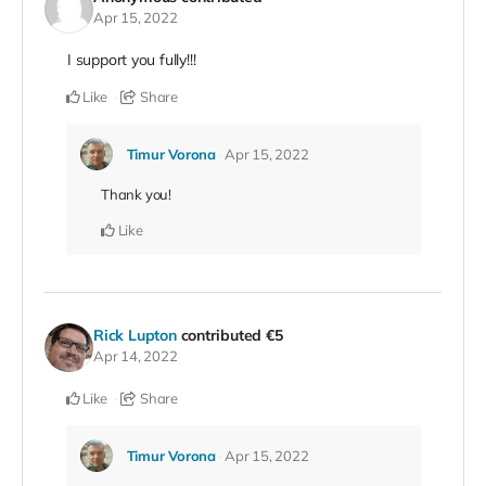
Apr 15, 2022
I support you fully!!!
Like
Share
Timur Vorona
Apr 15, 2022
Thank you!
Like
Rick Lupton
contributed
€5
Apr 14, 2022
Like
Share
Timur Vorona
Apr 15, 2022