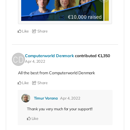
Like
Share
Computerworld Denmark
contributed
€1,350
Apr 4, 2022
All the best from Computerworld Denmark
Like
Share
Timur Vorona
Apr 4, 2022
Thank you very much for your support!!
Like