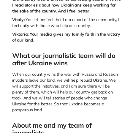
I read stories about how Ukrainians keep working for
the sake of the country. And I feel better.
Vitaly:
You let me feel that I am a part of the community, I
feel unity with those who help our country.
Viktoria:
Your media gives my family faith in the victory
of our land.
What our journalistic team will do
after Ukraine wins
When our country wins the war with Russia and Russian
invaders leave our land, we will help rebuild Ukraine. We
will support the initiatives, and I am sure there will be
plenty of them, which will help our country get back on
track. And we will tell stories of people who change
Ukraine for the better. So that Ukraine becomes a
prosperous land.
About me and my team of
journalists