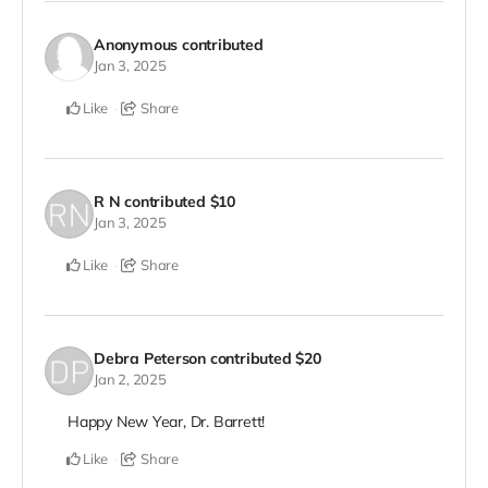
Anonymous
contributed
Jan 3, 2025
Like
Share
R N
contributed
$10
Jan 3, 2025
Like
Share
Debra Peterson
contributed
$20
Jan 2, 2025
Happy New Year, Dr. Barrett!
Like
Share