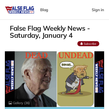
Blog
Sign in
False Flag Weekly News -
Saturday, January 4
Subscribe
Gallery
(36)