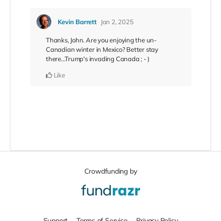
Kevin Barrett
Jan 2, 2025
Thanks, John. Are you enjoying the un-
Canadian winter in Mexico? Better stay
there...Trump's invading Canada ; - )
Like
Crowdfunding by
Support
Terms of Service
Privacy Policy