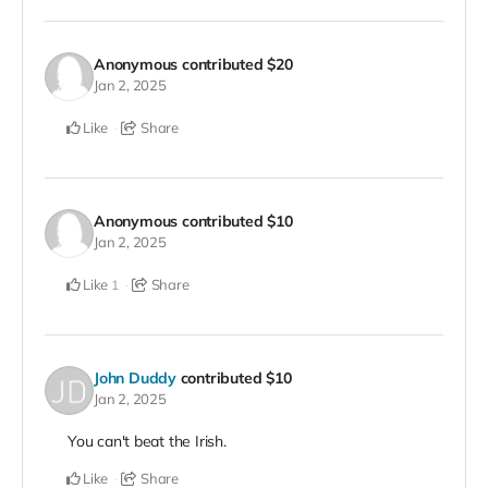
Anonymous
contributed
$20
Jan 2, 2025
Like
Share
Anonymous
contributed
$10
Jan 2, 2025
Like
Share
1
John Duddy
contributed
$10
Jan 2, 2025
You can't beat the Irish.
Like
Share