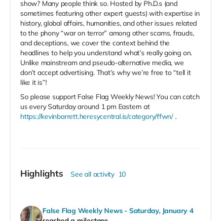
show? Many people think so. Hosted by Ph.D.s (and
sometimes featuring other expert guests) with expertise in
history, global affairs, humanities, and other issues related
to the phony “war on terror” among other scams, frauds,
and deceptions, we cover the context behind the
headlines to help you understand what’s really going on.
Unlike mainstream and pseudo-alternative media, we
don’t accept advertising. That’s why we’re free to “tell it
like it is”!
So please support False Flag Weekly News! You can catch
us every Saturday around 1 pm Eastern at
https://kevinbarrett.heresycentral.is/category/ffwn/
.
Highlights
See all activity
10
False Flag Weekly News - Saturday, January 4
reached a milestone