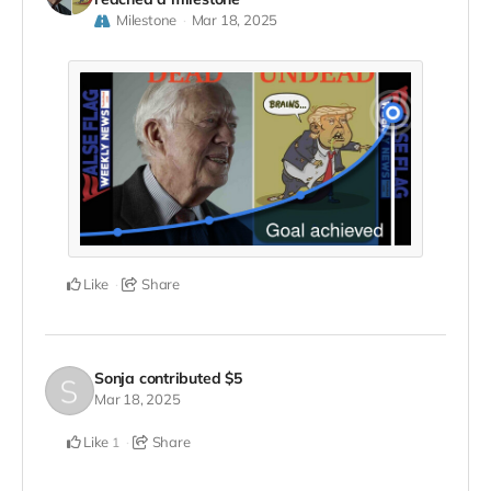
Milestone
Mar 18, 2025
Like
Share
Sonja
contributed
$5
Mar 18, 2025
Like
Share
1