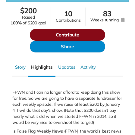
$
200
10
83
raised
weeks running
contributions
100%
of
$200 goal
Contribute
Share
Story
Highlights
Updates
Activity
FFWN and I can no longer afford to keep doing this show
for free. So we are going to have a separate fundraiser for
each weekly episode. If we raise at least $200 by January
4
I will do that day's show. (Note that $200 doesn't buy
nearly what it did when we started FFWN in 2014, so it
would be very nice to overshoot the target!)
Is False Flag Weekly News (FFWN) the world’s best news