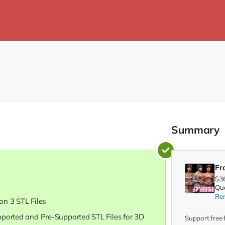
Summary
Fr
$3
Qua
Re
ion 3 STL Files
pported and Pre-Supported STL Files for 3D
Support free