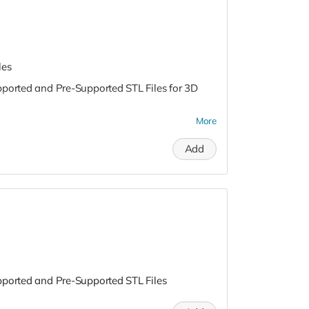
les
pported and Pre-Supported STL Files for 3D
More
Add
pported and Pre-Supported STL Files