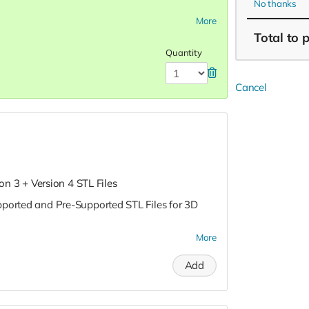
No thanks
More
Total
to 
Quantity
Cancel
ion 3 + Version 4 STL Files
pported and Pre-Supported STL Files for 3D
More
Add