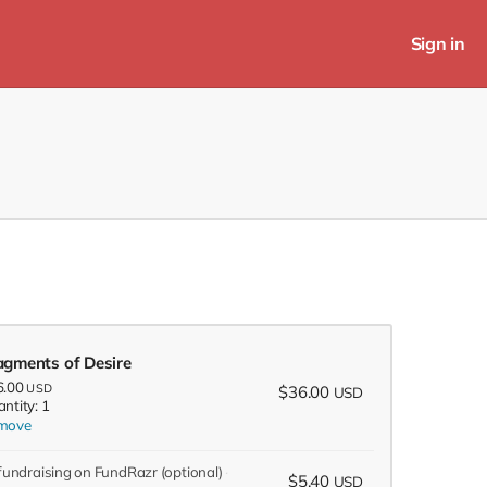
Sign in
agments of Desire
6.00
USD
$36.00
USD
ntity: 1
move
 fundraising on FundRazr
(optional)
$5.40
USD