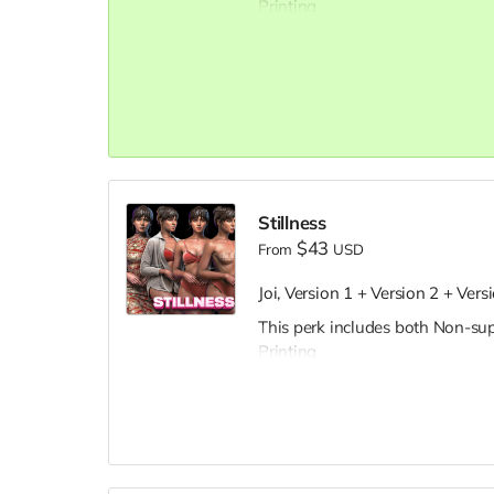
Printing
Stillness
$43
From
USD
Joi, Version 1 + Version 2 + Vers
This perk includes both Non-su
Printing