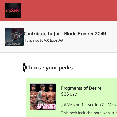
Contribute to Joi - Blade Runner 2049
Funds go to
VX Labs Art
Choose your
perks
1
Fragments of Desire
$36
USD
Joi, Version 1 + Version 2 + Vers
This perk includes both Non-su