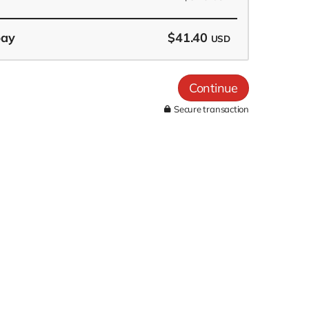
pay
$41.40
USD
Continue
Secure transaction