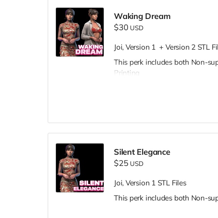
Waking Dream
$30
USD
Joi, Version 1 + Version 2 STL Fi
This perk includes both Non-su
Printing
Silent Elegance
$25
USD
Joi, Version 1 STL Files
This perk includes both Non-su