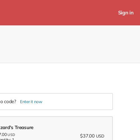
Sign in
o code?
Enter it now
zard's Treasure
7.00
USD
$37.00
USD
ntity: 1