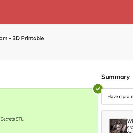
om - 3D Printable
Summary
Have a prom
 Secrets STL
Wi
$3
Qua