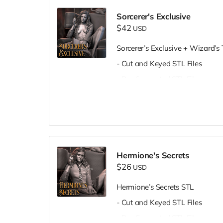
Sorcerer's Exclusive
$42
USD
Sorcerer’s Exclusive + Wizard’s
- Cut and Keyed STL Files
- Pre-Supported STL Files
Hermione's Secrets
$26
USD
Hermione’s Secrets STL
- Cut and Keyed STL Files
- Pre-Supported STL Files