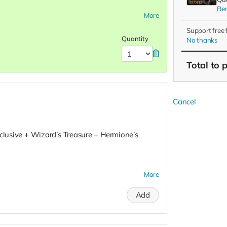
Re
More
Support free
Quantity
No thanks
Total
to 
Cancel
xclusive + Wizard’s Treasure + Hermione’s
More
Add