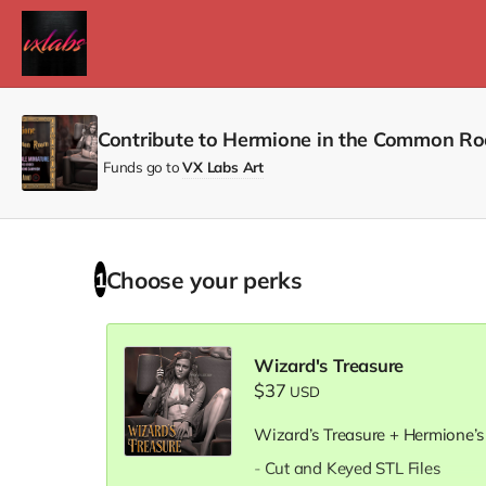
Contribute to Hermione in the Common Ro
Funds go to
VX Labs Art
Choose your
perks
1
Wizard's Treasure
$37
USD
Wizard’s Treasure + Hermione’s
- Cut and Keyed STL Files