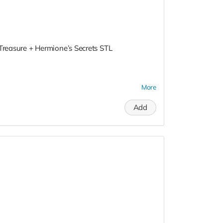
 Treasure + Hermione’s Secrets STL
More
Add