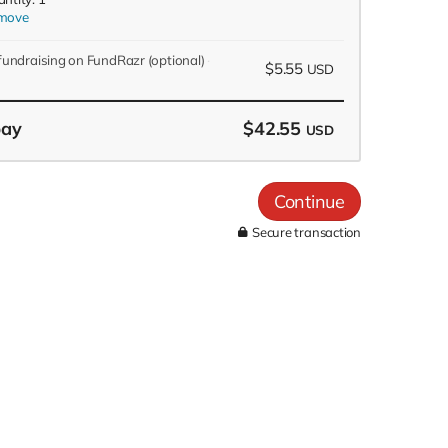
move
 fundraising on FundRazr
(optional)
$5.55
USD
pay
$42.55
USD
Continue
Secure transaction