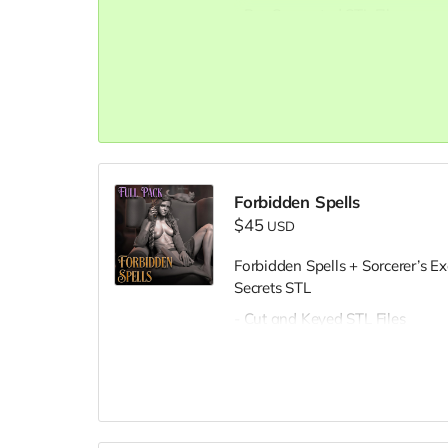
- Pre-Supported STL Files
Forbidden Spells
$45
USD
Forbidden Spells + Sorcerer’s E
Secrets STL
- Cut and Keyed STL Files
- Pre-Supported STL Files