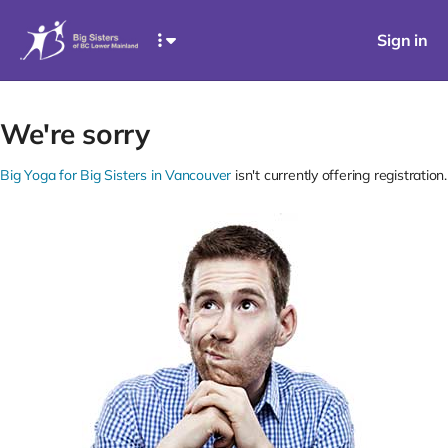
Sign in
We're sorry
Big Yoga for Big Sisters in Vancouver
isn't currently offering registration.