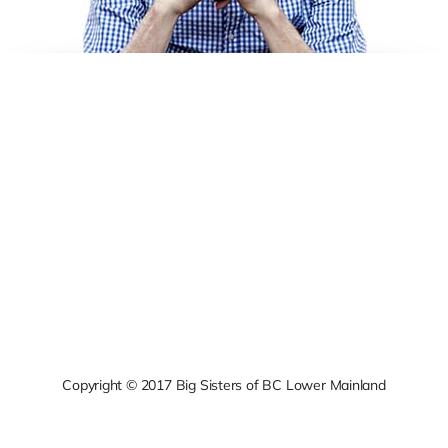
Copyright © 2017 Big Sisters of BC Lower Mainland