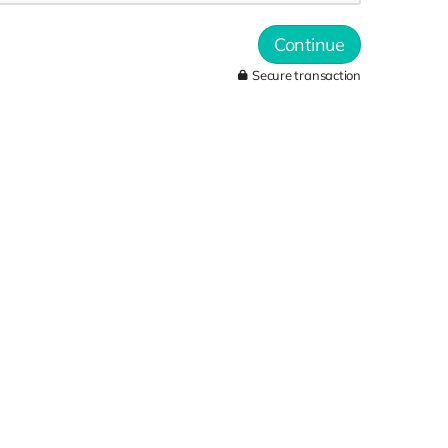
Continue
Secure transaction