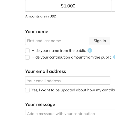
$
1,000
Amounts are in
.
USD
Your name
Sign in
Hide your name from the public
Hide your contribution amount
from the public
Your email address
Yes, I want to be updated about how my contribu
Your message