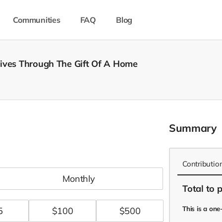
Communities
FAQ
Blog
Lives Through The Gift Of A Home
Summary
Contributio
monthly
Total
to 
This is a on
5
$
100
$
500