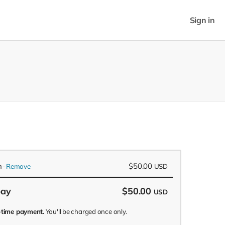
Sign in
n
$50.00
Remove
USD
pay
$50.00
USD
e-time payment.
You'll be charged once only.