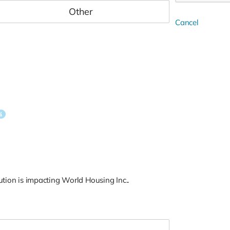
Cancel
tion is impacting World Housing Inc..