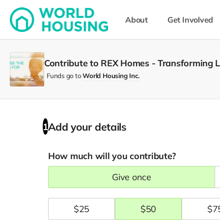
About
Get Involved
Contribute to REX Homes - Transforming 
Funds go to
World Housing Inc.
Add your details
1
How much will you contribute?
give once
$
25
$
50
$
7