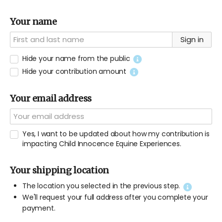
Your name
Sign in
Hide your name from the public
Hide your contribution amount
Your email address
Yes, I want to be updated about how my contribution is
impacting Child Innocence Equine Experiences.
Your shipping location
The location you selected in the previous step.
We'll request your full address after you complete your
payment.