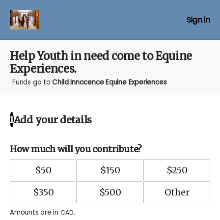
Sign in
Help Youth in need come to Equine
Experiences.
Funds go to
Child Innocence Equine Experiences
Add your details
1
How much will you contribute?
$
50
$
150
$
250
$
350
$
500
Amounts are in
.
CAD