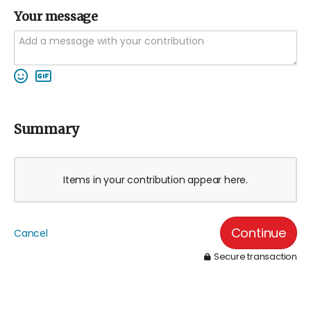
Your message
Summary
Items in your contribution appear here.
Continue
Cancel
Secure transaction