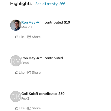
Highlights
See all activity
866
Ron Mey-Ami
contributed
$10
Mar 28
Like
Share
Ron Mey-Ami
contributed
Feb 9
Like
Share
Gail Koloff
contributed
$50
Feb 2
Like
Share