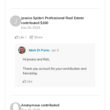
Jessica Spiteri Professional Real Estate
contributed
$100
Dec 30, 2025
Like
Share
1
Mark Di Ponio
Jan 5
Hi Jessica and Rick,
Thank you so much for your contribution and
friendship.
Like
Anonymous
contributed
Dec 15, 2025