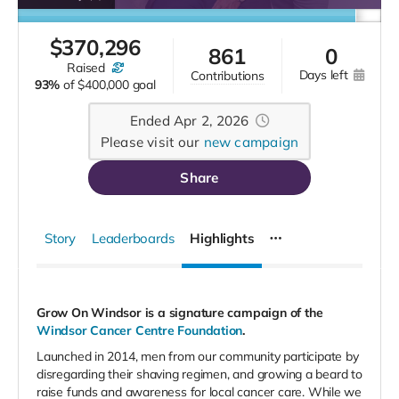
$
370,296
861
0
raised
days left
contributions
93%
of
$400,000 goal
Ended Apr 2, 2026
Please visit our
new campaign
Share
Story
Leaderboards
Highlights
Grow On Windsor is a signature campaign of the
Windsor Cancer Centre Foundation
.
Launched in 2014, men from our community participate by
disregarding their shaving regimen, and growing a beard to
raise funds and awareness for local cancer care.
While we