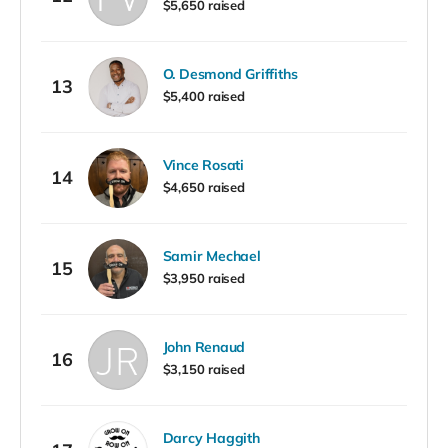
$5,650 raised
O. Desmond Griffiths
13
$5,400 raised
Vince Rosati
14
$4,650 raised
Samir Mechael
15
$3,950 raised
John Renaud
16
$3,150 raised
Darcy Haggith