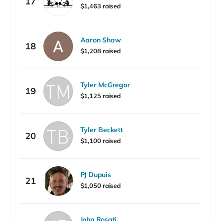
17
$1,463 raised
Aaron Shaw
18
$1,208 raised
Tyler McGregor
19
$1,125 raised
Tyler Beckett
20
$1,100 raised
PJ Dupuis
21
$1,050 raised
John Rosati