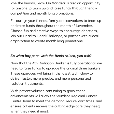
love the beards, Grow On Windsor is also an opportunity
for anyone to team up and raise funds through friendly
competition and month long promotions.
Encourage your friends, family, and coworkers to team up
and raise funds throughout the month of November.
Choose fun and creative ways to encourage donations,
join our Head to Head Challenge, or partner with a local
organization to create month long promotions.
So what happens with the funds raised, you ask?
Now that the 4th Radiation Bunker is fully operational, we
need to raise funds to upgrade the original three bunkers.
These upgrades will bring in the latest technology to
deliver faster, more precise, and more personalized
radiation treatments.
With patient volumes continuing to grow, these
advancements will allow the Windsor Regional Cancer
Centre Team to meet the demand, reduce wait times, and
ensure patients receive the cutting-edge care they need,
when they need it most.