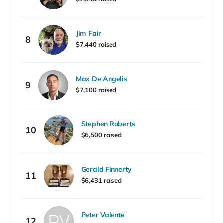
Jim Fair
8
$7,440 raised
Max De Angelis
9
$7,100 raised
Stephen Roberts
10
$6,500 raised
Gerald Finnerty
11
$6,431 raised
Peter Valente
12