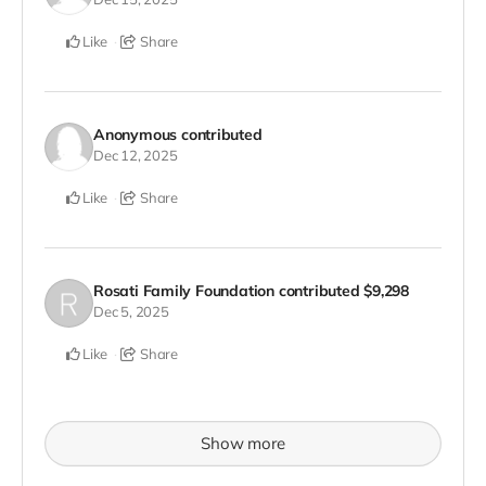
Like
Share
Anonymous
contributed
Dec 12, 2025
Like
Share
Rosati Family Foundation
contributed
$9,298
Dec 5, 2025
Like
Share
Show more