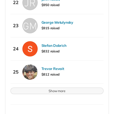
22
$950 raised
George Metulynsky
23
$915 raised
Stefan Dobrich
24
$832 raised
Trevor Revait
25
$812 raised
Show more