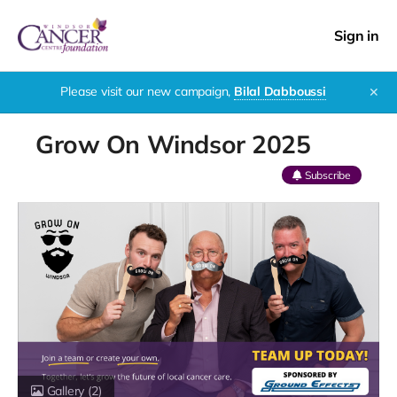
Sign in
Please visit our new campaign,
Bilal Dabboussi
✕
Grow On Windsor 2025
Subscribe
Gallery
(2)