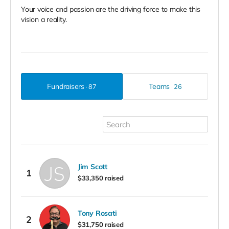
Your voice and passion are the driving force to make this
vision a reality.
Fundraisers
Teams
87
26
Jim Scott
1
$33,350 raised
Tony Rosati
2
$31,750 raised