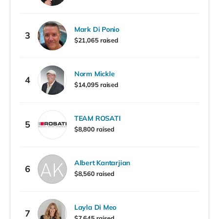
Mark Di Ponio
3
$21,065 raised
Norm Mickle
4
$14,095 raised
TEAM ROSATI
5
$8,800 raised
Albert Kantarjian
6
$8,560 raised
Layla Di Meo
7
$7,645 raised