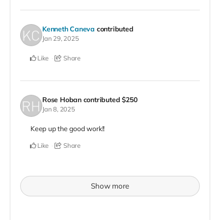
Kenneth Caneva
contributed
Jan 29, 2025
Like
Share
Rose Hoban
contributed
$250
Jan 8, 2025
Keep up the good work!!
Like
Share
Show more