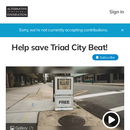
Sign in
Sorry, we're not currently accepting contributions.
✕
Help save Triad City Beat!
Subscribe
Gallery
(7)