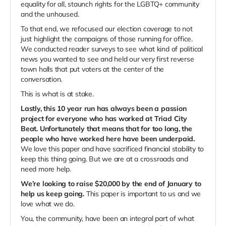
equality for all, staunch rights for the LGBTQ+ community
and the unhoused.
To that end, we refocused our election coverage to not
just highlight the campaigns of those running for office.
We conducted reader surveys to see what kind of political
news you wanted to see and held our very first reverse
town halls that put voters at the center of the
conversation.
This is what is at stake.
Lastly, this 10 year run has always been a passion
project for everyone who has worked at Triad City
Beat. Unfortunately that means that for too long, the
people who have worked here have been underpaid.
We love this paper and have sacrificed financial stability to
keep this thing going. But we are at a crossroads and
need more help.
We’re looking to raise $20,000 by the end of January to
help us keep going.
This paper is important to us and we
love what we do.
You, the community, have been an integral part of what