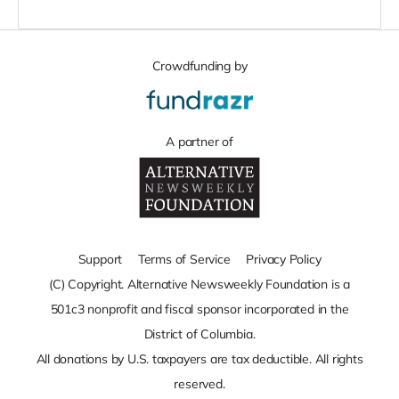
Crowdfunding by
A partner of
Support
Terms of Service
Privacy Policy
(C) Copyright. Alternative Newsweekly Foundation is a
501c3 nonprofit and fiscal sponsor incorporated in the
District of Columbia.
All donations by U.S. taxpayers are tax deductible. All rights
reserved.