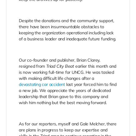
Despite the donations and the community support,
there have been insurmountable obstacles to
keeping the organization operational including lack
of a business leader and inadequate future funding.
Our co-founder and publisher, Brian Clarey,
resigned from
Triad City Beat
earlier this month and
is now working full-time for UNCG. He was tasked
with making difficult life changes after a
devastating car accident
last year forced him to find
a new job. We appreciate the years of dedicated
leadership that Brian gave to this company and
wish him nothing but the best moving forward.
As for our reporters, myself and Gale Melcher, there
are plans in progress to keep our expertise and