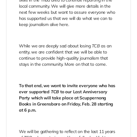
skills in the Triad area to continue reporting in the
local community. We will give more details in the
next few weeks but want to assure everyone who
has supported us that we will do what we can to
keep journalism alive here.
While we are deeply sad about losing
TCB
as an
entity, we are confident that we will be able to
continue to provide high-quality journalism that
stays in the community. More on that to come.
To that end, we want to invite everyone who has
ever supported
TCB
to our Last Anniversary
Party which will take place at Scuppernong
Books in Greensboro on Friday, Feb. 28 starting
at 6 p.m.
We will be gathering to reflect on the last 11 years