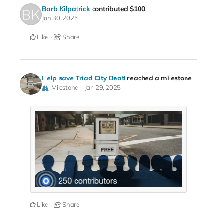
Barb Kilpatrick
contributed
$100
Jan 30, 2025
Like
Share
Help save Triad City Beat!
reached a milestone
Milestone
Jan 29, 2025
Like
Share