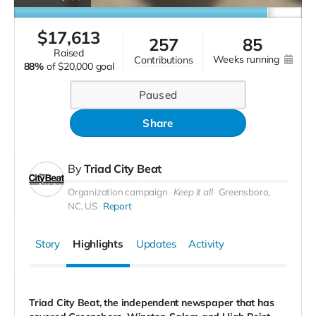
$
17,613
257
85
raised
weeks running
contributions
88%
of
$20,000 goal
Paused
Share
By
Triad City Beat
Organization campaign
Keep it all
Greensboro,
NC, US
Report
Story
Highlights
Updates
Activity
Triad City Beat, the independent newspaper that has