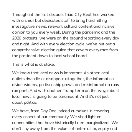
Throughout the last decade, Triad City Beat has worked
with a small but dedicated staff to bring hard hitting
investigative news, relevant cultural content and incisive
opinion to you every week. During the pandemic and the
2020 protests, we were on the ground reporting every day
and night. And with every election cycle, we’ve put out a
comprehensive election guide that covers every race from
the president down to local school board.
This is what is at stake.
We know that local news is important. As other local
outlets dwindle or disappear altogether, the information
divide widens, partisanship grows and misinformation runs
rampant. And with another Trump term on the way, robust
local news is going to be paramount. And it’s not just
about politics.
We have, from Day One, prided ourselves in covering
every aspect of our community. We shed light on
communities that have historically been marginalized. We
don’t shy away from the values of anti-racism, equity and