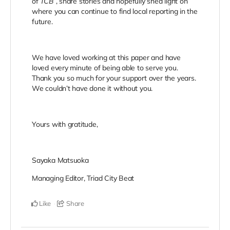
of
TCB
, share stories and hopefully shed light on
where you can continue to find local reporting in the
future.
We have loved working at this paper and have
loved every minute of being able to serve you.
Thank you so much for your support over the years.
We couldn’t have done it without you.
Yours with gratitude,
Sayaka Matsuoka
Managing Editor, Triad City Beat
Like
Share