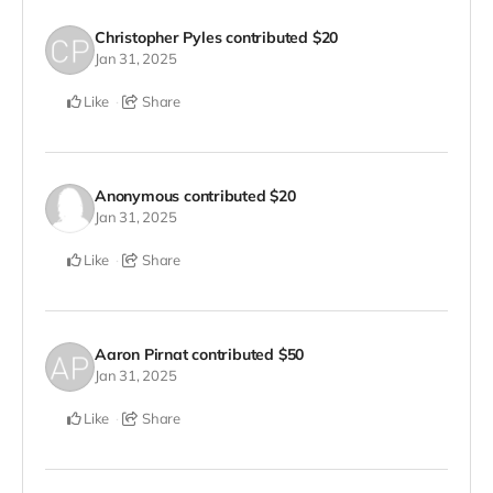
Christopher Pyles
contributed
$20
Jan 31, 2025
Like
Share
Anonymous
contributed
$20
Jan 31, 2025
Like
Share
Aaron Pirnat
contributed
$50
Jan 31, 2025
Like
Share