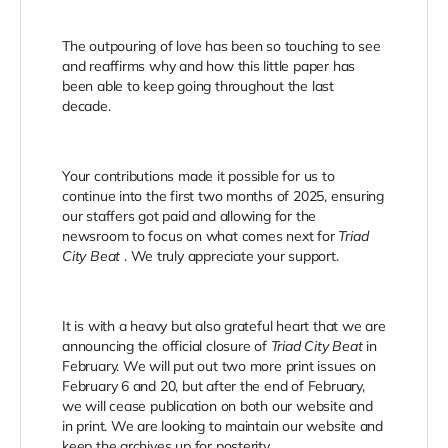
The outpouring of love has been so touching to see
and reaffirms why and how this little paper has
been able to keep going throughout the last
decade.
Your contributions made it possible for us to
continue into the first two months of 2025, ensuring
our staffers got paid and allowing for the
newsroom to focus on what comes next for
Triad
City Beat
. We truly appreciate your support.
It is with a heavy but also grateful heart that we are
announcing the official closure of
Triad City Beat
in
February. We will put out two more print issues on
February 6 and 20, but after the end of February,
we will cease publication on both our website and
in print. We are looking to maintain our website and
keep the archives up for posterity.