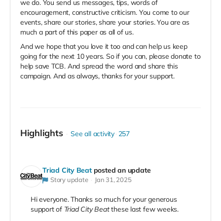
we do. You send us messages, tips, words of
encouragement, constructive criticism. You come to our
events, share our stories, share your stories. You are as
much a part of this paper as all of us.
And we hope that you love it too and can help us keep
going for the next 10 years. So if you can, please donate to
help save TCB. And spread the word and share this
campaign. And as always, thanks for your support.
Highlights
See all activity
257
Triad City Beat
posted an update
Story update
Jan 31, 2025
Hi everyone. Thanks so much for your generous
support of
Triad City Beat
these last few weeks.