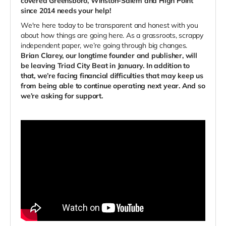
covered Greensboro, Winston-Salem and High Point
since 2014 needs your help!
We're here today to be transparent and honest with you
about how things are going here. As a grassroots, scrappy
independent paper, we’re going through big changes.
Brian Clarey, our longtime founder and publisher, will
be leaving Triad City Beat in January. In addition to
that, we’re facing financial difficulties that may keep us
from being able to continue operating next year. And so
we’re asking for support.