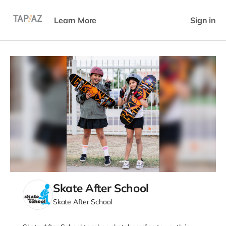
Learn More
Sign in
Skate After School
Skate After School