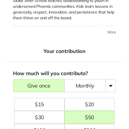
Skate After School teaches skateboarding to youth in
underserved Phoenix communities. Kids learn lessons in
generosity, respect, innovation, and persistence that help
them thrive on and off the board.
Donations are the number one way we are able to make
our programs 100% free to the students who participate
More
in them!
Thank you for your generosity and support.
Your contribution
How much will you contribute?
give once
monthly
$
15
$
20
$
30
$
50