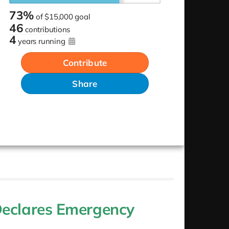
73%
of
$15,000 goal
46
contributions
4
years running
Contribute
Share
Declares Emergency