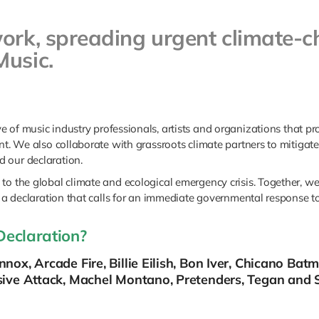
work, spreading urgent climate
Music.
ive of music industry professionals, artists and organizations that 
nt. We also collaborate with grassroots climate partners to mitigate 
 our declaration.
to the global climate and ecological emergency crisis. Together, w
 a declaration that calls for an immediate governmental response to 
Declaration?
nox, Arcade Fire, Billie Eilish, Bon Iver, Chicano Bat
sive Attack, Machel Montano, Pretenders, Tegan and S