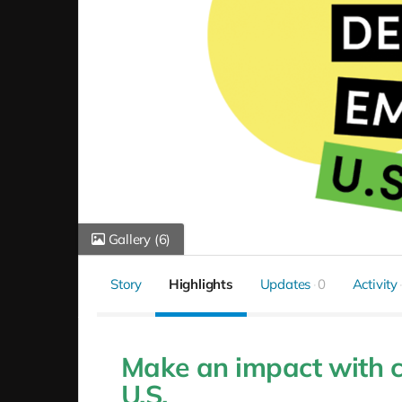
Gallery
(6)
Story
Highlights
Updates
0
Activity
Make an impact with c
U.S.