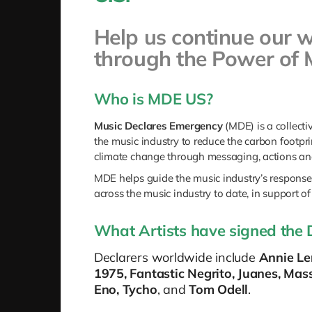
Help us continue our 
through the Power of 
Who is MDE US?
Music Declares Emergency
(MDE)
is a collect
the music industry to reduce the carbon footpri
climate change through messaging, actions and
MDE helps guide the music industry’s response 
across the music industry to date, in support of
What Artists have signed the 
Declarers worldwide include
Annie Len
1975, Fantastic Negrito, Juanes, Mas
Eno, Tycho
, and
Tom Odell
.