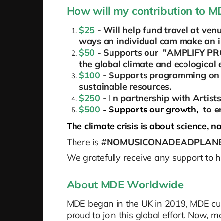
How will my contribution to 
$25
- Will help fund travel at v
ways an individual cam make an im
$50
- Supports our "AMPLIFY PROG
the global climate and ecological
$100
- Supports programming on 
sustainable resources.
$250
- I
n partnership with Artist
$500
- Supports our growth,
to e
The climate crisis is about science, not
There is #
NOMUSICONADEADPLAN
We gratefully receive any support to 
About MDE Worldwide
MDE began in the UK in 2019, MDE curr
proud to join this global effort. Now, m