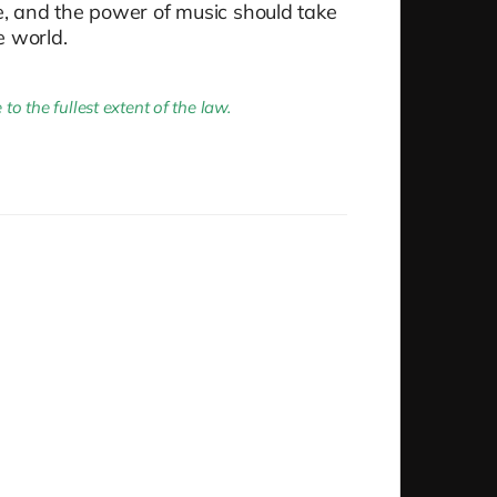
me, and the power of music should take
e world.
 the fullest extent of the law.