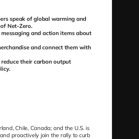
bers speak of global warming and
 of Net-Zero.
 messaging and action items about
erchandise and connect them with
o reduce their carbon output
licy.
and, Chile, Canada; and the U.S. is
and proactively join the rally to curb