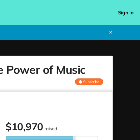
Sign in
✕
he Power of Music
Subscribe
$
10,970
raised