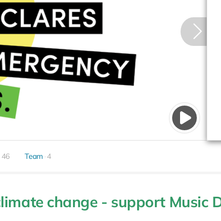
46
Team
4
limate change - support Music 