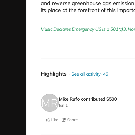
and reverse greenhouse gas emissions. 
its place at the forefront of this impo
Music Declares Emergency US is a 501(c)3. Non-
Highlights
See all activity
46
Mike Rufo
contributed
$500
Jan 1
Like
Share