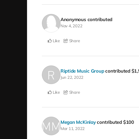
Anonymous
contributed
Nov 4, 2022
Like
Share
Riptide Music Group
contributed
$1,
Jun 22, 2022
Like
Share
Megan McKinlay
contributed
$100
Mar 11, 2022