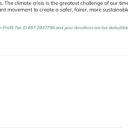
The climate crisis is the greatest challenge of our ti
rtant movement to create a safer, fairer, more sustainabl
Profit Tax ID #87-2837798 and your donations are tax deductible to