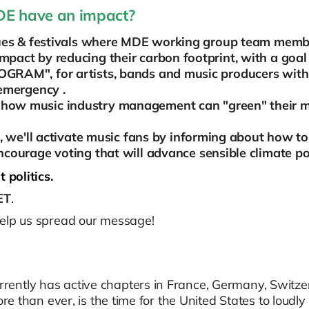
MDE have an impact?
enues & festivals where MDE working group team mem
pact by reducing their carbon footprint, with a goal
RAM", for artists, bands and music producers with
 emergency .
how music industry management can "green" their m
s, we'll activate music fans by informing about how t
ncourage voting that will advance sensible climate po
 politics.
ET
.
help us spread our message!
ently has active chapters in France, Germany, Switzerl
ore than ever, is the time for the United States to loudly 