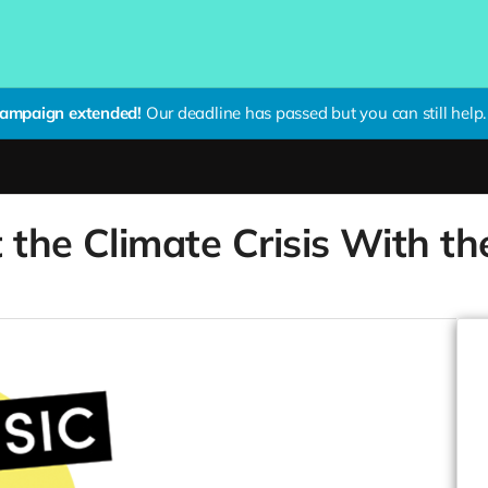
ampaign extended!
Our deadline has passed but you can still help.
 the Climate Crisis With t