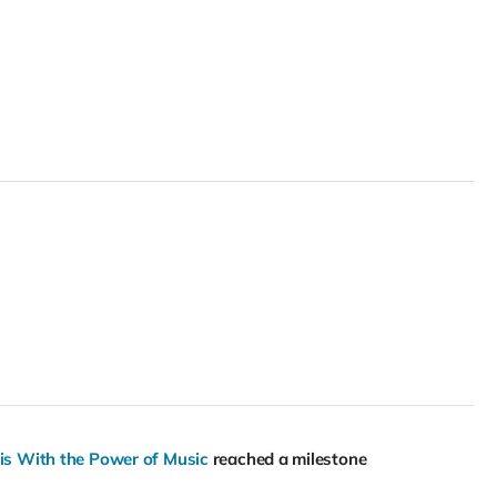
sis With the Power of Music
reached a milestone