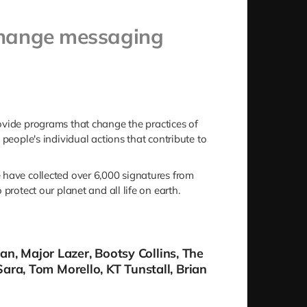
-change messaging
provide programs that change the practices of
people's individual actions that contribute to
e have collected over 6,000 signatures from
protect our planet and all life on earth.
man, Major Lazer, Bootsy Collins, The
ara, Tom Morello, KT Tunstall, Brian