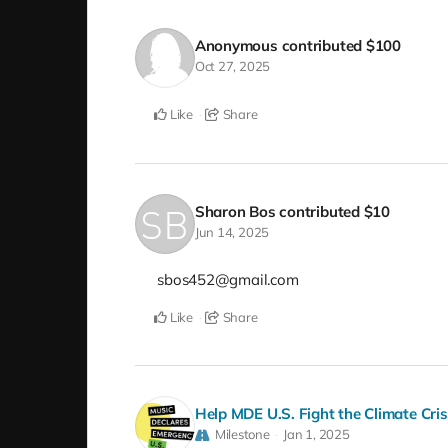
Anonymous
contributed
$100
Oct 27, 2025
Like
Share
Sharon Bos
contributed
$10
Jun 14, 2025
sbos452@gmail.com
Like
Share
Help MDE U.S. Fight the Climate Cri
Milestone
Jan 1, 2025