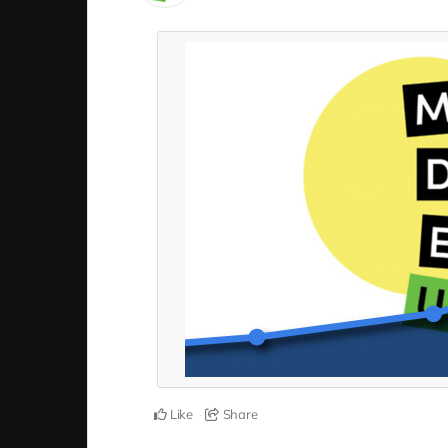
Like
Share