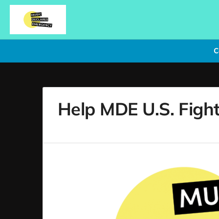
C
Help MDE U.S. Fight