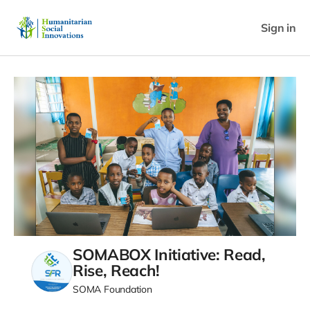
Sign in
SOMABOX Initiative: Read,
Rise, Reach!
SOMA Foundation