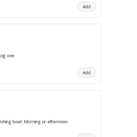
Add
 big one.
Add
 fishing boat. Morning or afternoon.