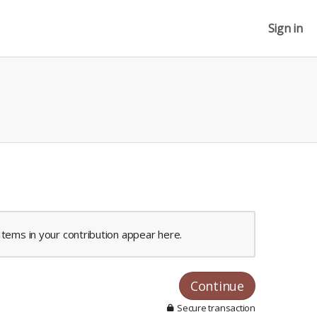
Sign in
Items in your contribution appear here.
Continue
Secure transaction