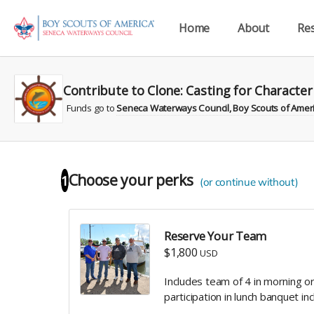
Home
About
Re
Contribute to Clone: Casting for Characte
Funds go to
Seneca Waterways Council, Boy Scouts of Americ
Choose your
perks
1
(or continue without)
Reserve Your Team
$1,800
USD
Includes team of 4 in morning 
participation in lunch banquet in