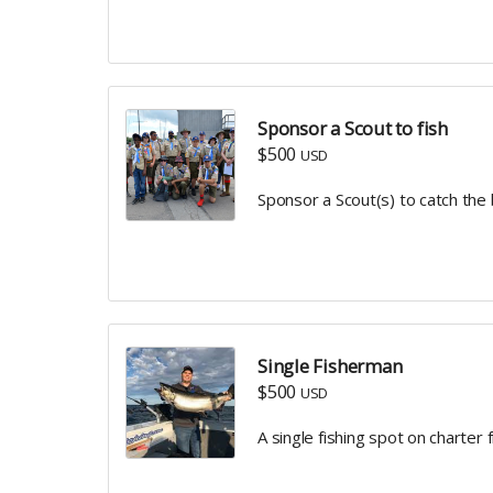
Sponsor a Scout to fish
$500
USD
Sponsor a Scout(s) to catch the
Single Fisherman
$500
USD
A single fishing spot on charter