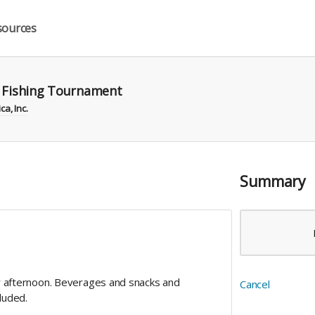
sources
r Fishing Tournament
a, Inc.
Summary
or afternoon. Beverages and snacks and
Cancel
cluded.