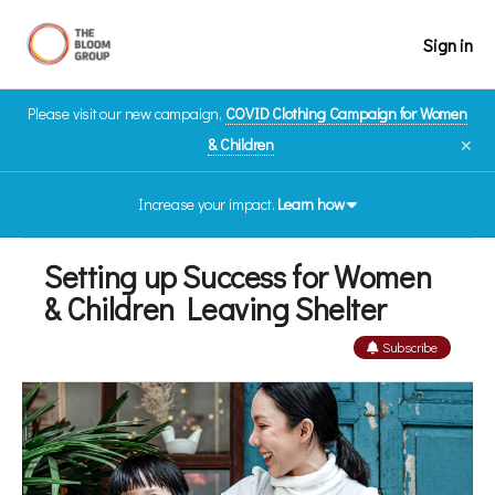
Sign in
Please visit our new campaign,
COVID Clothing Campaign for Women
& Children
✕
Increase your impact.
Learn how
Setting up Success for Women
& Children Leaving Shelter
Subscribe
Thank you to IA Financial Group