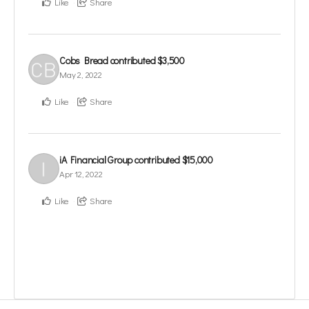
Like
Share
Cobs Bread
contributed
$3,500
May 2, 2022
Like
Share
iA Financial Group
contributed
$15,000
Apr 12, 2022
Like
Share