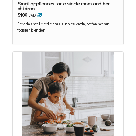
Small appliances for a single mom and her
children
$100
CAD
Provide small appliances such as kettle, coffee maker,
toaster, blender.