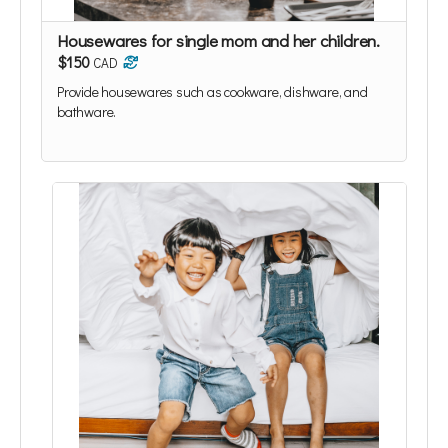
Housewares for single mom and her children.
$150
CAD
Provide housewares such as cookware, dishware, and
bathware.