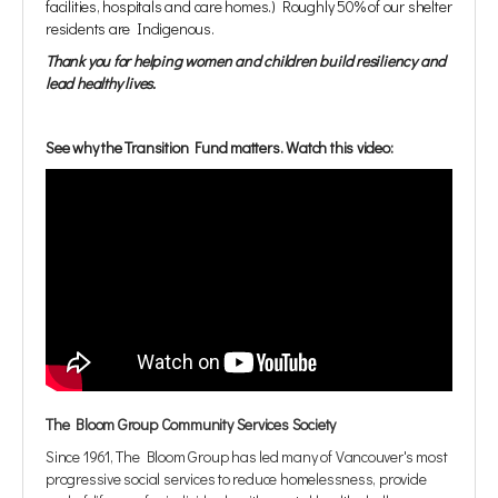
facilities, hospitals and care homes.) Roughly 50% of our shelter
residents are Indigenous.
Thank you for helping women and children build resiliency and
lead healthy lives.
See why the Transition Fund matters. Watch this video:
The Bloom Group Community Services Society
Since 1961, The Bloom Group has led many of Vancouver's most
progressive social services to reduce homelessness, provide