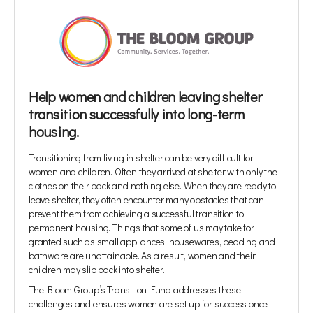
Help women and children leaving shelter
transition successfully into long-term
housing.
Transitioning from living in shelter can be very difficult for
women and children. Often they arrived at shelter with only the
clothes on their back and nothing else. When they are ready to
leave shelter, they often encounter many obstacles that can
prevent them from achieving a successful transition to
permanent housing. Things that some of us may take for
granted such as small appliances, housewares, bedding and
bathware are unattainable. As a result, women and their
children may slip back into shelter.
The Bloom Group’s Transition Fund addresses these
challenges and ensures women are set up for success once