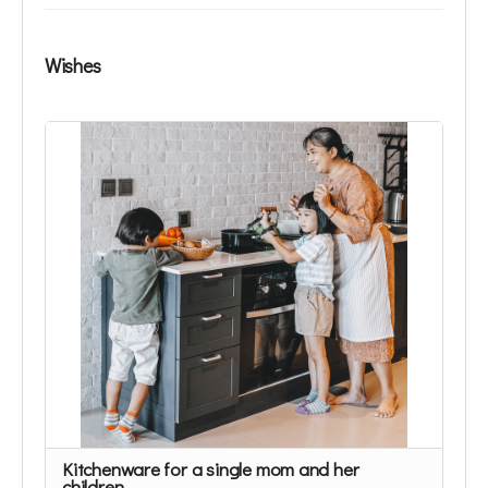
Wishes
Kitchenware for a single mom and her
children.