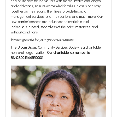
end-of-life care for individuals with mental health challenges
and addictions, ensure women-led families in crisis can stay
together as they rebuild their lives, provide financial
management services for at-risk seniors, and much more. Our
‘low-barrier’ services are inclusive and available to all
individuals in need, regardless of their circumstances, and
without conditions.
We are grateful for your generous support.
The Bloom Group Community Services Society is a charitable,
non-profit organization.
Our charitable tax number is
BN108021544RR0001