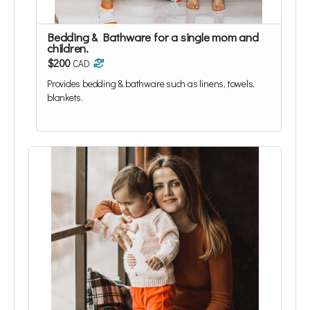
Bedding & Bathware for a single mom and
children.
$200
CAD
Provides bedding & bathware such as linens, towels,
blankets.