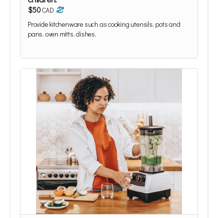
$50
CAD
Provide kitchenware such as cooking utensils, pots and
pans, oven mitts, dishes.