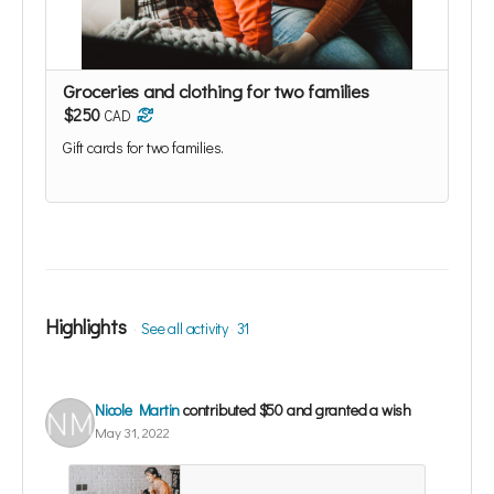
Groceries and clothing for two families
$250
CAD
Gift cards for two families.
Highlights
See all activity
31
Nicole Martin
contributed
$50
and granted a wish
May 31, 2022