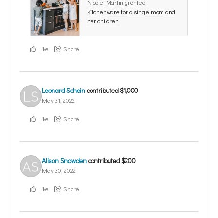
Nicole Martin granted
Kitchenware for a single mom and
her children.
.
Like
Share
Leonard Schein
contributed
$1,000
May 31, 2022
Like
Share
Alison Snowden
contributed
$200
May 30, 2022
Like
Share