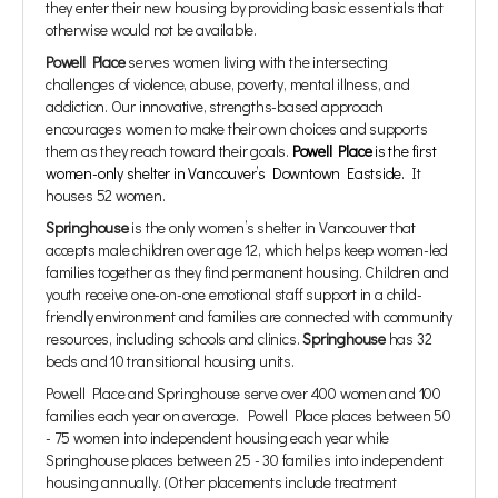
they enter their new housing by providing basic essentials that
otherwise would not be available.
Powell Place
serves women living with the intersecting
challenges of violence, abuse, poverty, mental illness, and
addiction. Our innovative, strengths-based approach
encourages women to make their own choices and supports
them as they reach toward their goals.
Powell Place
is the first
women-only shelter in Vancouver’s Downtown Eastside.
It
houses 52 women.
Springhouse
is the only women’s shelter in Vancouver that
accepts male children over age 12, which helps keep women-led
families together as they find permanent housing. Children and
youth receive one-on-one emotional staff support in a child-
friendly environment and families are connected with community
resources, including schools and clinics.
Springhouse
has 32
beds and 10 transitional housing units.
Powell Place and Springhouse serve over 400 women and 100
families each year on average. Powell Place places between 50
- 75 women into independent housing each year while
Springhouse places between 25 - 30 families into independent
housing annually. (Other placements include treatment