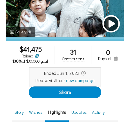
who generously offered to match
donations up to $15,000!
Gallery
(1)
The campaign has now finished. The campaign has now finished.
$
41,475
31
0
raised
days left
contributions
138%
of
$30,000 goal
Ended Jun 1, 2022
Please visit our
new campaign
Share
Story
Wishes
Highlights
Updates
Activity