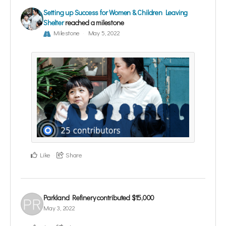
Setting up Success for Women & Children Leaving
Shelter
reached a milestone
Milestone
May 5, 2022
Like
Share
Parkland Refinery
contributed
$15,000
May 3, 2022