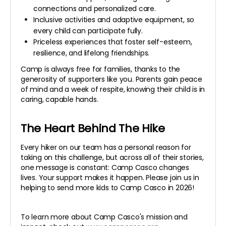
connections and personalized care.
Inclusive activities and adaptive equipment, so
every child can participate fully.
Priceless experiences that foster self-esteem,
resilience, and lifelong friendships.
Camp is always free for families, thanks to the
generosity of supporters like you. Parents gain peace
of mind and a week of respite, knowing their child is in
caring, capable hands.
The Heart Behind The Hike
Every hiker on our team has a personal reason for
taking on this challenge, but across all of their stories,
one message is constant: Camp Casco changes
lives. Your support makes it happen. Please join us in
helping to send more kids to Camp Casco in 2026!
To learn more about Camp Casco's mission and