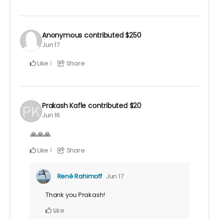
Anonymous
contributed
$250
Jun 17
Like
Share
1
Prakash Kafle
contributed
$20
Jun 16
🙏🙏🙏
Like
Share
1
René Rahimoff
Jun 17
Thank you Prakash!
Like