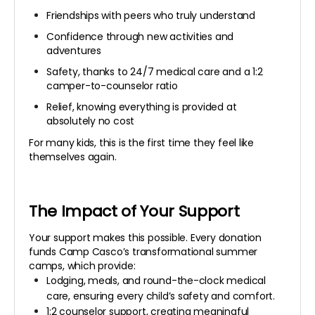
Friendships with peers who truly understand
Confidence through new activities and
adventures
Safety, thanks to 24/7 medical care and a 1:2
camper-to-counselor ratio
Relief, knowing everything is provided at
absolutely no cost
For many kids, this is the first time they feel like
themselves again.
The Impact of Your Support
Your support makes this possible. Every donation
funds Camp Casco’s transformational summer
camps, which provide:
Lodging, meals, and round-the-clock medical
care, ensuring every child’s safety and comfort.
1:2 counselor support, creating meaningful