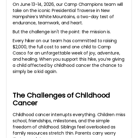
On June 13-14, 2026, our Camp Champions team will
take on the iconic Presidential Traverse in New
Hampshire’s White Mountains, a two-day test of
endurance, teamwork, and heart.
But the challenge isn't the point: the mission is.
Every hiker on our team has committed to raising
$2,000, the full cost to send one child to Camp
Casco for an unforgettable week of joy, adventure,
and healing. When you support this hike, you’re giving
a child affected by childhood cancer the chance to
simply be a kid again.
The Challenges of Childhood
Cancer
Childhood cancer interrupts everything. Children miss
school, friendships, milestones, and the simple
freedom of childhood. Siblings feel overlooked as
family resources stretch thin. Parents carry worry