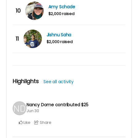
Amy Schade
10
$2,000 raised
Jishnu Saha
11
$2,000 raised
Highlights
See all activity
Nancy Dome
contributed
$25
Jun 30
Like
Share