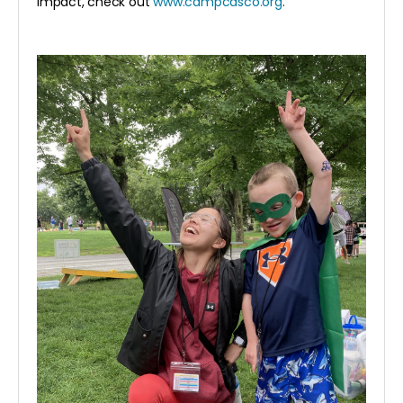
impact, check out
www.campcasco.org
.