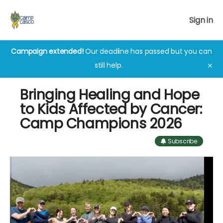
Sign in
Campaign extended!
Our deadline has passed but you can
still help.
✕
Bringing Healing and Hope
to Kids Affected by Cancer:
Camp Champions 2026
Subscribe