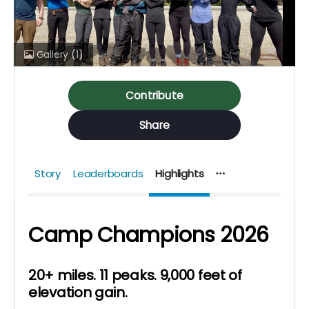
Gallery
(1)
Contribute
Share
Story
Leaderboards
Highlights
Camp Champions
2026
20+ miles. 11 peaks. 9,000 feet of
elevation gain.