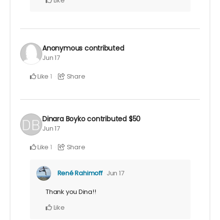
Like
Anonymous
contributed
Jun 17
Like
Share
1
Dinara Boyko
contributed
$50
Jun 17
Like
Share
1
René Rahimoff
Jun 17
Thank you Dina!!
Like