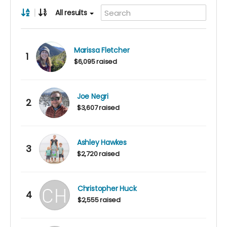
|
All results
Marissa Fletcher
1
$6,095 raised
Joe Negri
2
$3,607 raised
Ashley Hawkes
3
$2,720 raised
Christopher Huck
4
$2,555 raised