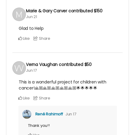
Marie & Gary Carver
contributed
$150
Jun 21
Glad to Help
Like
Share
Verna Vaughan
contributed
$50
Jun 17
This is a wonderful project for children with
cancer!🙏🏼🙏🏼🙏🏼🙏🏼🙏🏼🌟🌟🌟🌟🌟
Like
Share
René Rahimoff
Jun 17
Thank you!!