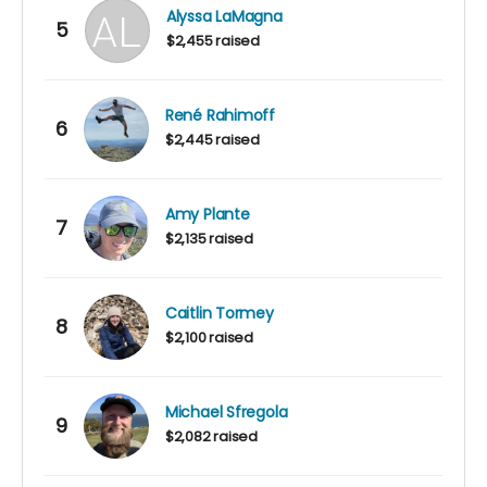
Alyssa LaMagna
5
$2,455 raised
René Rahimoff
6
$2,445 raised
Amy Plante
7
$2,135 raised
Caitlin Tormey
8
$2,100 raised
Michael Sfregola
9
$2,082 raised