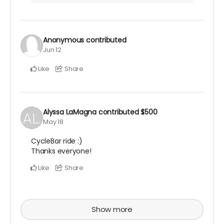
Anonymous
contributed
Jun 12
Like
Share
Alyssa LaMagna
contributed
$500
May 18
CycleBar ride :)
Thanks everyone!
Like
Share
Show more