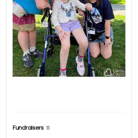
Fundraisers
11