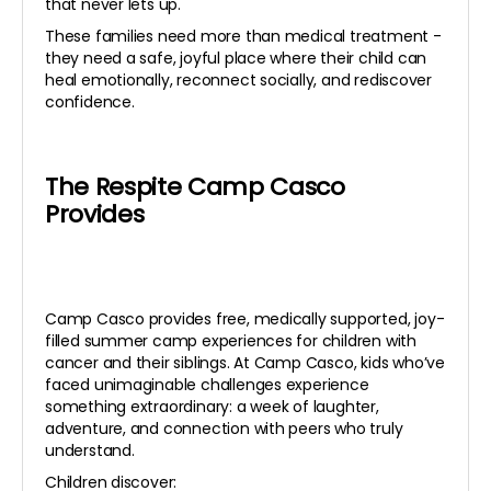
that never lets up.
These families need more than medical treatment -
they need a safe, joyful place where their child can
heal emotionally, reconnect socially, and rediscover
confidence.
The Respite Camp Casco
Provides
Camp Casco provides free, medically supported, joy-
filled summer camp experiences for children with
cancer and their siblings. At Camp Casco, kids who’ve
faced unimaginable challenges experience
something extraordinary: a week of laughter,
adventure, and connection with peers who truly
understand.
Children discover: