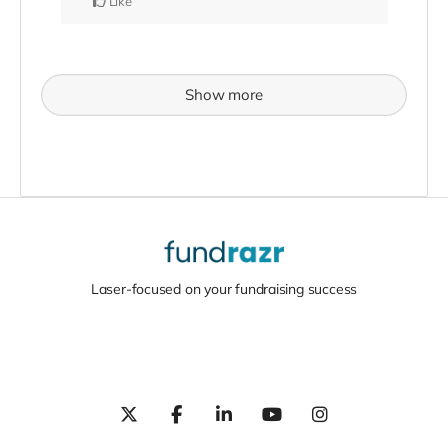
Like
Show more
Laser-focused on your fundraising success