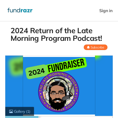
Sign in
2024 Return of the Late
Morning Program Podcast!
Subscribe
Gallery
(1)