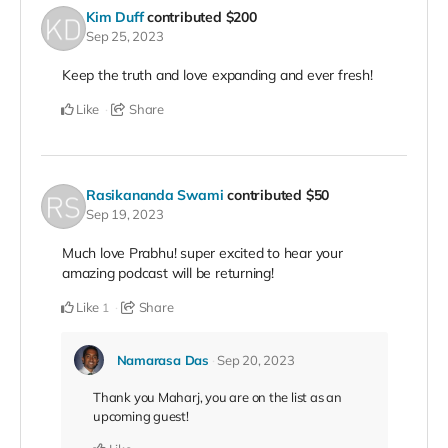
Kim Duff
contributed
$200
Sep 25, 2023
Keep the truth and love expanding and ever fresh!
Like
Share
Rasikananda Swami
contributed
$50
Sep 19, 2023
Much love Prabhu! super excited to hear your
amazing podcast will be returning!
Like
Share
1
Namarasa Das
Sep 20, 2023
Thank you Maharj, you are on the list as an
upcoming guest!