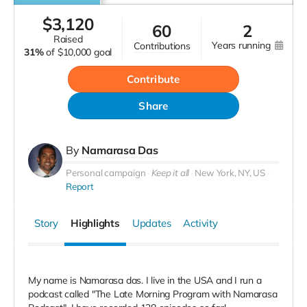
$
3,120
60
2
raised
years running
contributions
31%
of
$10,000 goal
Contribute
Share
By
Namarasa Das
Personal campaign
Keep it all
New York, NY, US
Report
Story
Highlights
Updates
Activity
My name is Namarasa das. I live in the USA and I run a
podcast called "The Late Morning Program with Namarasa