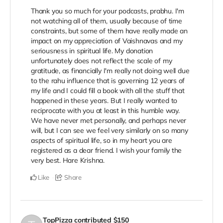
Thank you so much for your podcasts, prabhu. I'm
not watching all of them, usually because of time
constraints, but some of them have really made an
impact on my appreciation of Vaishnavas and my
seriousness in spiritual life. My donation
unfortunately does not reflect the scale of my
gratitude, as financially I'm really not doing well due
to the rahu influence that is governing 12 years of
my life and I could fill a book with all the stuff that
happened in these years. But I really wanted to
reciprocate with you at least in this humble way.
We have never met personally, and perhaps never
will, but I can see we feel very similarly on so many
aspects of spiritual life, so in my heart you are
registered as a dear friend. I wish your family the
very best. Hare Krishna.
Like
Share
TopPizza
contributed
$150