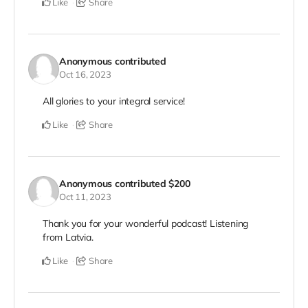
Like
Share
Anonymous
contributed
Oct 16, 2023
All glories to your integral service!
Like
Share
Anonymous
contributed
$200
Oct 11, 2023
Thank you for your wonderful podcast! Listening
from Latvia.
Like
Share