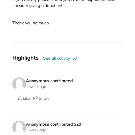
consider giving a donation!
Thank you so much!
Highlights
See all activity
60
Anonymous
contributed
1 week ago
Like
Share
Anonymous
contributed
$20
1 week ago