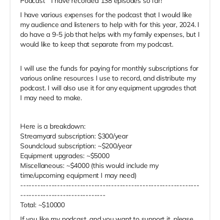
Podcast" I have recorded 138 episodes so far!
I have various expenses for the podcast that I would like
my audience and listeners to help with for this year, 2024. I
do have a 9-5 job that helps with my family expenses, but I
would like to keep that separate from my podcast.
I will use the funds for paying for monthly subscriptions for
various online resources I use to record, and distribute my
podcast. I will also use it for any equipment upgrades that
I may need to make.
Here is a breakdown:
Streamyard subscription: $300/year
Soundcloud subscription: ~$200/year
Equipment upgrades: ~$5000
Miscellaneous: ~$4000 (this would include my
time/upcoming equipment I may need)
---------------------------------------------------------------
------------------------------
Total: ~$10000
If you like my podcast, and you want to support it, please