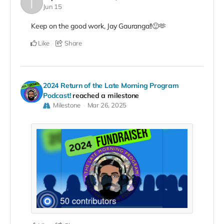
Jun 15
Keep on the good work, Jay Gauranga!!🙂🫶
Like
Share
2024 Return of the Late Morning Program
Podcast!
reached a milestone
Milestone
Mar 26, 2025