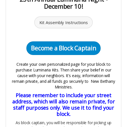
December 10!
Kit Assembly Instructions
Become a Block Captain
Create your own personalized page for your block to
purchase Luminaria Kits. Then share your belief in our
cause with your neighbors. It's easy, information will
remain private, and all funds go securely to
New Bethany
Ministries
.
Please remember to include your street
address, which will also remain private, for
staff purposes only. We use it to find your
block.
As block captain, you will be responsible for picking up