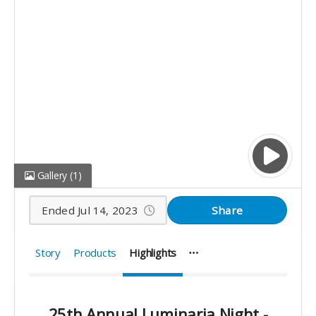
Gallery
(1)
Ended Jul 14, 2023
Share
Story
Products
Highlights
25th Annual Luminaria Night -