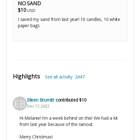
NO SAND
$10
USD
I saved my sand from last year! 10 candles, 10 white
paper bags
Highlights
See all activity
2447
Eileen Brumitt
contributed
$10
Dec 17, 2022
Hi Melanie! I’m a week behind on this! We had a kit
from last year because of the rainout.
Merry Christmas!