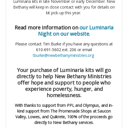
Luminaria kits in late November or early December. New
Bethany will keep in close contact with you for details on
kit pick-up this year.
Read more information on
our Luminaria
Night on our website.
Please contact Tim Burke if you have any questions at
610-691-5602 ext. 206 or email
tburke@newbethanyministries.org
Your purchase of Luminaria kits will go
directly to help New Bethany Ministries
offer hope and support to people who
experience poverty, hunger, and
homelessness.
With thanks to support from PPL and Olympus, and in-
kind support from The Promenade Shops at Saucon
Valley, Lowes, and Quikrete, 100% of the proceeds go
directly to New Bethany services.