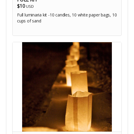
$10
USD
Full luminaria kit -10 candles, 10 white paper bags, 10
cups of sand