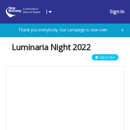
Sign in
Thank you everybody. Our campaign is now over.
✕
Luminaria Night 2022
Subscribe