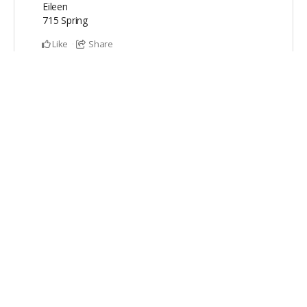
Eileen
715 Spring
Like
Share
Stephen & Linda Zieniewicz
contributed
$200
and
ordered a product
Dec 11, 2022
Stephen & Linda Zieniewicz
ordered
FULL KIT
.
Like
Share
Hooshang Pazaki
contributed
$20