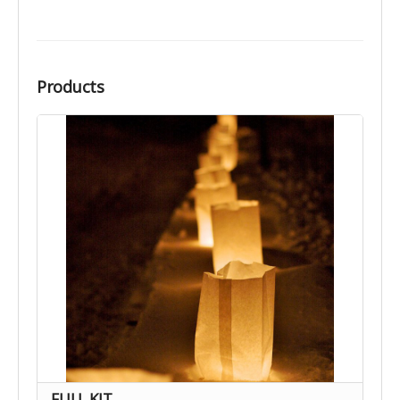
Products
FULL KIT