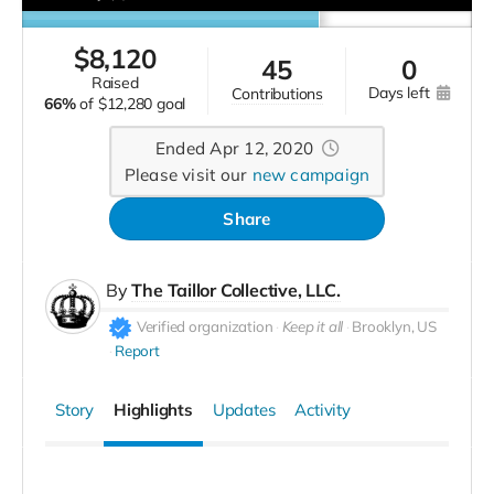
$
8,120
45
0
raised
days left
contributions
66%
of
$12,280 goal
Ended Apr 12, 2020
Please visit our
new campaign
Share
By
The Taillor Collective, LLC.
Verified organization
Keep it all
Brooklyn, US
Report
Story
Highlights
Updates
Activity