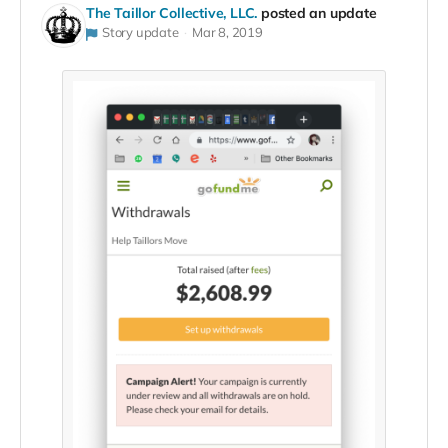
The Taillor Collective, LLC.
posted an update
Story update
Mar 8, 2019