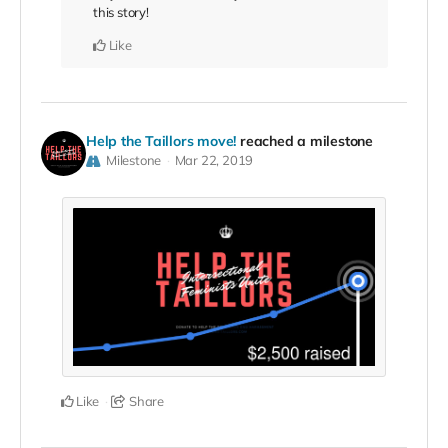
this story!
Like
Help the Taillors move!
reached a milestone
Milestone
Mar 22, 2019
Like
Share