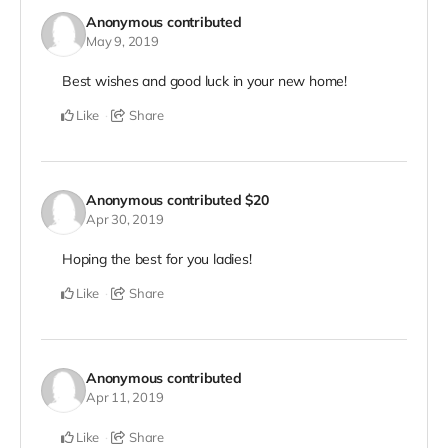
Anonymous
contributed
May 9, 2019
Best wishes and good luck in your new home!
Like
Share
Anonymous
contributed
$20
Apr 30, 2019
Hoping the best for you ladies!
Like
Share
Anonymous
contributed
Apr 11, 2019
Like
Share