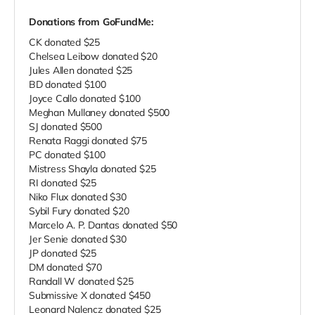
Donations from GoFundMe:
CK donated $25
Chelsea Leibow donated $20
Jules Allen donated $25
BD donated $100
Joyce Callo donated $100
Meghan Mullaney donated $500
SJ donated $500
Renata Raggi donated $75
PC donated $100
Mistress Shayla donated $25
RI donated $25
Niko Flux donated $30
Sybil Fury donated $20
Marcelo A. P. Dantas donated $50
Jer Senie donated $30
JP donated $25
DM donated $70
Randall W donated $25
Submissive X donated $450
Leonard Nalencz donated $25