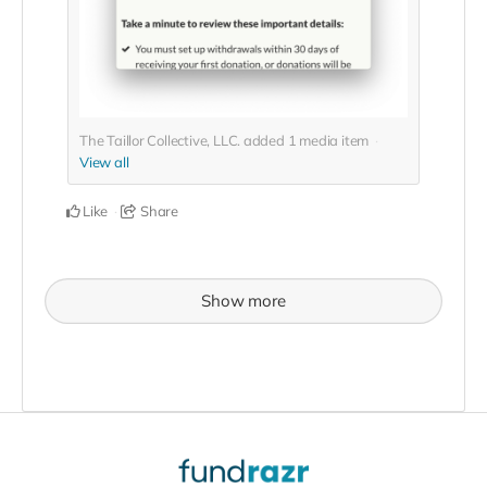
The Taillor Collective, LLC. added
1
media item
View all
Like
Share
Show more