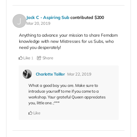
Jack C - Aspiring Sub
contributed
$200
Mar 20, 2019
Anything to advance your mission to share Femdom
knowledge with new Mistresses for us Subs, who
need you desperately!
Like
Share
1
Charlotte Taillor
Mar 22, 2019
What a good boy you are. Make sure to
introduce yourself to me if you come to a
workshop. Your grateful Queen appreciates
you, little one. ;***
Like