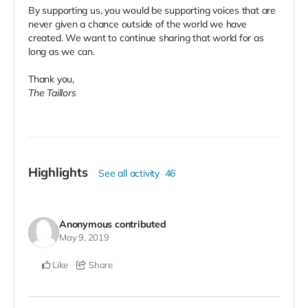
By supporting us, you would be supporting voices that are
never given a chance outside of the world we have
created. We want to continue sharing that world for as
long as we can.
Thank you,
The Taillors
Highlights
See all activity
46
Anonymous
contributed
May 9, 2019
Like
Share