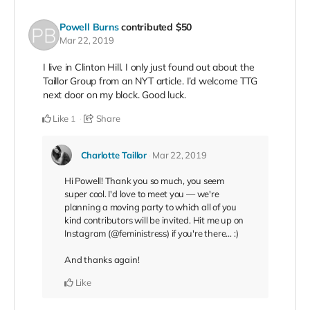
Powell Burns
contributed
$50
Mar 22, 2019
I live in Clinton Hill. I only just found out about the
Taillor Group from an NYT article. I’d welcome TTG
next door on my block. Good luck.
Like
Share
1
Charlotte Taillor
Mar 22, 2019
Hi Powell! Thank you so much, you seem
super cool. I'd love to meet you — we're
planning a moving party to which all of you
kind contributors will be invited. Hit me up on
Instagram (@feministress) if you're there… :)
And thanks again!
Like