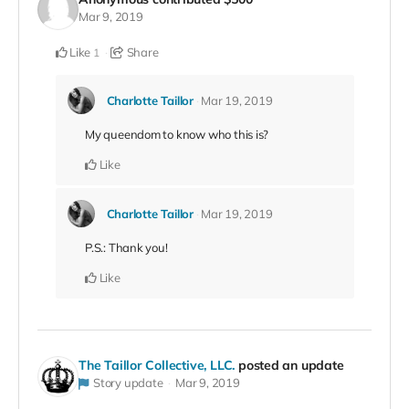
Mar 9, 2019
Like
Share
1
Charlotte Taillor
Mar 19, 2019
My queendom to know who this is?
Like
Charlotte Taillor
Mar 19, 2019
P.S.: Thank you!
Like
The Taillor Collective, LLC.
posted an update
Story update
Mar 9, 2019