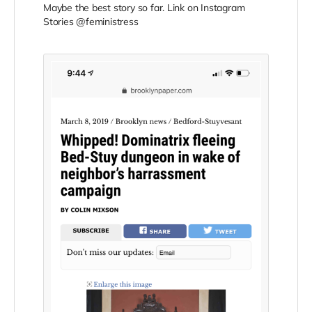
Maybe the best story so far. Link on Instagram
Stories @feministress