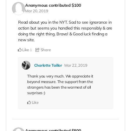
Anonymous
contributed
$100
Mar 20, 2019
Read about you in the NYT. Sad to see ignorance in
action but seems you handled this responsibly & are
doing the right thing. Bravo! & Good luck finding a
new site.
Like
Share
1
Charlotte Taillor
Mar 22, 2019
Thank you very much. We appreciate it
beyond measure. The support from the
strangers has been the warmest of all
surprises :)
Like
Anonymous
contributed
$500