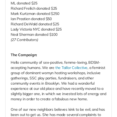
ML donated $25
Richard Freilich donated $25
Mark Kurtzman donated $250
Ian Prastien donated $50
Richard DeWald donated $25
Lady Victoria NYC donated $25
Neal Sherman donated $100
(27 Contributors)
The Campaign:
Hello community of sex-positive, femme-loving, BDSM-
accepting humans. We are
the Taillor Collective
, a feminist
group of dominant womyn hosting workshops, inclusive
gatherings, SSC play parties, fundraisers, and other
community events in Brooklyn. We had a wonderful
experience at our old place and have recently moved to a
slightly bigger one, in which we invested lots of energy and
money in order to create a fabulous new home.
One of our new neighbors believes kink to be evil, and has
been out to get us. She has made several complaints to