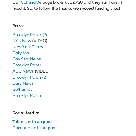
Our
GoFundMe
page broke at $
2,720
and they still haven't
fixed it. So, to follow the theme,
we moved
funding sites!
Press:
Brooklyn Paper (2)
NYU Now
(VIDEO)
New York Times
Daily Mail
Gay Star News
Brooklyn Paper
ABC News
(VIDEO)
Brooklyn Patch (2)
Daily News
Gothamist
Brooklyn Patch
Social Media:
Taillors on Instagram
Charlotte on Instagram