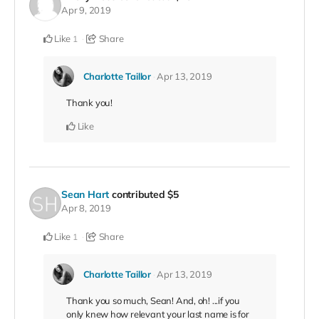
Apr 9, 2019
Like
Share
1
Charlotte Taillor
Apr 13, 2019
Thank you!
Like
Sean Hart
contributed
$5
Apr 8, 2019
Like
Share
1
Charlotte Taillor
Apr 13, 2019
Thank you so much, Sean! And, oh! ...if you
only knew how relevant your last name is for