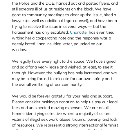
the Police and the DOB, handed out and posted flyers, and
still screams ill of us at residents on the block. We have
gone to community meetings to clear up the issue, hired a
lawyer (as well as additional legal counsel), and have been
trying to resolve the issue in several ways — but the
harassment has only escalated.
Charlotte
has even tried
writing her a cooperating note and the response was a
deeply hateful and insulting letter, pounded on our
window.
We legally have every right to the space. We have signed
and paid for a year+ lease and wished, at least, to see it
through. However, the bullying has only increased, and we
may be being forced to relocate for our own safety and
the overall wellbeing of our community.
We would be forever grateful for your help and support.
Please consider making a donation to help us pay our legal
fees and unexpected moving expenses. We are an all
femme identifying collective where a majority of us are
victims of illegal sex work, abuse, trauma, poverty, and lack
of resources. We represent a strong intersectional feminist