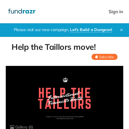
Sign in
Please visit our new campaign,
Let's Build a Dungeon!
✕
Help the Taillors move!
Subscribe
Gallery
(6)