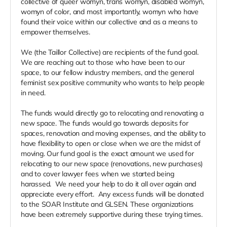
collective of queer womyn, trans womyn, disabled womyn,
womyn of color, and most importantly, womyn who have
found their voice within our collective and as a means to
empower themselves.
We (the Taillor Collective) are recipients of the fund goal.
We are reaching out to those who have been to our
space, to our fellow industry members, and the general
feminist sex positive community who wants to help people
in need.
The funds would directly go to relocating and renovating a
new space. The funds would go towards deposits for
spaces, renovation and moving expenses, and the ability to
have flexibility to open or close when we are the midst of
moving. Our fund goal is the exact amount we used for
relocating to our new space (renovations, new purchases)
and to cover lawyer fees when we started being
harassed. We need your help to do it all over again and
appreciate every effort. Any excess funds will be donated
to the SOAR Institute and GLSEN. These organizations
have been extremely supportive during these trying times.