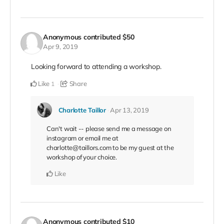
Anonymous
contributed
$50
Apr 9, 2019
Looking forward to attending a workshop.
Like
Share
1
Charlotte Taillor
Apr 13, 2019
Can't wait -- please send me a message on
instagram or email me at
charlotte@taillors.com to be my guest at the
workshop of your choice.
Like
Anonymous
contributed
$10