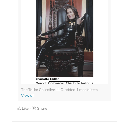
The Taillor Collective, LLC. added
1
media item
View all
Like
Share