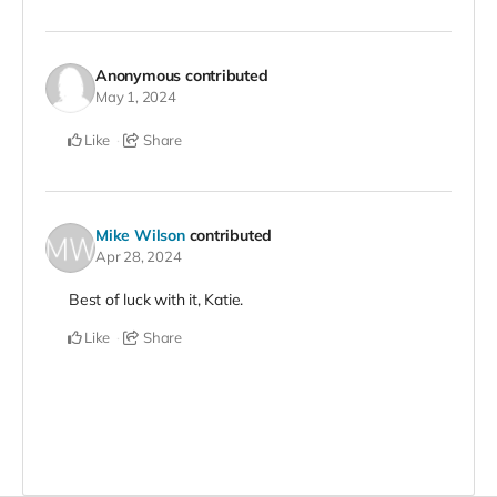
Anonymous
contributed
May 1, 2024
Like
Share
Mike Wilson
contributed
Apr 28, 2024
Best of luck with it, Katie.
Like
Share