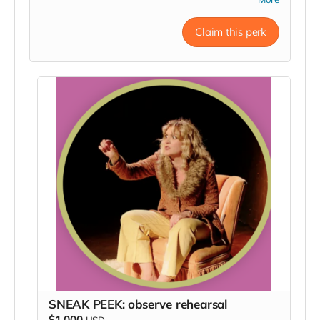
an invite to the opening night party, a signed poster,
and a big ole thanks in our Playbill.
Claim this perk
SNEAK PEEK: observe rehearsal
$1,000
USD