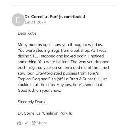
Dr. Cornelius Parf Jr.
contributed
Jun 21, 2024
Dear Katie,
Many months ago, I saw you through a window.
You were stealing frogs from a pet shop. As I was
dialing 911, I stopped and looked again. I noticed
something. You were brilliant. The way you dropped
each frog into your purse reminded me of the time I
saw Joan Crawford steal puppies from Tong's
Tropical Dog and Fish (off La Brea & Sunset). I just
couldn't call the cops. Anyhow, here's some loot.
Good luck on your show.
Sincerely Drunk,
Dr. Cornelius "Chelmis" Park Jr.
Like
Share