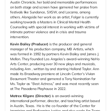
Austin Chronicle, her bold and memorable performances
on both stage and screen have garnered her praise from
festivals like Sundance, SXSW, and Locarno, among
others.
Alongside her work as an artist, Folger is currently
working towards a Masters in Clinical Mental Health
Counseling with special interest in working with victims of
intimate partner violence and in crisis and trauma
intervention.
Kevin Bailey (Producer)
i
s the producer and general
manager of his production company, MB Artists, which
was formed in 1992 by partners Kevin Bailey and James J.
Mellon. They founded Los Angeles’s award-winning NoHo
Arts Center, producing over 30 new plays and musicals,
including
Ann
, written by and starring Holland Taylor.
Ann
made its Broadway premiere at Lincoln Center’s Vivian
Beaumont Theater and garnered a Tony Nomination for
Ms. Taylor as “Best Actress,” and was most recently seen
at The Pasadena Playhouse in 2022.
Matrex Kilgore (Director)
is an award-winning
international performer, director, and teaching artist based
in Austin, Texas. He is the co-founder of the Center for
Imagining and Performing Justice and also works for Texas