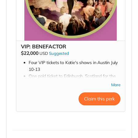
VIP: BENEFACTOR
$22,000
USD
Suggested
Four VIP tickets to Katie's shows in Austin July
10-13
One paid ticket to Edinburgh, Scotland for the
Fringe Festival *Lodging not included
More
Two paid tickets to Edinburgh Fringe Festival
performances
Claim this perk
Executive Producer credit in all promotional
materials
You'll also get all of the above perks: a zoom
sneak peek into rehearsal, a backstage pass, an
invite to the opening night party, a signed
poster, and a thank you in our Playbill.