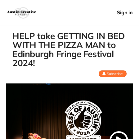
Sign in
HELP take GETTING IN BED
WITH THE PIZZA MAN to
Edinburgh Fringe Festival
2024!
Subscribe