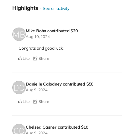
Highlights
See all activity
Mike Bohn
contributed
$20
Aug 10, 2024
Congrats and good luck!
Like
Share
Danielle Calodney
contributed
$50
Aug 9, 2024
Like
Share
Chelsea Casner
contributed
$10
Aug 9, 2024