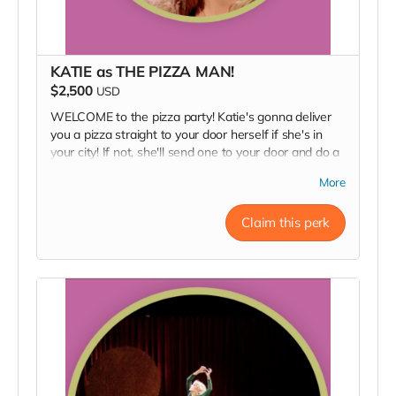
KATIE as THE PIZZA MAN!
$2,500
USD
WELCOME to the pizza party! Katie's gonna deliver
you a pizza straight to your door herself if she's in
your city! If not, she'll send one to your door and do a
personal FaceTime hang with you ˙ᵕ˙
You'll also get
More
all of the above perks: a zoom sneak peek into
rehearsal, a backstage pass, an invite to the opening
Claim this perk
night party, a signed poster, and a thank you in our
Playbill.