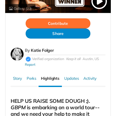
Gallery
(23)
Contribute
Share
By
Katie Folger
Verified organization
Keep it all
Austin, US
Report
Story
Perks
Highlights
Updates
Activity
HELP US RAISE SOME DOUGH ;).
GBPM
is embarking on a world tour--
and we need your help to make it