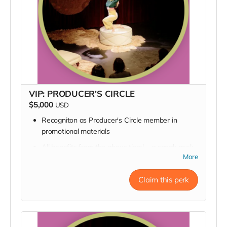
VIP: PRODUCER'S CIRCLE
$5,000
USD
Recogniton as Producer's Circle member in
promotional materials
All benefits from the above tiers! --a sneak peek
into rehearsal, a backstage pass, a pizza delivery,
More
an invite to the opening night party, a signed
poster, and a thank you in our Playbill
Claim this perk
Private Q&A with Katie & Director Matrex Kilgore