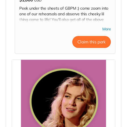
Peek under the sheets of GBPM ;) come zoom into
one of our rehearsals and observe this cheeky lil
thing come to life! You'll also get all of the above
perks: a backstage pass, a pizza delivery, an invite
More
to the opening night party, a signed poster, and a
thank you in our Playbill.
Claim this perk