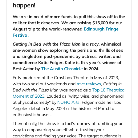
happen!
We are in need of more funds to pull this show off to the
caliber that it deserves. We are raising $15,000 for our
August trip to the world-renowned
Edinburgh Fringe
Festival.
Getting in Bed with the Pizza Man
is a racy, whimsical
one-woman show exploring the perils and thrills of sex
and singledom post-pandemic by actress, writer, and
comedienne Katie Folger. Katie is this year's winner of
Best Actor by
The Austin Chronicle
in 2024.
Fully produced at the Crashbox Theatre in May of 2023,
with two sold out weekends and
rave
reviews
,
Getting in
Bed with the Pizza Man
was named as a
Top 10 Theatrical
Moment of 2023
. Lauded as "witty, wise, and phenomenal
at physical comedy" by
NOHO Arts
, Folger made her Los
Angeles debut in May 2024 at the historic El Portal to
enthusiastic houses.
Thematically, the show is a fool’s journey of fumbling your
way to empowering yourself while trusting your
convictions and finding your voice. The target audience is