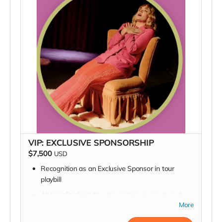
VIP: EXCLUSIVE SPONSORSHIP
$7,500
USD
Recognition as an Exclusive Sponsor in tour
playbill
All benefits from the above tiers:
a sneak peek
into rehearsal, a backstage pass, a pizza delivery,
More
an invite to the opening night party, a signed