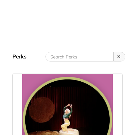
Perks