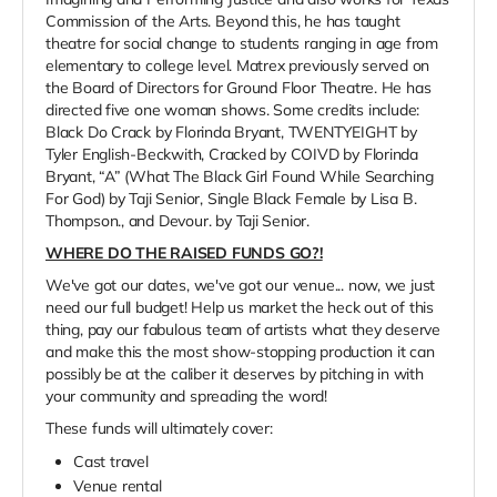
Commission of the Arts. Beyond this, he has taught
theatre for social change to students ranging in age from
elementary to college level. Matrex previously served on
the Board of Directors for Ground Floor Theatre. He has
directed five one woman shows. Some credits include:
Black Do Crack by Florinda Bryant, TWENTYEIGHT by
Tyler English-Beckwith, Cracked by COIVD by Florinda
Bryant, “A” (What The Black Girl Found While Searching
For God) by Taji Senior, Single Black Female by Lisa B.
Thompson., and Devour. by Taji Senior.
WHERE DO THE RAISED FUNDS GO?!
We've got our dates, we've got our venue... now, we just
need our full budget! Help us market the heck out of this
thing, pay our fabulous team of artists what they deserve
and make this the most show-stopping production it can
possibly be at the caliber it deserves by pitching in with
your community and spreading the word!
These funds will ultimately cover:
Cast travel
Venue rental