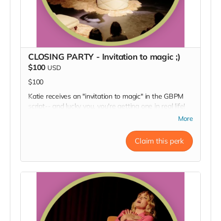
CLOSING PARTY - Invitation to magic ;)
$100
USD
$100
Katie receives an "invitation to magic" in the GBPM
script-- and lucky you, you're getting one in real life!
Come conjure up the good vibes and celebrate the
More
wild success and packed houses of the show you
helped us make at our opening night party. You'll also
Claim this perk
get a big thanks in our Playbill!