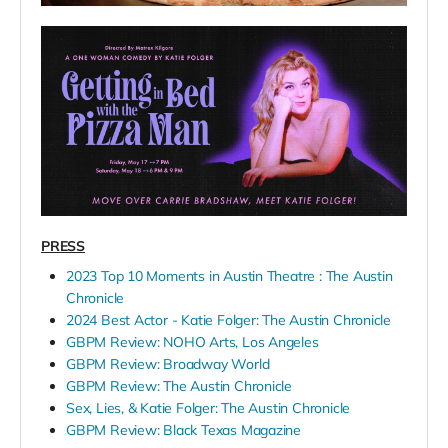
PRESS
2023 Top 10 Moments in Austin Theatre : The Austin
Chronicle
2024 Best Actor - Katie Folger: The Austin Chronicle
GBPM Review: NOHO Arts, Los Angeles
GBPM Review: Broadway World
GBPM Review: The Austin Chronicle
Sex, Lies, & Katie Folger: The Austin Chronicle
GBPM Review: Black Texas Magazine