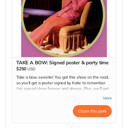
TAKE A BOW: Signed poster & party time
$250
USD
Take a bow, sweetie! You got this show on the road,
so you'll get a poster signed by Katie to remember
this special show forever and always. Plus, you'll get
an invitation to our opening night party and a thank
More
you in our Playbill. Thanks for being one special guest.
For local guests, we'll have your poster at the show
Claim this perk
for pick up. For out of towners in the US, we are
happy to ship!