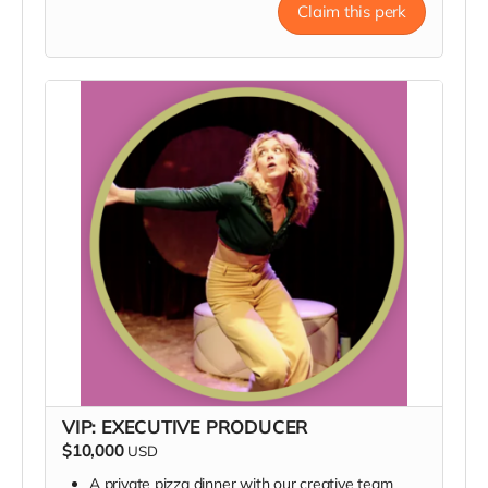
poster, a thank you in our Playbill, and a private
Claim this perk
Q&A
VIP: EXECUTIVE PRODUCER
$10,000
USD
A private pizza dinner with our creative team