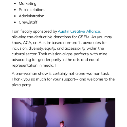
Marketing
Public relations
Administration
Crew/staff
I am fiscally sponsored by
Austin Creative Alliance
,
allowing tax-deductible donations for
GBPM
. As you may
know, ACA, an Austin-based non-profit, advocates for
inclusion, diversity, equity, and accessibility within the
cultural sector.
Their mission aligns perfectly with mine,
advocating for gender parity in the arts and equal
representation in media.
I
A one-woman show is certainly not a one-woman task.
Thank you so much for your support-- and welcome to the
pizza party.