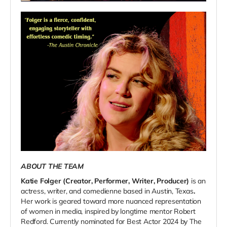
ABOUT THE TEAM
Katie Folger (Creator, Performer, Writer, Producer)
is an
actress, writer, and comedienne based in Austin, Texas
.
Her work is geared toward more nuanced representation
of women in media, inspired by longtime mentor Robert
Redford. Currently nominated for Best Actor 2024 by The