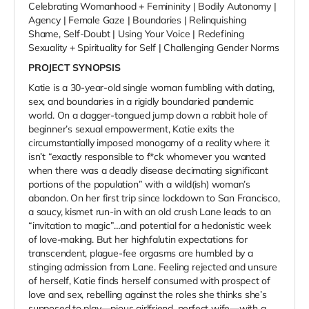
Celebrating Womanhood + Femininity | Bodily Autonomy |
Agency | Female Gaze | Boundaries | Relinquishing
Shame, Self-Doubt | Using Your Voice | Redefining
Sexuality + Spirituality for Self | Challenging Gender Norms
PROJECT SYNOPSIS
Katie is a 30-year-old single woman fumbling with dating,
sex, and boundaries in a rigidly boundaried pandemic
world. On a dagger-tongued jump down a rabbit hole of
beginner’s sexual empowerment, Katie exits the
circumstantially imposed monogamy of a reality where it
isn’t “exactly responsible to f*ck whomever you wanted
when there was a deadly disease decimating significant
portions of the population” with a wild(ish) woman’s
abandon. On her first trip since lockdown to San Francisco,
a saucy, kismet run-in with an old crush Lane leads to an
“invitation to magic”…and potential for a hedonistic week
of love-making. But her highfalutin expectations for
transcendent, plague-fee orgasms are humbled by a
stinging admission from Lane. Feeling rejected and unsure
of herself, Katie finds herself consumed with prospect of
love and sex, rebelling against the roles she thinks she’s
supposed to play—pious girlfriend, perfect wife—with a