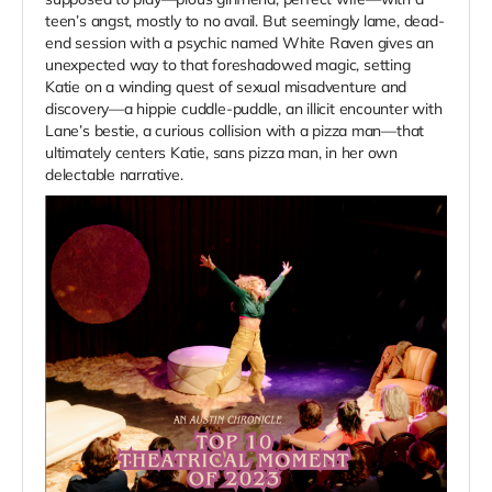
teen’s angst, mostly to no avail. But seemingly lame, dead-
end session with a psychic named White Raven gives an
unexpected way to that foreshadowed magic, setting
Katie on a winding quest of sexual misadventure and
discovery—a hippie cuddle-puddle, an illicit encounter with
Lane’s bestie, a curious collision with a pizza man—that
ultimately centers Katie, sans pizza man, in her own
delectable narrative.