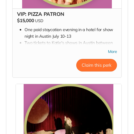
VIP: PIZZA PATRON
$15,000
USD
One paid staycation evening in a hotel for show
night in Austin July 10-13
Two tickets to Katie's shows in Austin between
July 10-13
More
Executive Producer credit in all promotional
materials
Claim this perk
You'll also get all of the above perks: a zoom
sneak peek into rehearsal, a backstage pass, an
invite to the opening night party, a signed poster,
and a thank you in our Playbill.