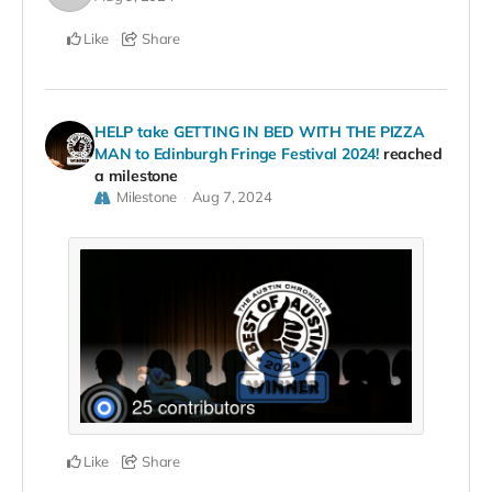
Like
Share
HELP take GETTING IN BED WITH THE PIZZA
MAN to Edinburgh Fringe Festival 2024!
reached
a milestone
Milestone
Aug 7, 2024
Like
Share