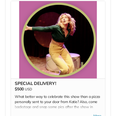
SPECIAL DELIVERY!
$500
USD
What better way to celebrate this show than a pizza
personally sent to your door from Katie? Also, come
backstage and snap some pics after the show in
Katie's backstage quarters. Additionally, we'll give you
More