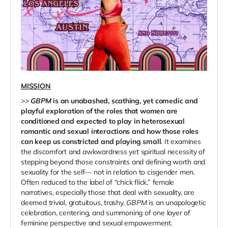
MISSION
>>
GBPM
is an unabashed, scathing, yet comedic and
playful exploration of the roles that women are
conditioned and expected to play in heterosexual
romantic and sexual interactions and how those roles
can keep us constricted and playing small
. It examines
the discomfort and awkwardness yet spiritual necessity of
stepping beyond those constraints and defining worth and
sexuality for the self— not in relation to cisgender men.
Often reduced to the label of “chick flick,” female
narratives, especially those that deal with sexuality, are
deemed trivial, gratuitous, trashy.
GBPM
is an unapologetic
celebration, centering, and summoning of one layer of
feminine perspective and sexual empowerment.