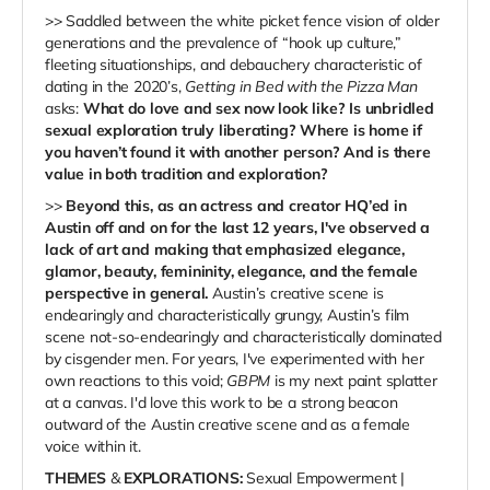
>> Saddled between the white picket fence vision of older
generations and the prevalence of “hook up culture,”
fleeting situationships, and debauchery characteristic of
dating in the 2020’s,
Getting in Bed with the Pizza Man
asks:
What do love and sex now look like? Is unbridled
sexual exploration truly liberating? Where is home if
you haven’t found it with another person? And is there
value in both tradition and exploration?
>>
Beyond this, as an actress and creator HQ’ed in
Austin off and on for the last 12 years, I've observed a
lack of art and making that emphasized elegance,
glamor, beauty, femininity, elegance, and the female
perspective in general.
Austin’s creative scene is
endearingly and characteristically grungy, Austin’s film
scene not-so-endearingly and characteristically dominated
by cisgender men. For years, I've experimented with her
own reactions to this void;
GBPM
is my next paint splatter
at a canvas. I'd love this work to be a strong beacon
outward of the Austin creative scene and as a female
voice within it.
THEMES
&
EXPLORATIONS:
Sexual Empowerment |