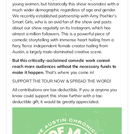
young women, but historically this show resonates with a
much wider demographic regardless of age and gender.
We recently established partnership with Amy Poehler’s
Smart Girls, who is an avid fan of the show and posts
about our show regularly on its Instagram, which has
almost a million followers. This is a powerful piece of
comedic storytelling with immense heart hailing from a
fiery, fierce independent female creator hailing from
Austin, a largely male-dominated creative scene.
But this critically-acclaimed comedic work cannot
reach more audiences without the necessary funds to
make it happen.
That's where you come in!
SUPPORT THE TOUR NOW & SPREAD THE WORD!
All contributions are tax-deductible. I
f you or anyone you
know could support this show further with a tax-
deductible gift, it would be greatly appreciated.