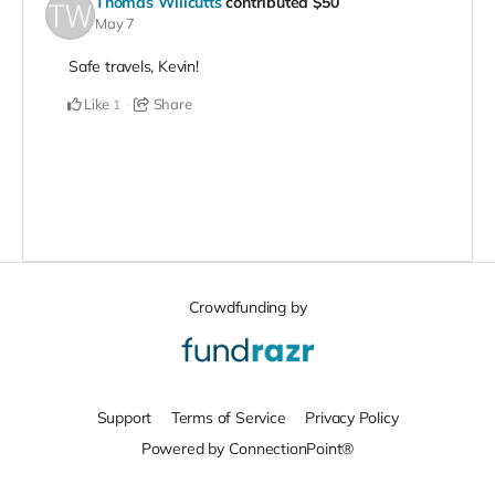
Thomas Willcutts
contributed
$50
May 7
Safe travels, Kevin!
Like
Share
1
Crowdfunding by
Support
Terms of Service
Privacy Policy
Powered by ConnectionPoint®