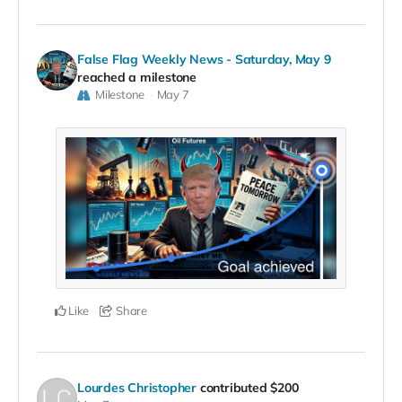
False Flag Weekly News - Saturday, May 9
reached a milestone
Milestone
May 7
Like
Share
Lourdes Christopher
contributed
$200