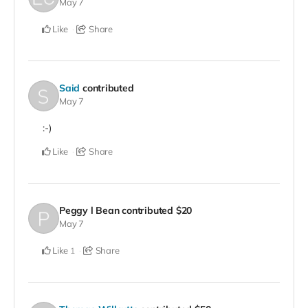
May 7
Like
Share
Said
contributed
May 7
:-)
Like
Share
Peggy l Bean
contributed
$20
May 7
Like
Share
1