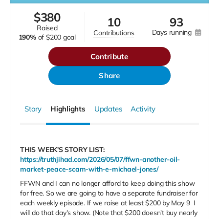
$
380
10
93
raised
days running
contributions
190%
of
$200 goal
Contribute
Share
Story
Highlights
Updates
Activity
THIS WEEK'S STORY LIST:
https://truthjihad.com/2026/05/07/ffwn-another-oil-
market-peace-scam-with-e-michael-jones/
FFWN and I can no longer afford to keep doing this show
for free. So we are going to have a separate fundraiser for
each weekly episode. If we raise at least $200 by May 9
I
will do that day's show. (Note that $200 doesn't buy nearly