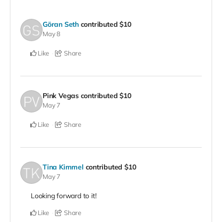
Göran Seth
contributed
$10
May 8
Like
Share
Pink Vegas
contributed
$10
May 7
Like
Share
Tina Kimmel
contributed
$10
May 7
Looking forward to it!
Like
Share