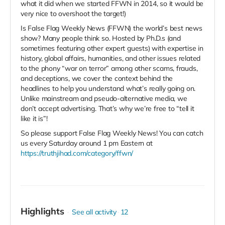
what it did when we started FFWN in 2014, so it would be
very nice to overshoot the target!)
Is False Flag Weekly News (FFWN) the world’s best news
show? Many people think so. Hosted by Ph.D.s (and
sometimes featuring other expert guests) with expertise in
history, global affairs, humanities, and other issues related
to the phony “war on terror” among other scams, frauds,
and deceptions, we cover the context behind the
headlines to help you understand what’s really going on.
Unlike mainstream and pseudo-alternative media, we
don’t accept advertising. That’s why we’re free to “tell it
like it is”!
So please support False Flag Weekly News! You can catch
us every Saturday around 1 pm Eastern at
https://truthjihad.com/category/ffwn/
Highlights
See all activity
12