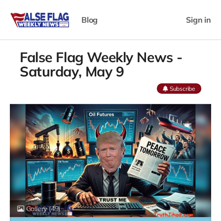
Blog
Sign in
False Flag Weekly News -
Saturday, May 9
Subscribe
Gallery
(49)