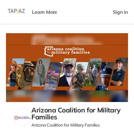
Learn More
Sign in
Arizona Coalition for Military
Families
Arizona Coalition for Military Families