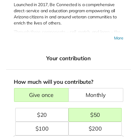
Launched in 2017, Be Connected is a comprehensive
direct-service and education program empowering all
Arizona citizens in and around veteran communities to
enrich the lives of others.
Through three components – call, match, and learn – the
program works toward the following goals:
More
Reduce deaths by suicide in Arizona’s population of
service members and veterans.
Your contribution
Build upon existing capacity and strengths within the
service systems, adding a new layer of coordination
and support.
Demonstrate effectiveness and develop a
How much will you contribute?
sustainability plan that builds program components
into systems and funding.
give once
monthly
Be Connected is implemented on behalf of the military
and veteran community in partnership with public and
$
20
$
50
private sector stakeholders. The Leadership Partners
represent different sectors (military, government, and
community) and work closely together to build upon
$
100
$
200
existing community strengths to create the most