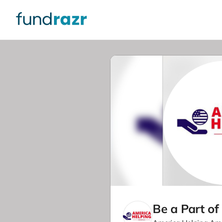
Be a Part of