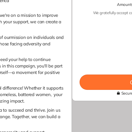
erica
Amounts
We gratefully accept co
we're on a mission to improve
th your support, we can create a
of ourmission on individuals and
those facing adversity and
need your help to continue
 in this campaign, you'll be part
rself—a movement for positive
l difference! Whether it supports
Secure
, homeless, battered women, your
azing impact.
 to succeed and thrive. Join us
hange. Together, we can build a