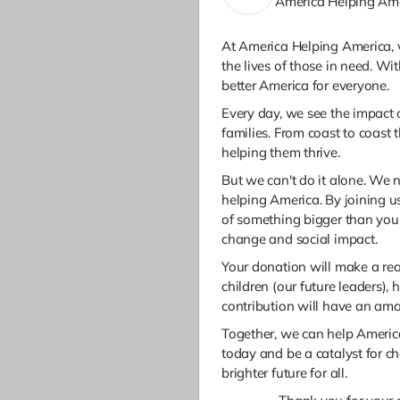
America Helping Am
At America Helping America, 
the lives of those in need. Wi
better America for everyone.
Every day, we see the impact 
families. From coast to coast 
helping them thrive.
But we can't do it alone. We 
helping America. By joining us
of something bigger than you
change and social impact.
Your donation will make a rea
children (our future leaders)
contribution will have an am
Together, we can help America
today and be a catalyst for c
brighter future for all.