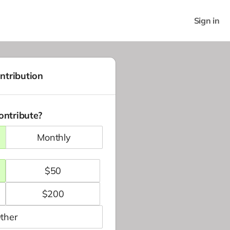
Sign in
ntribution
ontribute?
monthly
$
50
$
200